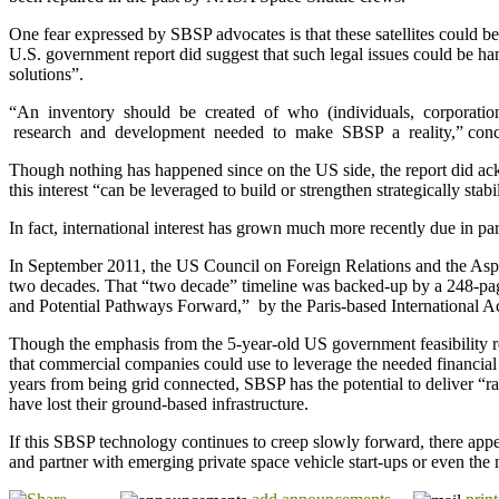
One fear expressed by SBSP advocates is that these satellites could
U.S. government report did suggest that such legal issues could be h
solutions”.
“An inventory should be created of who (individuals, corporation
research and development needed to make SBSP a reality,” conc
Though nothing has happened since on the US side, the report did ack
this interest “can be leveraged to build or strengthen strategically stab
In fact, international interest has grown much more recently due in par
In September 2011, the US Council on Foreign Relations and the Aspen 
two decades. That “two decade” timeline was backed-up by a 248-page
and Potential Pathways Forward,” by the Paris-based International Ac
Though the emphasis from the 5-year-old US government feasibility rep
that commercial companies could use to leverage the needed financial
years from being grid connected, SBSP has the potential to deliver “ra
have lost their ground-based infrastructure.
If this SBSP technology continues to creep slowly forward, there appea
and partner with emerging private space vehicle start-ups or even the m