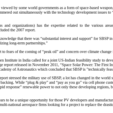
 be viewed by some world governments as a form of space-based weapon, 
ammered out simultaneously with the technology development issues to 
s and organizations) has the expertise related to the various are
luded the 2007 report.
nowledge that there was “substantial interest and support” for SBSP in
ilizing long-term partnerships.”
t to fears of the coming of “peak oil” and concern over climate change f
Institute in India called for a joint US-Indian feasibility study to d
 report released in November 2011, “Space Solar Power: The First Int
ademy of Astronautics which concluded that SBSP is "technically feasi
ort stressed the military use of SBSP, a lot has changed in the world si
 backing. While “plug & play” and “pay as you go” via cell phone cust
pid response” renewable power to not only these developing regions, but 
rs to be a unique opportunity for those PV developers and manufacturers
ulti-national aerospace firms looking for a project to replace the drast