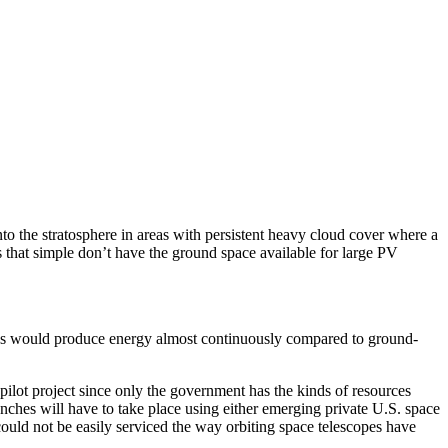
to the stratosphere in areas with persistent heavy cloud cover where a
s that simple don’t have the ground space available for large PV
lites would produce energy almost continuously compared to ground-
ilot project since only the government has the kinds of resources
nches will have to take place using either emerging private U.S. space
could not be easily serviced the way orbiting space telescopes have