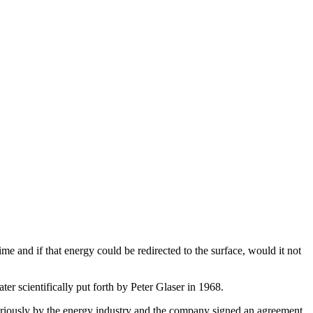
ime and if that energy could be redirected to the surface, would it not
er scientifically put forth by Peter Glaser in 1968.
 seriously by the energy industry and the company signed an agreement