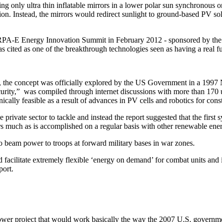
ing only ultra thin inflatable mirrors in a lower polar sun synchronous 
. Instead, the mirrors would redirect sunlight to ground-based PV solar
ARPA-E Energy Innovation Summit in February 2012 - sponsored by the
s cited as one of the breakthrough technologies seen as having a real fu
, the concept was officially explored by the US Government in a 199
rity,” was compiled through internet discussions with more than 170 univ
ally feasible as a result of advances in PV cells and robotics for const
private sector to tackle and instead the report suggested that the first 
ers much as is accomplished on a regular basis with other renewable en
beam power to troops at forward military bases in war zones.
cilitate extremely flexible ‘energy on demand’ for combat units and ins
report.
power project that would work basically the way the 2007 U.S. governme