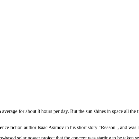
 average for about 8 hours per day. But the sun shines in space all the t
ce fiction author Isaac Asimov in his short story "Reason", and was lat
ce-based solar power project that the concept was starting to be taken