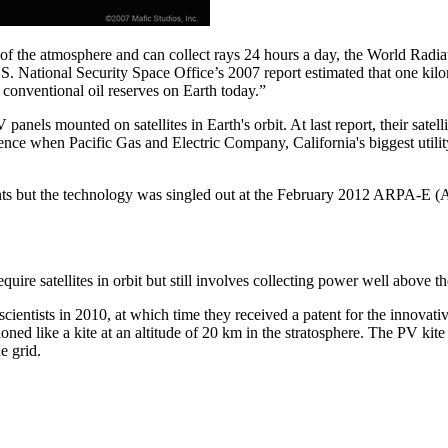
 of the atmosphere and can collect rays 24 hours a day, the World Radia
S. National Security Space Office’s 2007 report estimated that one kil
 conventional oil reserves on Earth today.”
nels mounted on satellites in Earth's orbit. At last report, their satel
dence when Pacific Gas and Electric Company, California's biggest util
estments but the technology was singled out at the February 2012 ARPA
re satellites in orbit but still involves collecting power well above the
cientists in 2010, at which time they received a patent for the innovat
ed like a kite at an altitude of 20 km in the stratosphere. The PV kite 
he grid.