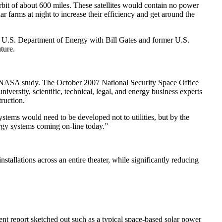
orbit of about 600 miles. These satellites would contain no power
 farms at night to increase their efficiency and get around the
 U.S. Department of Energy with Bill Gates and former U.S.
ture.
7 NASA study. The October 2007 National Security Space Office
ersity, scientific, technical, legal, and energy business experts
ruction.
systems would need to be developed not to utilities, but by the
ergy systems coming on-line today.”
tallations across an entire theater, while significantly reducing
nt report sketched out such as a typical space-based solar power