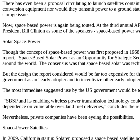
There has even been a proposal circulating to launch satellites contain
conversion equipment nor would they transmit power to a ground station
storage issue.
Now, space-based power is again being touted. At the third annual 
President Bill Clinton as some of the speakers - space-based power wa
Solar Space-Power
Though the concept of space-based power was first proposed in 1968
report, “Space-Based Solar Power as an Opportunity for Strategic Secu
around the world. The consensus was that space-based solar was technic
But the design the report considered would be far too expensive for the 
government as an “early adopter and to incentivize other early adopt
The most immediate suggested use by the US government would be to 
“SBSP and its enabling wireless power transmission technology could fa
dependence on vulnerable over-land fuel deliveries,” concludes the 
Nevertheless, private companies have been eyeing the possibilities.
Space-Power Satellites
In 2009, California startup Solaren proposed a space-based satellite 