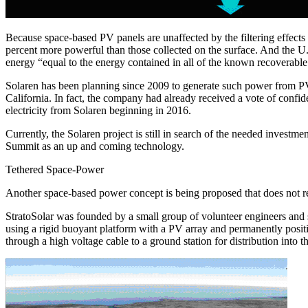
Because space-based PV panels are unaffected by the filtering effects
percent more powerful than those collected on the surface. And the U.
energy “equal to the energy contained in all of the known recoverable
Solaren has been planning since 2009 to generate such power from PV pa
California. In fact, the company had already received a vote of confi
electricity from Solaren beginning in 2016.
Currently, the Solaren project is still in search of the needed inv
Summit as an up and coming technology.
Tethered Space-Power
Another space-based power concept is being proposed that does not requi
StratoSolar was founded by a small group of volunteer engineers and s
using a rigid buoyant platform with a PV array and permanently position
through a high voltage cable to a ground station for distribution into t