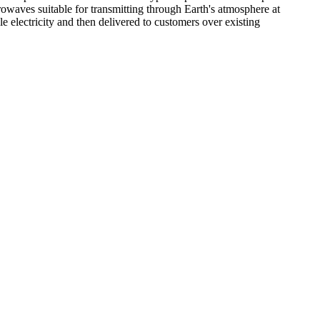
crowaves suitable for transmitting through Earth's atmosphere at
 electricity and then delivered to customers over existing