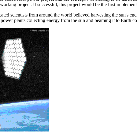
rking project. If successful, this project would be the first implemen
ated scientists from around the world believed harvesting the sun's ener
 power plants collecting energy from the sun and beaming it to Earth c