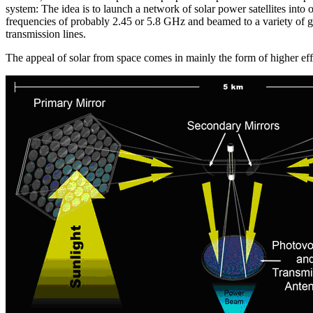
system: The idea is to launch a network of solar power satellites into
frequencies of probably 2.45 or 5.8 GHz and beamed to a variety of gr
transmission lines.
The appeal of solar from space comes in mainly the form of higher eff