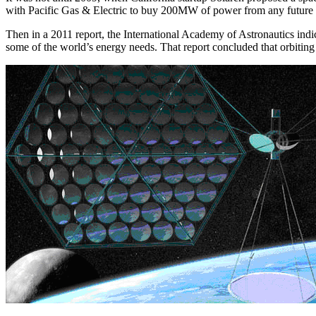
with Pacific Gas & Electric to buy 200MW of power from any future wo
Then in a 2011 report, the International Academy of Astronautics indic
some of the world’s energy needs. That report concluded that orbiting