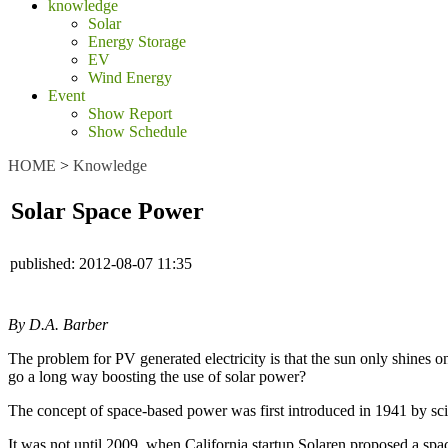
knowledge
Solar
Energy Storage
EV
Wind Energy
Event
Show Report
Show Schedule
HOME
>
Knowledge
Solar Space Power
published:
2012-08-07 11:35
By D.A. Barber
The problem for PV generated electricity is that the sun only shines on
go a long way boosting the use of solar power?
The concept of space-based power was first introduced in 1941 by scien
It was not until 2009, when California startup Solaren proposed a spa