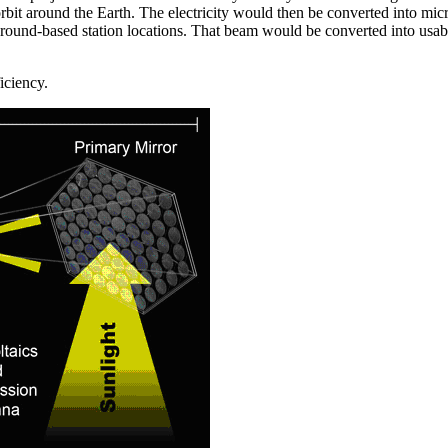
 orbit around the Earth. The electricity would then be converted into mi
ound-based station locations. That beam would be converted into usable
iciency.