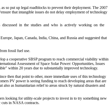
as so put up legal roadblocks to prevent their deployment. The 2007
“ensure that intangible issues do not delay employment of technology
as discussed in the studies and who is actively working on the
 Europe, Japan, Canada, India, China, and Russia and suggested that
rom fossil fuel use.
evelop a cooperative SBSP program to reach commercial viability within
ernational Assessment of Space Solar Power: Opportunities, Issues
ble" within 20 years due to substantially improved technology.
nce then that point to other, more immediate uses of this technology
omers PV power is seeing funding to reach developing areas that are
also as humanitarian relief to areas struck by natural disasters and
 looking for utility-scale projects to invest in to try something new
ic cuts in NASA contracts.