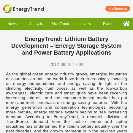
Intelligence
News
Analysis
Price Trend
Interview
Event
EnergyTrend: Lithium Battery
Development – Energy Storage System
and Power Battery Applications
2012-09-18 17:34
As the global green energy industry grows, emerging industries
of countries around the world have been increasingly focusing
on energy independence and energy saving. In light of the
climbing electricity, fuel prices as well as the low-carbon
awareness, electric cars and smart grids have been receiving
increasing interest, and the consumer-based market has put
more and more emphasis on energy-saving features. With the
energy generation and conservation technologies becoming
more mature, energy storage system begins to see increasing
demand. According to EnergyTrend, a research division of
TrendForce, demand from the mobile phone and laptop
industries has underpinned the lithium battery industry over the
past decades, and the growth momentum in the next ten years