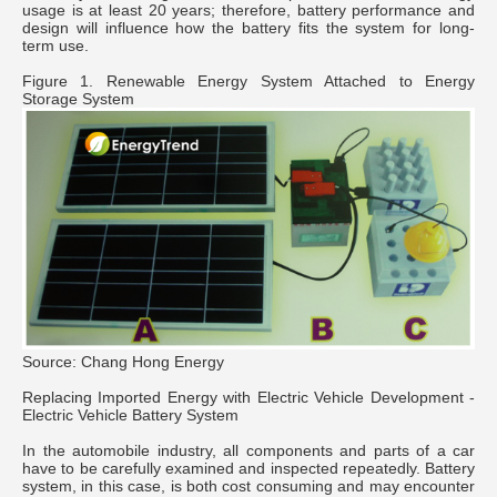
usage is at least 20 years; therefore, battery performance and
design will influence how the battery fits the system for long-
term use.
Figure 1. Renewable Energy System Attached to Energy
Storage System
Source: Chang Hong Energy
Replacing Imported Energy with Electric Vehicle Development -
Electric Vehicle Battery System
In the automobile industry, all components and parts of a car
have to be carefully examined and inspected repeatedly. Battery
system, in this case, is both cost consuming and may encounter