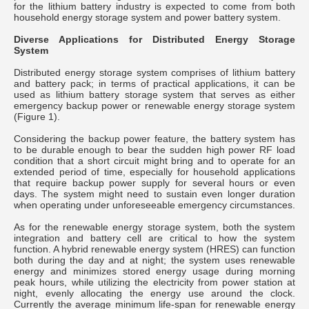
for the lithium battery industry is expected to come from both
household energy storage system and power battery system.
Diverse Applications for Distributed Energy Storage
System
Distributed energy storage system comprises of lithium battery
and battery pack; in terms of practical applications, it can be
used as lithium battery storage system that serves as either
emergency backup power or renewable energy storage system
(Figure 1).
Considering the backup power feature, the battery system has
to be durable enough to bear the sudden high power RF load
condition that a short circuit might bring and to operate for an
extended period of time, especially for household applications
that require backup power supply for several hours or even
days. The system might need to sustain even longer duration
when operating under unforeseeable emergency circumstances.
As for the renewable energy storage system, both the system
integration and battery cell are critical to how the system
function. A hybrid renewable energy system (HRES) can function
both during the day and at night; the system uses renewable
energy and minimizes stored energy usage during morning
peak hours, while utilizing the electricity from power station at
night, evenly allocating the energy use around the clock.
Currently the average minimum life-span for renewable energy