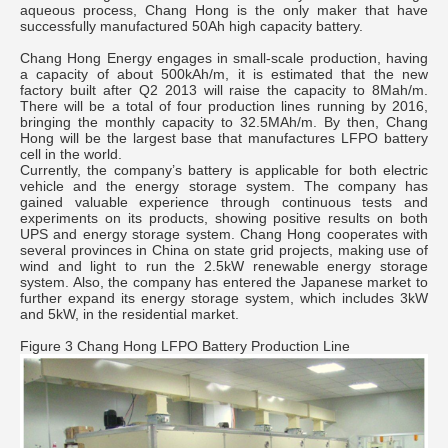
aqueous process, Chang Hong is the only maker that have
successfully manufactured 50Ah high capacity battery.
Chang Hong Energy engages in small-scale production, having
a capacity of about 500kAh/m, it is estimated that the new
factory built after Q2 2013 will raise the capacity to 8Mah/m.
There will be a total of four production lines running by 2016,
bringing the monthly capacity to 32.5MAh/m. By then, Chang
Hong will be the largest base that manufactures LFPO battery
cell in the world.
Currently, the company’s battery is applicable for both electric
vehicle and the energy storage system. The company has
gained valuable experience through continuous tests and
experiments on its products, showing positive results on both
UPS and energy storage system. Chang Hong cooperates with
several provinces in China on state grid projects, making use of
wind and light to run the 2.5kW renewable energy storage
system. Also, the company has entered the Japanese market to
further expand its energy storage system, which includes 3kW
and 5kW, in the residential market.
Figure 3 Chang Hong LFPO Battery Production Line