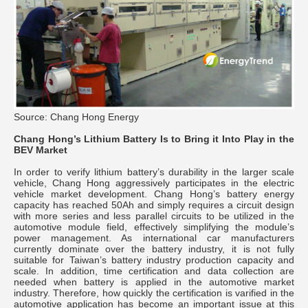
Source: Chang Hong Energy
Chang Hong’s Lithium Battery Is to Bring it Into Play in the
BEV Market
In order to verify lithium battery’s durability in the larger scale
vehicle, Chang Hong aggressively participates in the electric
vehicle market development. Chang Hong’s battery energy
capacity has reached 50Ah and simply requires a circuit design
with more series and less parallel circuits to be utilized in the
automotive module field, effectively simplifying the module’s
power management. As international car manufacturers
currently dominate over the battery industry, it is not fully
suitable for Taiwan’s battery industry production capacity and
scale. In addition, time certification and data collection are
needed when battery is applied in the automotive market
industry. Therefore, how quickly the certification is varified in the
automotive application has become an important issue at this