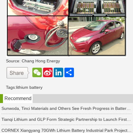
Source: Chang Hong Energy
W
S
L
分
e
i
i
享
C
n
n
h
a
k
Tags:
lithium battery
a
W
e
t
e
d
Recommend
i
I
b
n
o
Sunwoda, Tinci Materials and Others See Fresh Progress in Battery and Energy Storage Projects
Tianqi Lithium and GLP Form Strategic Partnership to Launch First New Materials and New Energy Private Equity Fund with Hidden Hill Capital
CORNEX Xiangyang 70GWh Lithium Battery Industrial Park Project Officially Signed