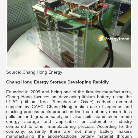
Source: Chang Hong Energy
Chang Hong Energy Storage Developing Rapidly
Founded in 2009 and being one of the first-tier manufacturers,
Chang Hong focuses on developing lithium battery using the
LFPO (Lithium Iron Phosphorous Oxide) cathode material
supplied by CAEC. Chang Hong makes use of aqueous and
stacking process on its production line that not only ensure less
pollution and greater safety but also suits stand alone mode
energy storage and applicable for automobile industry
compared to other manufacturing process. According to the
company, currently there are not many battery makers
manufacturing the anode/cathode battery material through