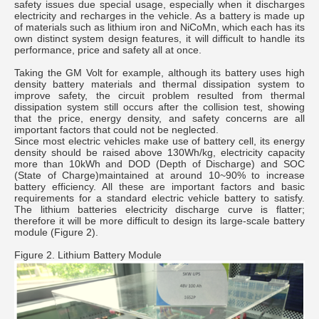
safety issues due special usage, especially when it discharges
electricity and recharges in the vehicle. As a battery is made up
of materials such as lithium iron and NiCoMn, which each has its
own distinct system design features, it will difficult to handle its
performance, price and safety all at once.
Taking the GM Volt for example, although its battery uses high
density battery materials and thermal dissipation system to
improve safety, the circuit problem resulted from thermal
dissipation system still occurs after the collision test, showing
that the price, energy density, and safety concerns are all
important factors that could not be neglected.
Since most electric vehicles make use of battery cell, its energy
density should be raised above 130Wh/kg, electricity capacity
more than 10kWh and DOD (Depth of Discharge) and SOC
(State of Charge)maintained at around 10~90% to increase
battery efficiency. All these are important factors and basic
requirements for a standard electric vehicle battery to satisfy.
The lithium batteries electricity discharge curve is flatter;
therefore it will be more difficult to design its large-scale battery
module (Figure 2).
Figure 2. Lithium Battery Module