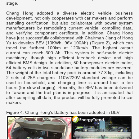
stage.
Chang Hong adopted a diverse electric vehicle business
development, not only cooperates with car makers and perform
sampling certification, but also collaborate with power system
manufacturers by remodeling current vehicle, compiling data,
and verifying component certificate. In addition, Chang Hong
have just successfully collaborated with Chairman Jiang of Hong
Yu to develop BEV (10KWh, 96V 100Ah) (Figure 2), which can
travel the furthest 100km at 120km/h. The highest output
current can reach 300 Ah. This system is self-made electric
machinery, though high efficient feedback device and high
efficient BMS design. In addition, 50 horsepower electric motor,
64 battery cells in two standalone battery modules are covered.
The weight of the total battery pack is around 77.3 kg, including
2 sets of 25A chargers. 110V/220V standard voltage can be
used in household, and charging time is around four to ten
hours (for slow charging). Recently, the BEV has been delivered
to Taiwan and the trail plan is in progress. It is anticipated that
after compiling all data, the product will be fully promoted to car
makers.
Figure 4: Chang Hong’s Battery has been adopted in BEV