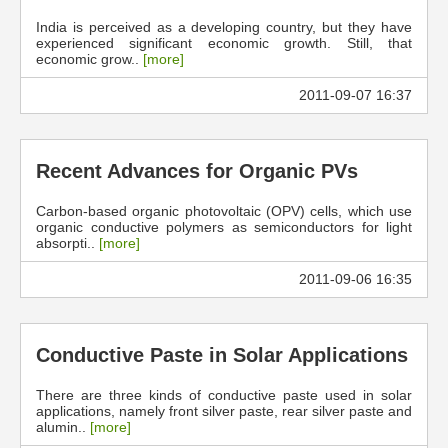
India is perceived as a developing country, but they have
experienced significant economic growth. Still, that
economic grow..
[more]
2011-09-07 16:37
Recent Advances for Organic PVs
Carbon-based organic photovoltaic (OPV) cells, which use
organic conductive polymers as semiconductors for light
absorpti..
[more]
2011-09-06 16:35
Conductive Paste in Solar Applications
There are three kinds of conductive paste used in solar
applications, namely front silver paste, rear silver paste and
alumin..
[more]