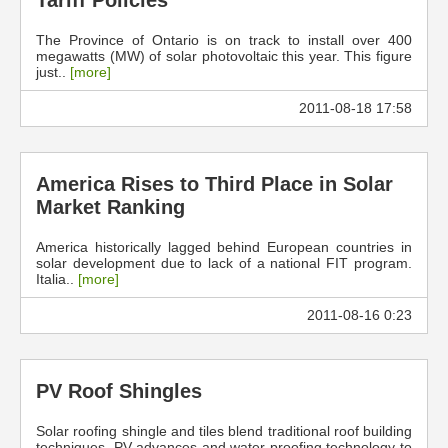
Tariff Policies
The Province of Ontario is on track to install over 400
megawatts (MW) of solar photovoltaic this year. This figure
just..
[more]
2011-08-18 17:58
America Rises to Third Place in Solar
Market Ranking
America historically lagged behind European countries in
solar development due to lack of a national FIT program.
Italia..
[more]
2011-08-16 0:23
PV Roof Shingles
Solar roofing shingle and tiles blend traditional roof building
techniques, PV advances and water proofing technology to