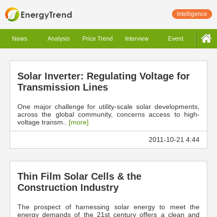
Intelligence
News
Analysis
Price Trend
Interview
Event
Solar Inverter: Regulating Voltage for
Transmission Lines
One major challenge for utility-scale solar developments,
across the global community, concerns access to high-
voltage transm..
[more]
2011-10-21 4:44
Thin Film Solar Cells & the
Construction Industry
The prospect of harnessing solar energy to meet the
energy demands of the 21st century offers a clean and