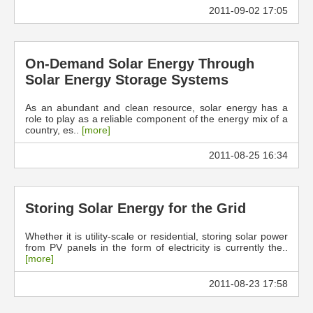
2011-09-02 17:05
On-Demand Solar Energy Through
Solar Energy Storage Systems
As an abundant and clean resource, solar energy has a
role to play as a reliable component of the energy mix of a
country, es..
[more]
2011-08-25 16:34
Storing Solar Energy for the Grid
Whether it is utility-scale or residential, storing solar power
from PV panels in the form of electricity is currently the..
[more]
2011-08-23 17:58