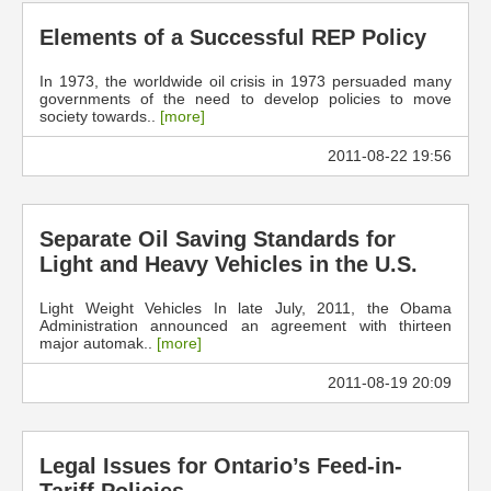
Elements of a Successful REP Policy
In 1973, the worldwide oil crisis in 1973 persuaded many
governments of the need to develop policies to move
society towards..
[more]
2011-08-22 19:56
Separate Oil Saving Standards for
Light and Heavy Vehicles in the U.S.
Light Weight Vehicles In late July, 2011, the Obama
Administration announced an agreement with thirteen
major automak..
[more]
2011-08-19 20:09
Legal Issues for Ontario’s Feed-in-