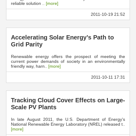
reliable solution ..
[more]
2011-10-19 21:52
Accelerating Solar Energy’s Path to
Grid Parity
Renewable energy offers the prospect of meeting the
current power demands of society in an environmentally
friendly way, harn..
[more]
2011-10-11 17:31
Tracking Cloud Cover Effects on Large-
Scale PV Plants
In late August 2011, the U.S. Department of Energy's
National Renewable Energy Laboratory (NREL) released t..
[more]