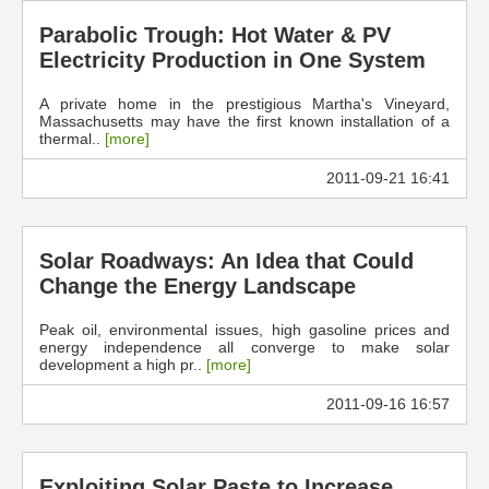
Parabolic Trough: Hot Water & PV
Electricity Production in One System
A private home in the prestigious Martha's Vineyard,
Massachusetts may have the first known installation of a
thermal..
[more]
2011-09-21 16:41
Solar Roadways: An Idea that Could
Change the Energy Landscape
Peak oil, environmental issues, high gasoline prices and
energy independence all converge to make solar
development a high pr..
[more]
2011-09-16 16:57
Exploiting Solar Paste to Increase