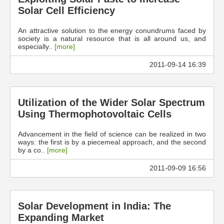
Solar Cell Efficiency
An attractive solution to the energy conundrums faced by
society is a natural resource that is all around us, and
especially..
[more]
2011-09-14 16:39
Utilization of the Wider Solar Spectrum
Using Thermophotovoltaic Cells
Advancement in the field of science can be realized in two
ways: the first is by a piecemeal approach, and the second
by a co..
[more]
2011-09-09 16:56
Solar Development in India: The
Expanding Market