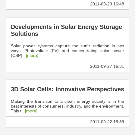
2011-09-29 16:48
Developments in Solar Energy Storage
Solutions
Solar power systems capture the sun's radiation in two
ways: Photovoltaic (PV) and concentrating solar power
(CSP)..
[more]
2011-09-27 16:31
3D Solar Cells: Innovative Perspectives
Making the transition to a clean energy society is in the
best interests of consumers, industry, and the environment.
This t..
[more]
2011-09-22 18:39