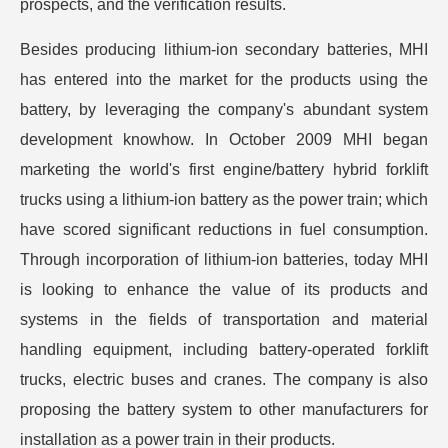
prospects, and the verification results.
Besides producing lithium-ion secondary batteries, MHI
has entered into the market for the products using the
battery, by leveraging the company's abundant system
development knowhow. In October 2009 MHI began
marketing the world's first engine/battery hybrid forklift
trucks using a lithium-ion battery as the power train; which
have scored significant reductions in fuel consumption.
Through incorporation of lithium-ion batteries, today MHI
is looking to enhance the value of its products and
systems in the fields of transportation and material
handling equipment, including battery-operated forklift
trucks, electric buses and cranes. The company is also
proposing the battery system to other manufacturers for
installation as a power train in their products.