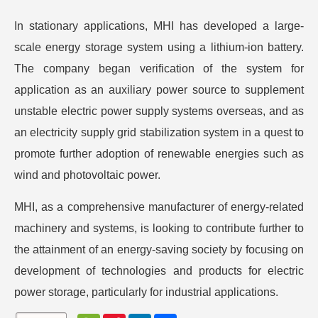
In stationary applications, MHI has developed a large-
scale energy storage system using a lithium-ion battery.
The company began verification of the system for
application as an auxiliary power source to supplement
unstable electric power supply systems overseas, and as
an electricity supply grid stabilization system in a quest to
promote further adoption of renewable energies such as
wind and photovoltaic power.
MHI, as a comprehensive manufacturer of energy-related
machinery and systems, is looking to contribute further to
the attainment of an energy-saving society by focusing on
development of technologies and products for electric
power storage, particularly for industrial applications.