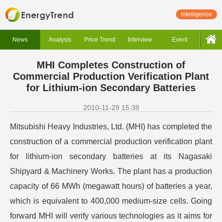
Intelligence
News
Analysis
Price Trend
Interview
Event
MHI Completes Construction of
Commercial Production Verification Plant
for Lithium-ion Secondary Batteries
2010-11-29 15:38
Mitsubishi Heavy Industries, Ltd. (MHI) has completed the
construction of a commercial production verification plant
for lithium-ion secondary batteries at its Nagasaki
Shipyard & Machinery Works. The plant has a production
capacity of 66 MWh (megawatt hours) of batteries a year,
which is equivalent to 400,000 medium-size cells. Going
forward MHI will verify various technologies as it aims for