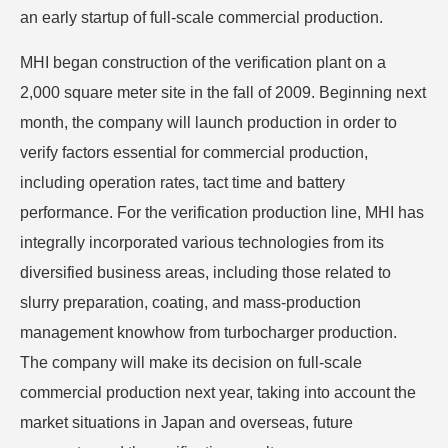
an early startup of full-scale commercial production.
MHI began construction of the verification plant on a
2,000 square meter site in the fall of 2009. Beginning next
month, the company will launch production in order to
verify factors essential for commercial production,
including operation rates, tact time and battery
performance. For the verification production line, MHI has
integrally incorporated various technologies from its
diversified business areas, including those related to
slurry preparation, coating, and mass-production
management knowhow from turbocharger production.
The company will make its decision on full-scale
commercial production next year, taking into account the
market situations in Japan and overseas, future