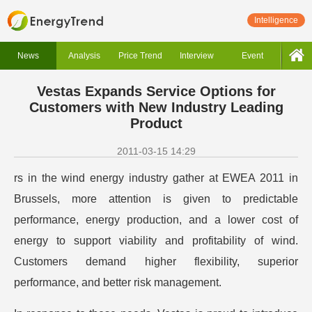
Intelligence
News
Analysis
Price Trend
Interview
Event
Vestas Expands Service Options for
Customers with New Industry Leading
Product
2011-03-15 14:29
rs in the wind energy industry gather at EWEA 2011 in
Brussels, more attention is given to predictable
performance, energy production, and a lower cost of
energy to support viability and profitability of wind.
Customers demand higher flexibility, superior
performance, and better risk management.