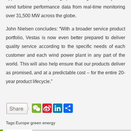
wind turbine performance data from real-time monitoring
over 31,500 MW across the globe.
John Nielsen concludes: “With a broader service product
portfolio, Vestas is now even better prepared to deliver
quality service according to the specific needs of each
customer and each wind power plant in any part of the
world. This will also help ensure that our products deliver
as promised, and at a predictable cost – for the entire 20-
year product lifecycle.”
W
S
L
分
e
i
i
享
C
n
n
h
a
k
Tags:
Europe green energy
a
W
e
t
e
d