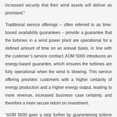
increased security that their wind assets will deliver as
promised.”
Traditional service offerings – often referred to as time-
based availability guarantees – provide a guarantee that
the turbines in a wind power plant are operational for a
defined amount of time on an annual basis, in line with
the customer’s service contract. AOM 5000 introduces an
energy-based guarantee, which ensures the turbines are
fully operational when the wind is blowing. This service
offering provides customers with a higher certainty of
energy production and a higher energy output, leading to
more revenue, increased business case certainty, and
therefore a more secure return on investment.
“AOM 5000 goes a step further by guaranteeing turbine