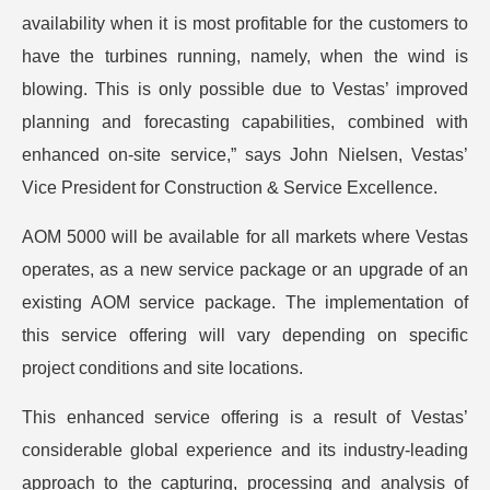
availability when it is most profitable for the customers to
have the turbines running, namely, when the wind is
blowing. This is only possible due to Vestas’ improved
planning and forecasting capabilities, combined with
enhanced on-site service,” says John Nielsen, Vestas’
Vice President for Construction & Service Excellence.
AOM 5000 will be available for all markets where Vestas
operates, as a new service package or an upgrade of an
existing AOM service package. The implementation of
this service offering will vary depending on specific
project conditions and site locations.
This enhanced service offering is a result of Vestas’
considerable global experience and its industry-leading
approach to the capturing, processing and analysis of