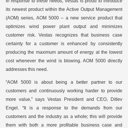
In response to these needs, Vestas is proud to introduce
its newest product within the Active Output Management
(AOM) series, AOM 5000 – a new service product that
optimizes wind power plant output and minimizes
customer risk. Vestas recognizes that business case
certainty for a customer is enhanced by consistently
producing the maximum amount of energy at the lowest
cost whenever the wind is blowing. AOM 5000 directly
addresses this need.
“AOM 5000 is about being a better partner to our
customers and continuously working harder to provide
more value,” says Vestas President and CEO, Ditlev
Engel. “It is a response to the demands from our
customers and the industry as a whole; this will provide
them with both a more profitable business case and