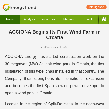
Intelligence
News
Analysis
Price Trend
Interview
Event
ACCIONA Begins Its First Wind Farm in
Croatia
2012-03-22 15:46
ACCIONA Energy has started construction work on the
30-megawatt (MW) Jelinak wind park in Croatia, the first
installation of this type it has installed in that country. The
Company thus strengthens its international expansion
and becomes the first Spanish wind power developer to
open a wind park in Croatia.
Located in the region of Split-Dalmatia, in the north-west