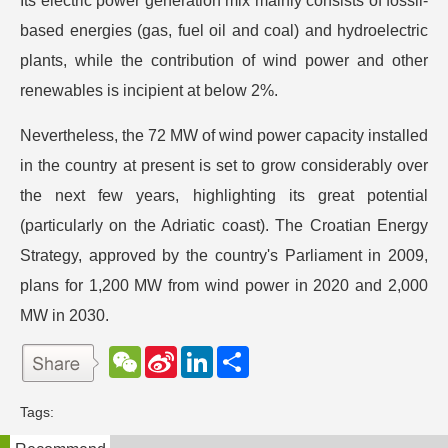
Its electric power generation mix mainly consists of fossil-
based energies (gas, fuel oil and coal) and hydroelectric
plants, while the contribution of wind power and other
renewables is incipient at below 2%.
Nevertheless, the 72 MW of wind power capacity installed
in the country at present is set to grow considerably over
the next few years, highlighting its great potential
(particularly on the Adriatic coast). The Croatian Energy
Strategy, approved by the country's Parliament in 2009,
plans for 1,200 MW from wind power in 2020 and 2,000
MW in 2030.
W
S
L
分
e
i
i
享
C
n
n
h
a
k
Tags:
a
W
e
t
e
d