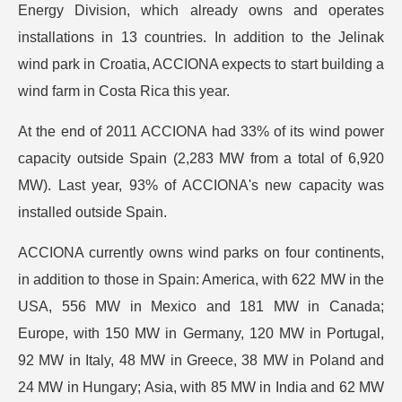
Energy Division, which already owns and operates
installations in 13 countries. In addition to the Jelinak
wind park in Croatia, ACCIONA expects to start building a
wind farm in Costa Rica this year.
At the end of 2011 ACCIONA had 33% of its wind power
capacity outside Spain (2,283 MW from a total of 6,920
MW). Last year, 93% of ACCIONA's new capacity was
installed outside Spain.
ACCIONA currently owns wind parks on four continents,
in addition to those in Spain: America, with 622 MW in the
USA, 556 MW in Mexico and 181 MW in Canada;
Europe, with 150 MW in Germany, 120 MW in Portugal,
92 MW in Italy, 48 MW in Greece, 38 MW in Poland and
24 MW in Hungary; Asia, with 85 MW in India and 62 MW