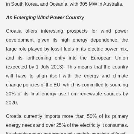
in South Korea, and Oceania, with 305 MW in Australia.
An Emerging Wind Power Country
Croatia offers interesting prospects for wind power
development, given its high energy dependence, the
large role played by fossil fuels in its electric power mix,
and its forthcoming entry into the European Union
(expected by 1 July 2013). This means that the country
will have to align itself with the energy and climate
change policies of the EU, which is committed to sourcing
20% of its final energy use from renewable sources by
2020.
Croatia currently imports more than 50% of its primary
energy needs and over 25% of the electricity it consumes.