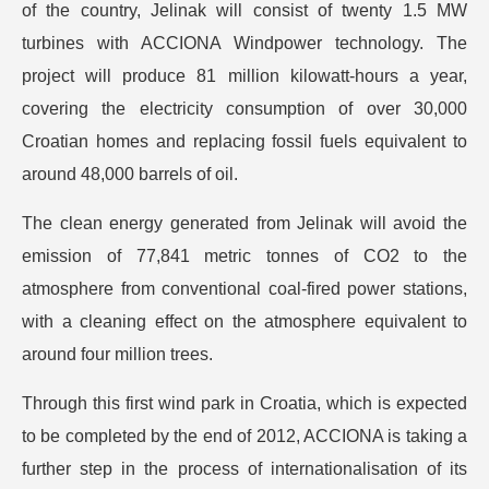
of the country, Jelinak will consist of twenty 1.5 MW
turbines with ACCIONA Windpower technology. The
project will produce 81 million kilowatt-hours a year,
covering the electricity consumption of over 30,000
Croatian homes and replacing fossil fuels equivalent to
around 48,000 barrels of oil.
The clean energy generated from Jelinak will avoid the
emission of 77,841 metric tonnes of CO2 to the
atmosphere from conventional coal-fired power stations,
with a cleaning effect on the atmosphere equivalent to
around four million trees.
Through this first wind park in Croatia, which is expected
to be completed by the end of 2012, ACCIONA is taking a
further step in the process of internationalisation of its