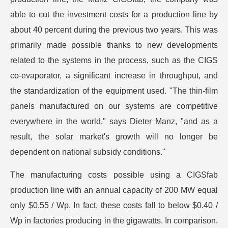
able to cut the investment costs for a production line by
about 40 percent during the previous two years. This was
primarily made possible thanks to new developments
related to the systems in the process, such as the CIGS
co-evaporator, a significant increase in throughput, and
the standardization of the equipment used. "The thin-film
panels manufactured on our systems are competitive
everywhere in the world," says Dieter Manz, "and as a
result, the solar market's growth will no longer be
dependent on national subsidy conditions."
The manufacturing costs possible using a CIGSfab
production line with an annual capacity of 200 MW equal
only $0.55 / Wp. In fact, these costs fall to below $0.40 /
Wp in factories producing in the gigawatts. In comparison,