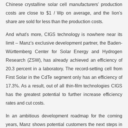
Chinese crystalline solar cell manufacturers' production
costs are close to $1 / Wp on average, and the lion's
share are sold for less than the production costs.
And what's more, CIGS technology is nowhere near its
limit – Manz's exclusive development partner, the Baden-
Württemberg Center for Solar Energy and Hydrogen
Research (ZSW), has already achieved an efficiency of
20.3 percent in a laboratory. The record-setting cell from
First Solar in the CdTe segment only has an efficiency of
17.3%. As a result, out of all thin-film technologies CIGS
has the greatest potential to further increase efficiency
rates and cut costs.
In an ambitious development roadmap for the coming
years, Manz shows potential customers the next steps in