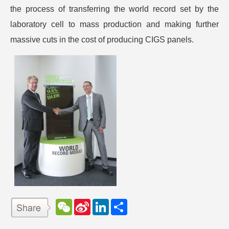
the process of transferring the world record set by the
laboratory cell to mass production and making further
massive cuts in the cost of producing CIGS panels.
W
S
L
分
e
i
i
享
C
n
n
h
a
k