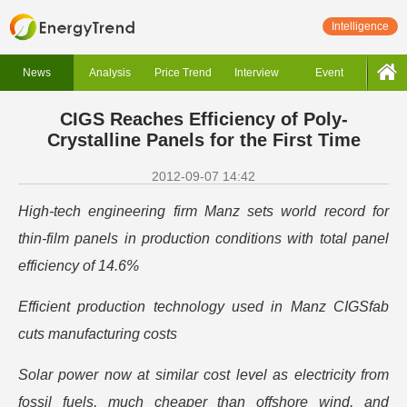
Intelligence
News
Analysis
Price Trend
Interview
Event
CIGS Reaches Efficiency of Poly-
Crystalline Panels for the First Time
2012-09-07 14:42
High-tech engineering firm Manz sets world record for
thin-film panels in production conditions with total panel
efficiency of 14.6%
Efficient production technology used in Manz CIGSfab
cuts manufacturing costs
Solar power now at similar cost level as electricity from
fossil fuels, much cheaper than offshore wind, and