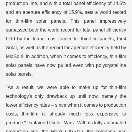
production line, and with a total panel efficiency of 14.6%
and an aperture efficiency of 15.9%, sets a world record
for thin-film solar panels. This panel impressively
surpassed both the world record for total panel efficiency
held by the former cost leader for thin-film panels, First
Solar, as well as the record for aperture efficiency held by
MiaSolé. In addition, when it comes to efficiency, thin-film
solar panels have now pulled even with polycrystalline
solar panels.
"As a result, we were able to make up for thin-film
technology's only drawback up until now, namely the
lower efficiency rates – since when it comes to production
costs, thin-film is already much less expensive to
produce," explained Dieter Manz. With its fully automated
production line, the Manz CIGSfab, the company was