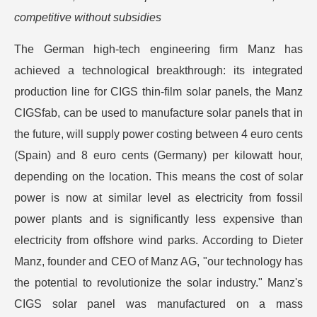
competitive without subsidies
The German high-tech engineering firm Manz has
achieved a technological breakthrough: its integrated
production line for CIGS thin-film solar panels, the Manz
CIGSfab, can be used to manufacture solar panels that in
the future, will supply power costing between 4 euro cents
(Spain) and 8 euro cents (Germany) per kilowatt hour,
depending on the location. This means the cost of solar
power is now at similar level as electricity from fossil
power plants and is significantly less expensive than
electricity from offshore wind parks. According to Dieter
Manz, founder and CEO of Manz AG, "our technology has
the potential to revolutionize the solar industry." Manz's
CIGS solar panel was manufactured on a mass