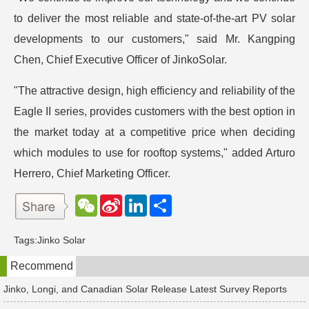
to deliver the most reliable and state-of-the-art PV solar
developments to our customers," said Mr. Kangping
Chen, Chief Executive Officer of JinkoSolar.
"The attractive design, high efficiency and reliability of the
Eagle II series, provides customers with the best option in
the market today at a competitive price when deciding
which modules to use for rooftop systems," added Arturo
Herrero, Chief Marketing Officer.
W
S
L
分
e
i
i
享
C
n
n
h
a
k
Tags:
Jinko Solar
a
W
e
t
e
d
Recommend
i
I
b
n
o
Jinko, Longi, and Canadian Solar Release Latest Survey Reports