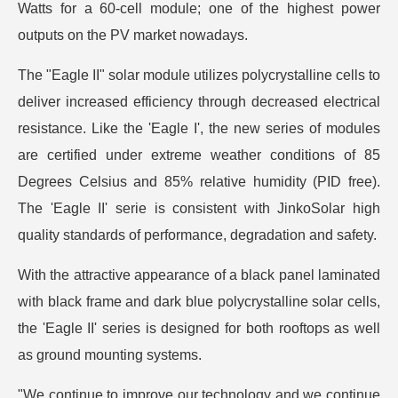
Watts for a 60-cell module; one of the highest power
outputs on the PV market nowadays.
The "Eagle II" solar module utilizes polycrystalline cells to
deliver increased efficiency through decreased electrical
resistance. Like the 'Eagle I', the new series of modules
are certified under extreme weather conditions of 85
Degrees Celsius and 85% relative humidity (PID free).
The 'Eagle II' serie is consistent with JinkoSolar high
quality standards of performance, degradation and safety.
With the attractive appearance of a black panel laminated
with black frame and dark blue polycrystalline solar cells,
the 'Eagle II' series is designed for both rooftops as well
as ground mounting systems.
"We continue to improve our technology and we continue