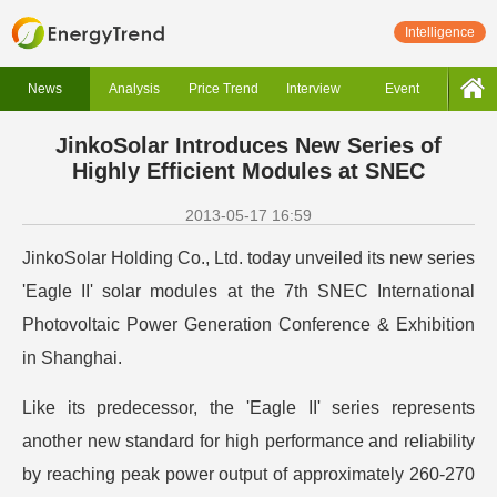
Intelligence
News
Analysis
Price Trend
Interview
Event
JinkoSolar Introduces New Series of
Highly Efficient Modules at SNEC
2013-05-17 16:59
JinkoSolar Holding Co., Ltd. today unveiled its new series
'Eagle II' solar modules at the 7th SNEC International
Photovoltaic Power Generation Conference & Exhibition
in Shanghai.
Like its predecessor, the 'Eagle II' series represents
another new standard for high performance and reliability
by reaching peak power output of approximately 260-270