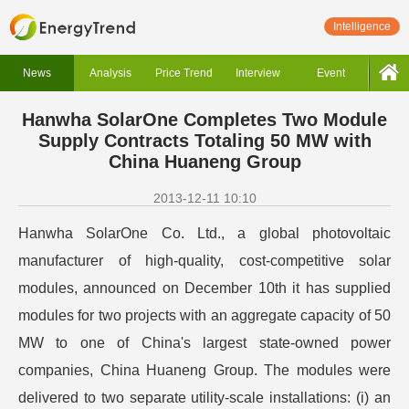
Intelligence
News
Analysis
Price Trend
Interview
Event
Hanwha SolarOne Completes Two Module
Supply Contracts Totaling 50 MW with
China Huaneng Group
2013-12-11 10:10
Hanwha SolarOne Co. Ltd., a global photovoltaic
manufacturer of high-quality, cost-competitive solar
modules, announced on December 10th it has supplied
modules for two projects with an aggregate capacity of 50
MW to one of China's largest state-owned power
companies, China Huaneng Group. The modules were
delivered to two separate utility-scale installations: (i) an