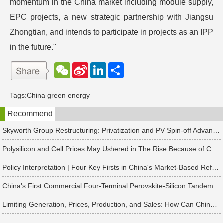
momentum in the China market including module supply,
EPC projects, a new strategic partnership with Jiangsu
Zhongtian, and intends to participate in projects as an IPP
in the future."
W
S
L
分
e
i
i
享
C
n
n
h
a
k
Tags:
China green energy
a
W
e
t
e
d
Recommend
i
I
b
n
o
Skyworth Group Restructuring: Privatization and PV Spin-off Advancing in Tandem
Polysilicon and Cell Prices May Ushered in The Rise Because of China's Rush to Install Projects
Policy Interpretation | Four Key Firsts in China's Market-Based Reform of New Energy On-Grid Tariffs
China's First Commercial Four-Terminal Perovskite-Silicon Tandem Modules Delivered for 50 MW Project
Limiting Generation, Prices, Production, and Sales: How Can China's Solar PV Industry Break Through?