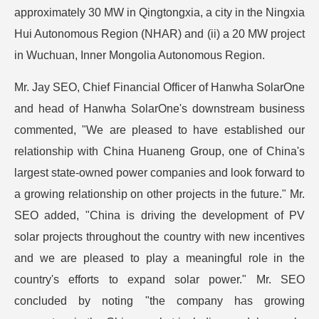
approximately 30 MW in Qingtongxia, a city in the Ningxia
Hui Autonomous Region (NHAR) and (ii) a 20 MW project
in Wuchuan, Inner Mongolia Autonomous Region.
Mr. Jay SEO, Chief Financial Officer of Hanwha SolarOne
and head of Hanwha SolarOne's downstream business
commented, "We are pleased to have established our
relationship with China Huaneng Group, one of China's
largest state-owned power companies and look forward to
a growing relationship on other projects in the future." Mr.
SEO added, "China is driving the development of PV
solar projects throughout the country with new incentives
and we are pleased to play a meaningful role in the
country's efforts to expand solar power." Mr. SEO
concluded by noting "the company has growing