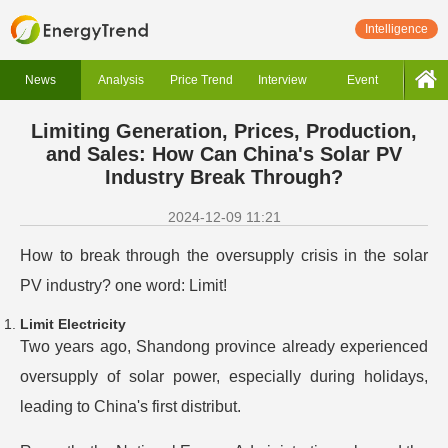
Intelligence
News
Analysis
Price Trend
Interview
Event
Limiting Generation, Prices, Production,
and Sales: How Can China's Solar PV
Industry Break Through?
2024-12-09 11:21
How to break through the oversupply crisis in the solar
PV industry? one word: Limit!
Limit Electricity
Two years ago, Shandong province already experienced
oversupply of solar power, especially during holidays,
leading to China's first distribut.