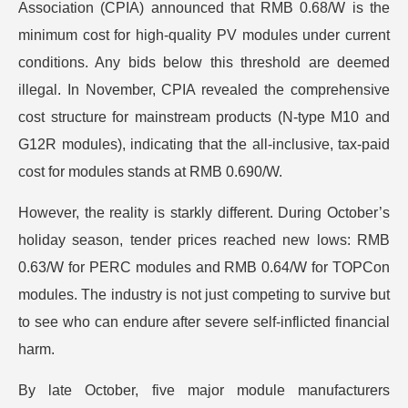
Association (CPIA) announced that RMB 0.68/W is the
minimum cost for high-quality PV modules under current
conditions. Any bids below this threshold are deemed
illegal. In November, CPIA revealed the comprehensive
cost structure for mainstream products (N-type M10 and
G12R modules), indicating that the all-inclusive, tax-paid
cost for modules stands at RMB 0.690/W.
However, the reality is starkly different. During October’s
holiday season, tender prices reached new lows: RMB
0.63/W for PERC modules and RMB 0.64/W for TOPCon
modules. The industry is not just competing to survive but
to see who can endure after severe self-inflicted financial
harm.
By late October, five major module manufacturers