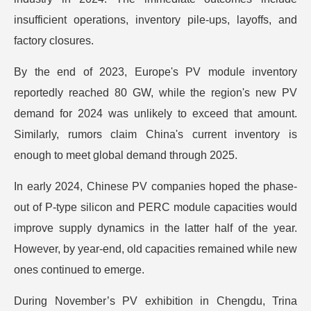
insufficient operations, inventory pile-ups, layoffs, and
factory closures.
By the end of 2023, Europe's PV module inventory
reportedly reached 80 GW, while the region's new PV
demand for 2024 was unlikely to exceed that amount.
Similarly, rumors claim China's current inventory is
enough to meet global demand through 2025.
In early 2024, Chinese PV companies hoped the phase-
out of P-type silicon and PERC module capacities would
improve supply dynamics in the latter half of the year.
However, by year-end, old capacities remained while new
ones continued to emerge.
During November’s PV exhibition in Chengdu, Trina