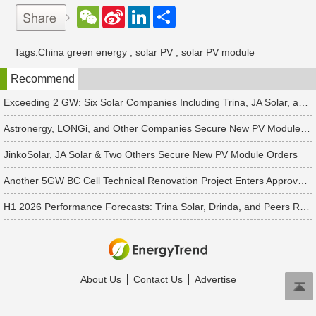
W
S
L
分
e
i
i
享
C
n
n
h
a
k
Tags:
China green energy
,
solar PV
,
solar PV module
a
W
e
t
e
d
Recommend
i
I
b
n
o
Exceeding 2 GW: Six Solar Companies Including Trina, JA Solar, and Suntech Secure Surge in Global Module Orders
Astronergy, LONGi, and Other Companies Secure New PV Module Orders
JinkoSolar, JA Solar & Two Others Secure New PV Module Orders
Another 5GW BC Cell Technical Renovation Project Enters Approval Phase
H1 2026 Performance Forecasts: Trina Solar, Drinda, and Peers Report Losses Amid PV Industry Downturn
About Us
Contact Us
Advertise