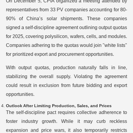
On December 5, CPIA organized a meeting attended by
representatives from 33 PV companies accounting for 80-
90% of China’s solar shipments. These companies
signed a self-discipline agreement outlining output quotas
for 2025, covering polysilicon, wafers, cells, and modules.
Companies adhering to the quotas would join "white lists"
for prioritized export and procurement opportunities.
With output quotas, production naturally falls in line,
stabilizing the overall supply. Violating the agreement
could result in exclusion from future bidding and export
opportunities.
Outlook After Limiting Production, Sales, and Prices
The self-discipline pact requires collective adherence to
foster industry growth. While it may curb reckless
expansion and price wars, it also temporarily restricts