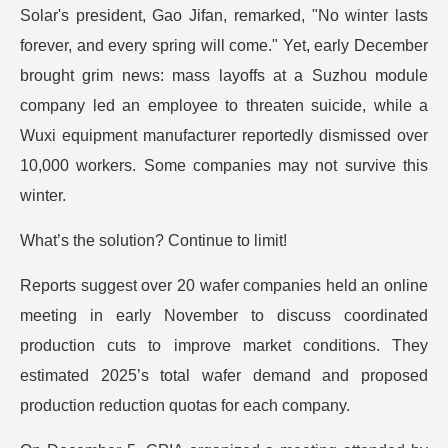
Solar's president, Gao Jifan, remarked, "No winter lasts
forever, and every spring will come." Yet, early December
brought grim news: mass layoffs at a Suzhou module
company led an employee to threaten suicide, while a
Wuxi equipment manufacturer reportedly dismissed over
10,000 workers. Some companies may not survive this
winter.
What’s the solution? Continue to limit!
Reports suggest over 20 wafer companies held an online
meeting in early November to discuss coordinated
production cuts to improve market conditions. They
estimated 2025’s total wafer demand and proposed
production reduction quotas for each company.