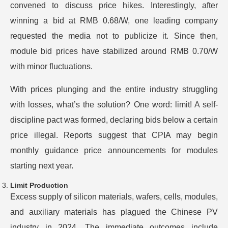
convened to discuss price hikes. Interestingly, after
winning a bid at RMB 0.68/W, one leading company
requested the media not to publicize it. Since then,
module bid prices have stabilized around RMB 0.70/W
with minor fluctuations.
With prices plunging and the entire industry struggling
with losses, what’s the solution? One word: limit! A self-
discipline pact was formed, declaring bids below a certain
price illegal. Reports suggest that CPIA may begin
monthly guidance price announcements for modules
starting next year.
Limit Production
Excess supply of silicon materials, wafers, cells, modules,
and auxiliary materials has plagued the Chinese PV
industry in 2024. The immediate outcomes include