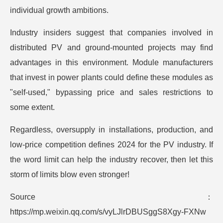
individual growth ambitions.
Industry insiders suggest that companies involved in
distributed PV and ground-mounted projects may find
advantages in this environment. Module manufacturers
that invest in power plants could define these modules as
"self-used," bypassing price and sales restrictions to
some extent.
Regardless, oversupply in installations, production, and
low-price competition defines 2024 for the PV industry. If
the word limit can help the industry recover, then let this
storm of limits blow even stronger!
Source：
https://mp.weixin.qq.com/s/vyLJlrDBUSggS8Xgy-FXNw