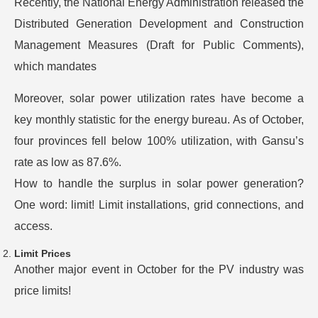
Recently, the National Energy Administration released the
Distributed Generation Development and Construction
Management Measures (Draft for Public Comments),
which mandates
Moreover, solar power utilization rates have become a
key monthly statistic for the energy bureau. As of October,
four provinces fell below 100% utilization, with Gansu’s
rate as low as 87.6%.
How to handle the surplus in solar power generation?
One word: limit! Limit installations, grid connections, and
access.
Limit Prices
Another major event in October for the PV industry was
price limits!