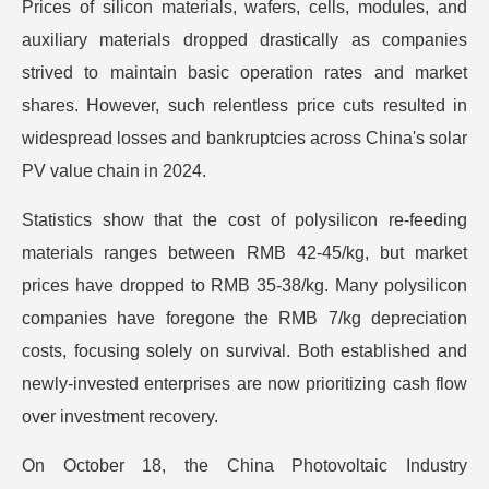
Prices of silicon materials, wafers, cells, modules, and
auxiliary materials dropped drastically as companies
strived to maintain basic operation rates and market
shares. However, such relentless price cuts resulted in
widespread losses and bankruptcies across China's solar
PV value chain in 2024.
Statistics show that the cost of polysilicon re-feeding
materials ranges between RMB 42-45/kg, but market
prices have dropped to RMB 35-38/kg. Many polysilicon
companies have foregone the RMB 7/kg depreciation
costs, focusing solely on survival. Both established and
newly-invested enterprises are now prioritizing cash flow
over investment recovery.
On October 18, the China Photovoltaic Industry