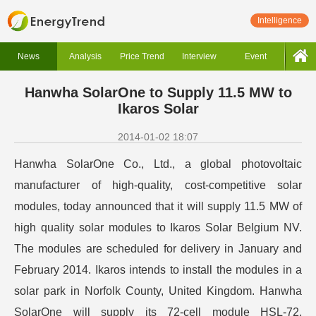
Intelligence
News
Analysis
Price Trend
Interview
Event
Hanwha SolarOne to Supply 11.5 MW to
Ikaros Solar
2014-01-02 18:07
Hanwha SolarOne Co., Ltd., a global photovoltaic
manufacturer of high-quality, cost-competitive solar
modules, today announced that it will supply 11.5 MW of
high quality solar modules to Ikaros Solar Belgium NV.
The modules are scheduled for delivery in January and
February 2014. Ikaros intends to install the modules in a
solar park in Norfolk County, United Kingdom. Hanwha
SolarOne will supply its 72-cell module HSL-72,