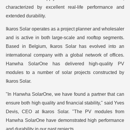
characterized by excellent real-life performance and
extended durability.
Ikaros Solar operates as a project planner and wholesaler
and is active in both large-scale and rooftop segments.
Based in Belgium, Ikaros Solar has evolved into an
international company with a global network of offices.
Hanwha SolarOne has delivered high-quality PV
modules to a number of solar projects constructed by
Ikaros Solar.
"In Hanwha SolarOne, we have found a partner that can
ensure both high quality and financial stability," said Yves
Devis, CEO at Ikaros Solar. "The PV modules from
Hanwha SolarOne have demonstrated high performance
and durability in our past projects.