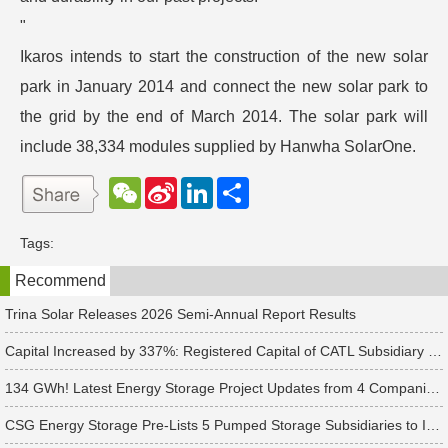
"
Ikaros intends to start the construction of the new solar
park in January 2014 and connect the new solar park to
the grid by the end of March 2014. The solar park will
include 38,334 modules supplied by Hanwha SolarOne.
W
S
L
分
e
i
i
享
C
n
n
h
a
k
Tags:
a
W
e
t
e
d
Recommend
i
I
b
n
o
Trina Solar Releases 2026 Semi-Annual Report Results
Capital Increased by 337%: Registered Capital of CATL Subsidiary Rises to 700 Million Yuan
134 GWh! Latest Energy Storage Project Updates from 4 Companies Including Tesla and Pengcheng Wuxian
CSG Energy Storage Pre-Lists 5 Pumped Storage Subsidiaries to Introduce Strategic Investors