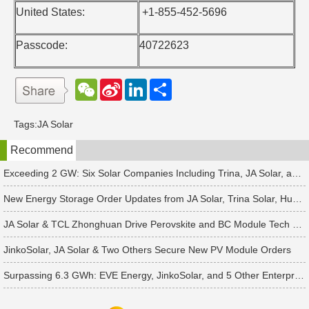
United States:
+1-855-452-5696
Passcode:
40722623
W
S
L
分
e
i
i
享
C
n
n
h
a
k
Tags:
JA Solar
a
W
e
t
e
d
Recommend
i
I
b
n
o
Exceeding 2 GW: Six Solar Companies Including Trina, JA Solar, and Suntech Secure Surge in Global Module Orders
New Energy Storage Order Updates from JA Solar, Trina Solar, Huawei and 4 Other Companies
JA Solar & TCL Zhonghuan Drive Perovskite and BC Module Tech Revamps
JinkoSolar, JA Solar & Two Others Secure New PV Module Orders
Surpassing 6.3 GWh: EVE Energy, JinkoSolar, and 5 Other Enterprises Win New Energy Storage Orders