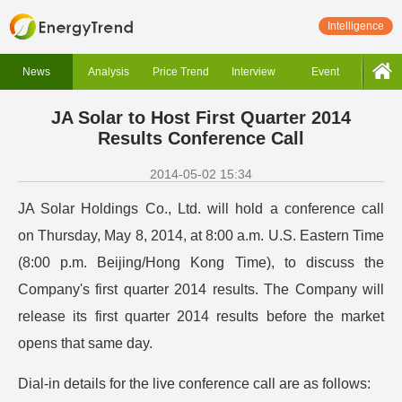
Intelligence
News
Analysis
Price Trend
Interview
Event
JA Solar to Host First Quarter 2014
Results Conference Call
2014-05-02 15:34
JA Solar Holdings Co., Ltd. will hold a conference call
on Thursday, May 8, 2014, at 8:00 a.m. U.S. Eastern Time
(8:00 p.m. Beijing/Hong Kong Time), to discuss the
Company's first quarter 2014 results. The Company will
release its first quarter 2014 results before the market
opens that same day.
Dial-in details for the live conference call are as follows: