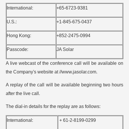
International:
+65-6723-9381
U.S.:
+1-845-675-0437
Hong Kong:
+852-2475-0994
Passcode:
JA Solar
A live webcast of the conference call will be available on
the Company's website at //www.jasolar.com.
A replay of the call will be available beginning two hours
after the live call.
The dial-in details for the replay are as follows:
International:
+ 61-2-8199-0299