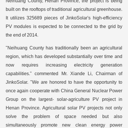
Neihuang County, Henan Province, the project is being
built on the rooftops of traditional agricultural greenhouse.
It utilizes 325689 pieces of JinkoSolar's high-efficiency
PV modules is expected to be connected to the grid by
the end of 2014.
"Neihuang County has traditionally been an agricultural
region, which has developed substantially over time and
now requires increasing electricity generation
capabilities." commented Mr. Xiande Li, Chairman of
JinkoSolar. "We are honored to have the opportunity to
once again cooperate with China General Nuclear Power
Group on the largest- solar-agriculture PV project in
Henan Province. Agricultural solar PV projects not only
solve the problem of space needed but also
simultaneously promote new clean energy power