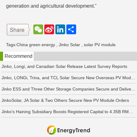
generation and agricultural development."
W
S
L
分
e
i
i
享
C
n
n
h
a
k
Tags:
China green energy
,
Jinko Solar
,
solar PV module
a
W
e
t
e
d
Recommend
i
I
b
n
o
Jinko, Longi, and Canadian Solar Release Latest Survey Reports
Jinko, LONGi, Trina, and TCL Solar Secure New Overseas PV Module Orders
Jinko ESS and Three Other Storage Companies Secure and Deliver New Orders
JinkoSolar, JA Solar & Two Others Secure New PV Module Orders
Jinko's Haining Subsidiary Boosts Registered Capital to 4.35B RMB Following 2B RMB Capital Increase