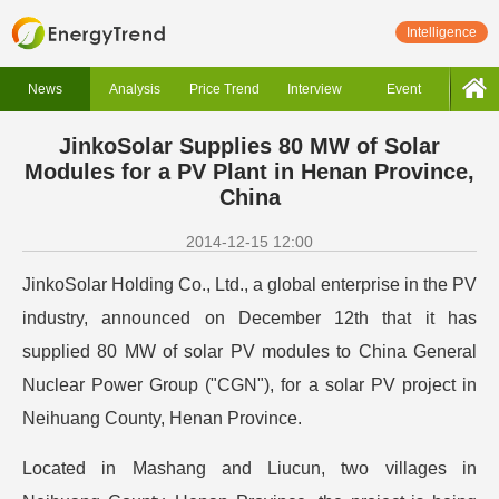
Intelligence
News
Analysis
Price Trend
Interview
Event
JinkoSolar Supplies 80 MW of Solar
Modules for a PV Plant in Henan Province,
China
2014-12-15 12:00
JinkoSolar Holding Co., Ltd., a global enterprise in the PV
industry, announced on December 12th that it has
supplied 80 MW of solar PV modules to China General
Nuclear Power Group ("CGN"), for a solar PV project in
Neihuang County, Henan Province.
Located in Mashang and Liucun, two villages in