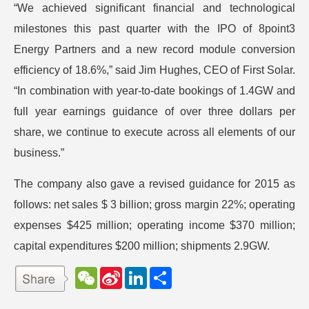
“We achieved significant financial and technological
milestones this past quarter with the IPO of 8point3
Energy Partners and a new record module conversion
efficiency of 18.6%,” said Jim Hughes, CEO of First Solar.
“In combination with year-to-date bookings of 1.4GW and
full year earnings guidance of over three dollars per
share, we continue to execute across all elements of our
business.”
The company also gave a revised guidance for 2015 as
follows: net sales $ 3 billion; gross margin 22%; operating
expenses $425 million; operating income $370 million;
capital expenditures $200 million; shipments 2.9GW.
W
S
L
分
e
i
i
享
C
n
n
h
a
k