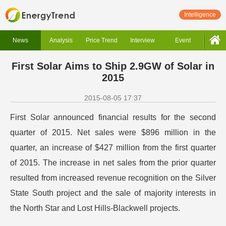
Intelligence
News
Analysis
Price Trend
Interview
Event
First Solar Aims to Ship 2.9GW of Solar in
2015
2015-08-05 17:37
First Solar announced financial results for the second
quarter of 2015. Net sales were $896 million in the
quarter, an increase of $427 million from the first quarter
of 2015. The increase in net sales from the prior quarter
resulted from increased revenue recognition on the Silver
State South project and the sale of majority interests in
the North Star and Lost Hills-Blackwell projects.