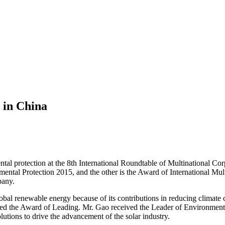
 in China
tal protection at the 8th International Roundtable of Multinational Co
ental Protection 2015, and the other is the Award of International Mul
pany.
lobal renewable energy because of its contributions in reducing climate
 the Award of Leading. Mr. Gao received the Leader of Environment Pro
utions to drive the advancement of the solar industry.