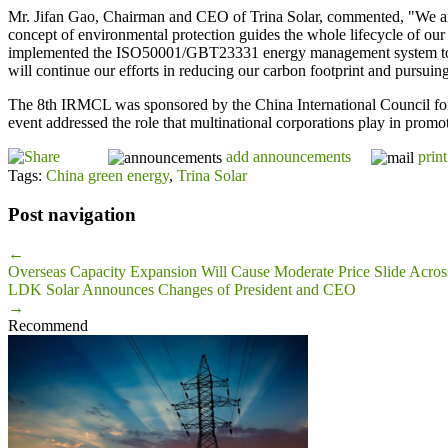
Mr. Jifan Gao, Chairman and CEO of Trina Solar, commented, "We ar
concept of environmental protection guides the whole lifecycle of o
implemented the ISO50001/GBT23331 energy management system to furt
will continue our efforts in reducing our carbon footprint and pursui
The 8th IRMCL was sponsored by the China International Council for
event addressed the role that multinational corporations play in promot
add announcements
print
Tags:
China green energy
,
Trina Solar
Post navigation
←
Overseas Capacity Expansion Will Cause Moderate Price Slide Acro
LDK Solar Announces Changes of President and CEO
→
Recommend