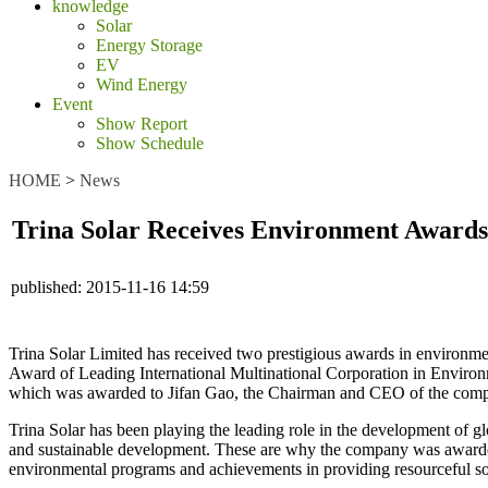
knowledge
Solar
Energy Storage
EV
Wind Energy
Event
Show Report
Show Schedule
HOME
>
News
Trina Solar Receives Environment Awards
published:
2015-11-16 14:59
Trina Solar Limited has received two prestigious awards in environmen
Award of Leading International Multinational Corporation in Environm
which was awarded to Jifan Gao, the Chairman and CEO of the com
Trina Solar has been playing the leading role in the development of g
and sustainable development. These are why the company was awarded
environmental programs and achievements in providing resourceful sol