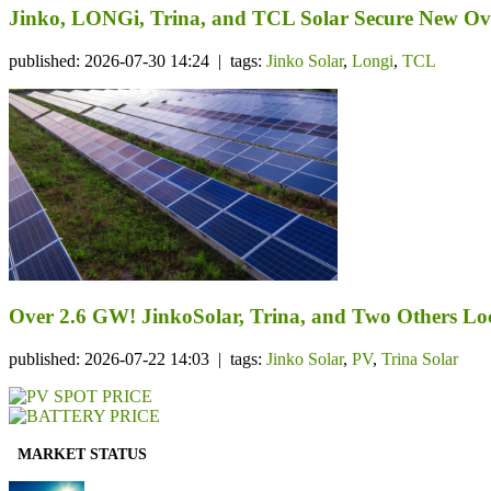
Jinko, LONGi, Trina, and TCL Solar Secure New Ov
published: 2026-07-30 14:24 | tags:
Jinko Solar
,
Longi
,
TCL
Over 2.6 GW! JinkoSolar, Trina, and Two Others Lo
published: 2026-07-22 14:03 | tags:
Jinko Solar
,
PV
,
Trina Solar
MARKET STATUS