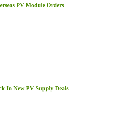
erseas PV Module Orders
ck In New PV Supply Deals