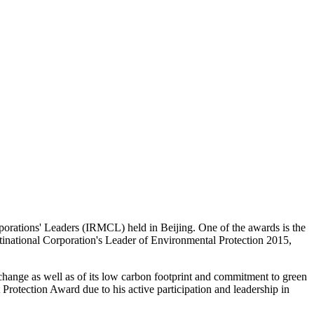
rporations' Leaders (IRMCL) held in Beijing. One of the awards is the
tinational Corporation's Leader of Environmental Protection 2015,
 change as well as of its low carbon footprint and commitment to green
tection Award due to his active participation and leadership in