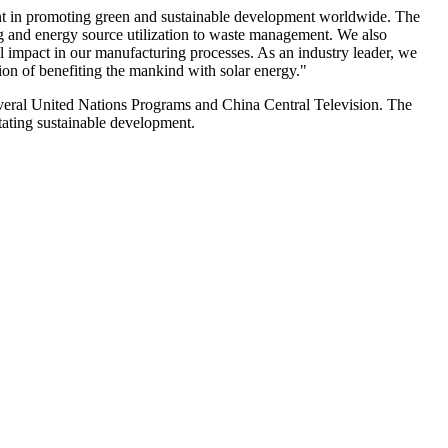
t in promoting green and sustainable development worldwide. The
g and energy source utilization to waste management. We also
mpact in our manufacturing processes. As an industry leader, we
ion of benefiting the mankind with solar energy."
veral United Nations Programs and China Central Television. The
itating sustainable development.