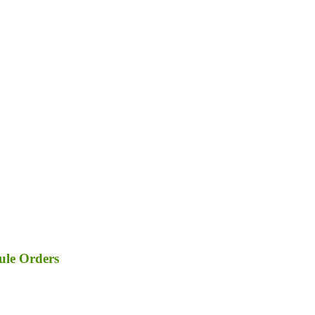
ule Orders