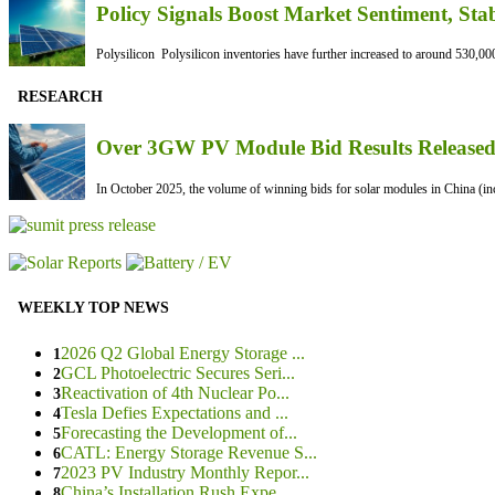
Policy Signals Boost Market Sentiment, Sta
Polysilicon Polysilicon inventories have further increased to around 530,000
RESEARCH
Over 3GW PV Module Bid Results Released 
In October 2025, the volume of winning bids for solar modules in China (inc
WEEKLY TOP NEWS
2026 Q2 Global Energy Storage ...
1
GCL Photoelectric Secures Seri...
2
Reactivation of 4th Nuclear Po...
3
Tesla Defies Expectations and ...
4
Forecasting the Development of...
5
CATL: Energy Storage Revenue S...
6
2023 PV Industry Monthly Repor...
7
China’s Installation Rush Expe...
8