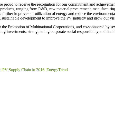
e proud to receive the recognition for our commitment and achievemen
ur products, ranging from R&D, raw material procurement, manufacturin
her improve our utilization of energy and reduce the environmental i
ng sustainable development to improve the PV industry and grow our vis
 the Promotion of Multinational Corporations, and co-sponsored by se
ing investments, strengthening corporate social responsibility and facil
ss PV Supply Chain in 2016: EnergyTrend