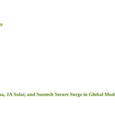
ts
a, JA Solar, and Suntech Secure Surge in Global Mod