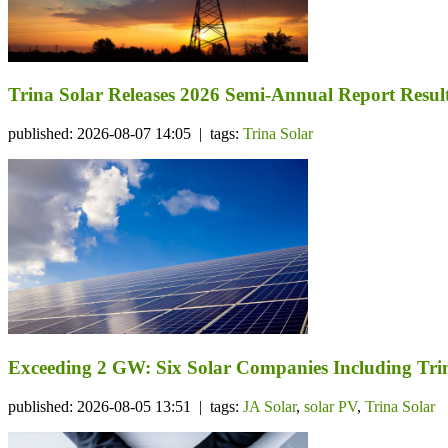
Trina Solar Releases 2026 Semi-Annual Report Resul
published: 2026-08-07 14:05 | tags:
Trina Solar
Exceeding 2 GW: Six Solar Companies Including Trin
published: 2026-08-05 13:51 | tags:
JA Solar
,
solar PV
,
Trina Solar