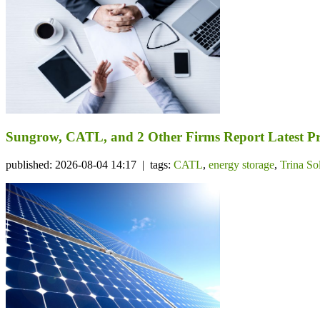
Sungrow, CATL, and 2 Other Firms Report Latest Pr
published: 2026-08-04 14:17 | tags:
CATL
,
energy storage
,
Trina So