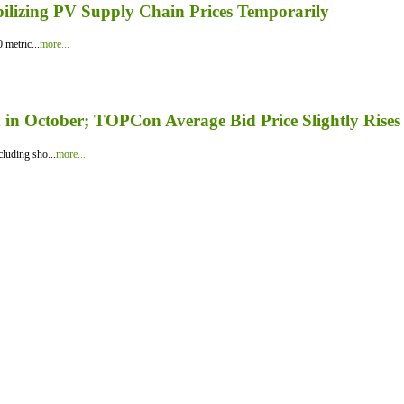
bilizing PV Supply Chain Prices Temporarily
 metric...
more...
in October; TOPCon Average Bid Price Slightly Rises
luding sho...
more...