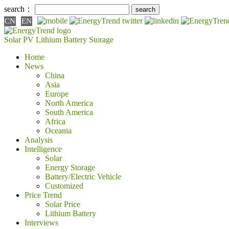
search：
CN
EN
Solar PV
Lithium Battery
Storage
Home
News
China
Asia
Europe
North America
South America
Africa
Oceania
Analysis
Intelligence
Solar
Energy Storage
Battery/Electric Vehicle
Customized
Price Trend
Solar Price
Lithium Battery
Interviews