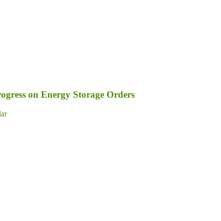
ogress on Energy Storage Orders
lar