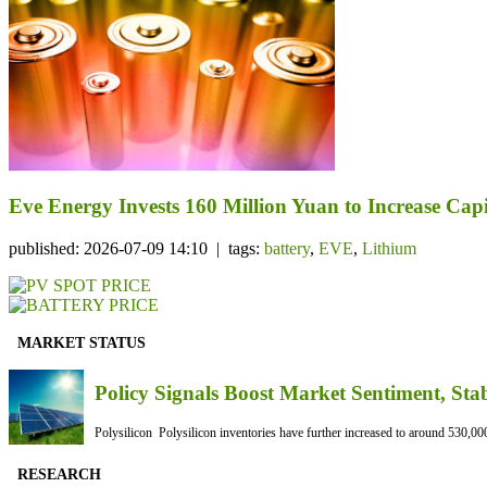
Eve Energy Invests 160 Million Yuan to Increase Capi
published: 2026-07-09 14:10 | tags:
battery
,
EVE
,
Lithium
MARKET STATUS
Policy Signals Boost Market Sentiment, Sta
Polysilicon Polysilicon inventories have further increased to around 530,000
RESEARCH