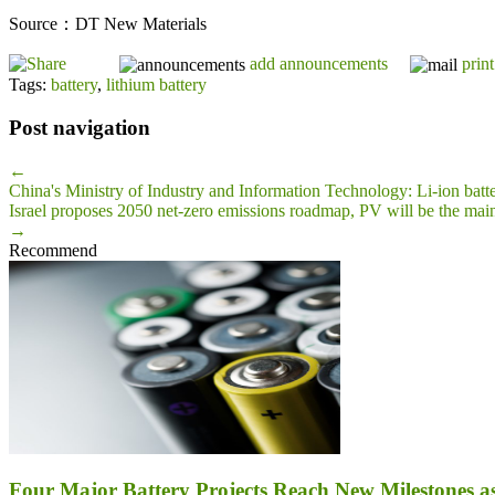
Source：DT New Materials
add announcements
print
Tags:
battery
,
lithium battery
Post navigation
←
China's Ministry of Industry and Information Technology: Li-ion ba
Israel proposes 2050 net-zero emissions roadmap, PV will be the mai
→
Recommend
Four Major Battery Projects Reach New Milestones 