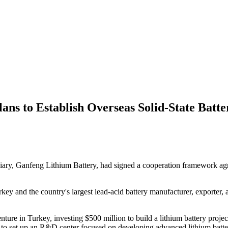
ans to Establish Overseas Solid-State Batte
diary, Ganfeng Lithium Battery, had signed a cooperation framework 
y and the country's largest lead-acid battery manufacturer, exporter, a
venture in Turkey, investing $500 million to build a lithium battery pro
s to set up an R&D center focused on developing advanced lithium battery