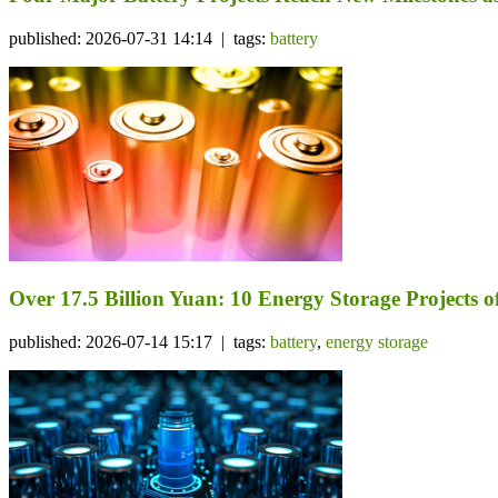
published: 2026-07-31 14:14 | tags:
battery
Over 17.5 Billion Yuan: 10 Energy Storage Project
published: 2026-07-14 15:17 | tags:
battery
,
energy storage