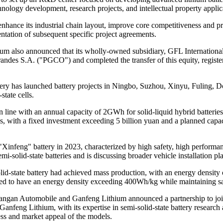
hnology development, research projects, and intellectual property applic
hance its industrial chain layout, improve core competitiveness and prof
tation of subsequent specific project agreements.
ium also announced that its wholly-owned subsidiary, GFL International 
andes S.A. ("PGCO") and completed the transfer of this equity, regist
ttery has launched battery projects in Ningbo, Suzhou, Xinyu, Fuling,
tate cells.
on line with an annual capacity of 2GWh for solid-liquid hybrid batteri
ies, with a fixed investment exceeding 5 billion yuan and a planned cap
nfeng" battery in 2023, characterized by high safety, high performance, 
emi-solid-state batteries and is discussing broader vehicle installation
 solid-state battery had achieved mass production, with an energy densit
ted to have an energy density exceeding 400Wh/kg while maintaining sa
 Changan Automobile and Ganfeng Lithium announced a partnership to jo
anfeng Lithium, with its expertise in semi-solid-state battery research
ss and market appeal of the models.