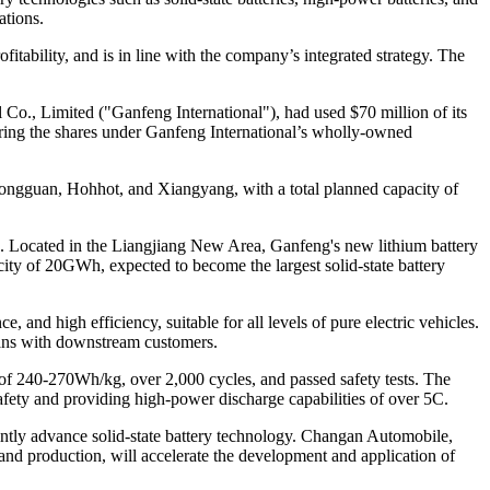
ations.
itability, and is in line with the company’s integrated strategy. The
Co., Limited ("Ganfeng International"), had used $70 million of its
ering the shares under Ganfeng International’s wholly-owned
 Dongguan, Hohhot, and Xiangyang, with a total planned capacity of
es. Located in the Liangjiang New Area, Ganfeng's new lithium battery
acity of 20GWh, expected to become the largest solid-state battery
and high efficiency, suitable for all levels of pure electric vehicles.
 plans with downstream customers.
y of 240-270Wh/kg, over 2,000 cycles, and passed safety tests. The
fety and providing high-power discharge capabilities of over 5C.
intly advance solid-state battery technology. Changan Automobile,
 and production, will accelerate the development and application of