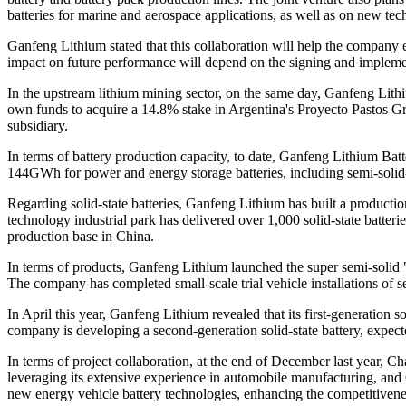
batteries for marine and aerospace applications, as well as on new tec
Ganfeng Lithium stated that this collaboration will help the company en
impact on future performance will depend on the signing and implemen
In the upstream lithium mining sector, on the same day, Ganfeng Lith
own funds to acquire a 14.8% stake in Argentina's Proyecto Pastos Gr
subsidiary.
In terms of battery production capacity, to date, Ganfeng Lithium Ba
144GWh for power and energy storage batteries, including semi-solid-s
Regarding solid-state batteries, Ganfeng Lithium has built a producti
technology industrial park has delivered over 1,000 solid-state batter
production base in China.
In terms of products, Ganfeng Lithium launched the super semi-solid "Xi
The company has completed small-scale trial vehicle installations of s
In April this year, Ganfeng Lithium revealed that its first-generation
company is developing a second-generation solid-state battery, expec
In terms of project collaboration, at the end of December last year,
leveraging its extensive experience in automobile manufacturing, and G
new energy vehicle battery technologies, enhancing the competitivene