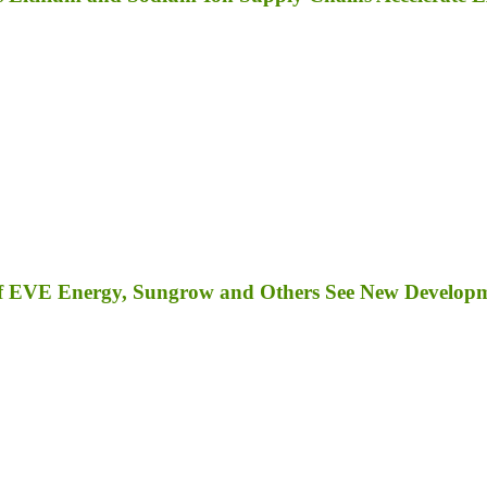
s of EVE Energy, Sungrow and Others See New Develop