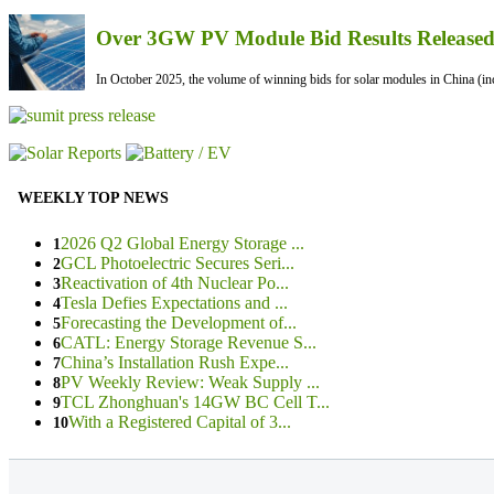
Over 3GW PV Module Bid Results Released 
In October 2025, the volume of winning bids for solar modules in China (inc
WEEKLY TOP NEWS
2026 Q2 Global Energy Storage ...
1
GCL Photoelectric Secures Seri...
2
Reactivation of 4th Nuclear Po...
3
Tesla Defies Expectations and ...
4
Forecasting the Development of...
5
CATL: Energy Storage Revenue S...
6
China’s Installation Rush Expe...
7
PV Weekly Review: Weak Supply ...
8
TCL Zhonghuan's 14GW BC Cell T...
9
With a Registered Capital of 3...
10