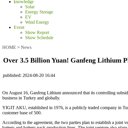
knowledge
Solar
Energy Storage
EV
Wind Energy
Event
Show Report
Show Schedule
HOME
>
News
Over 3.5 Billion Yuan! Ganfeng Lithium Pl
published:
2024-08-20 16:44
On August 16, Ganfeng Lithium announced that its controlling subsi
business in Turkey and globally.
YIGIT AKU, established in 1976, is a publicly traded company in Turke
customer base of 500.
According to the agreement, the two parties plan to establish a joint 
battery and battery pack production lines. The joint venture also plan