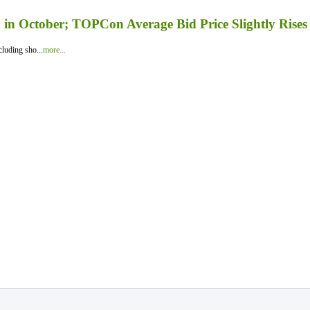
in October; TOPCon Average Bid Price Slightly Rises
luding sho...
more...