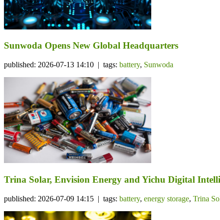
Sunwoda Opens New Global Headquarters
published: 2026-07-13 14:10 | tags:
battery
,
Sunwoda
Trina Solar, Envision Energy and Yichu Digital Int
published: 2026-07-09 14:15 | tags:
battery
,
energy storage
,
Trina So