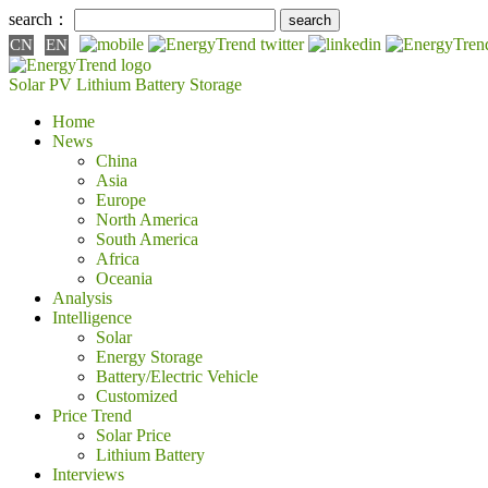
search：
CN
EN
Solar PV
Lithium Battery
Storage
Home
News
China
Asia
Europe
North America
South America
Africa
Oceania
Analysis
Intelligence
Solar
Energy Storage
Battery/Electric Vehicle
Customized
Price Trend
Solar Price
Lithium Battery
Interviews