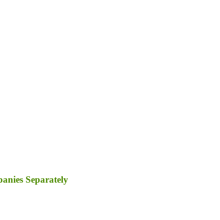
panies Separately