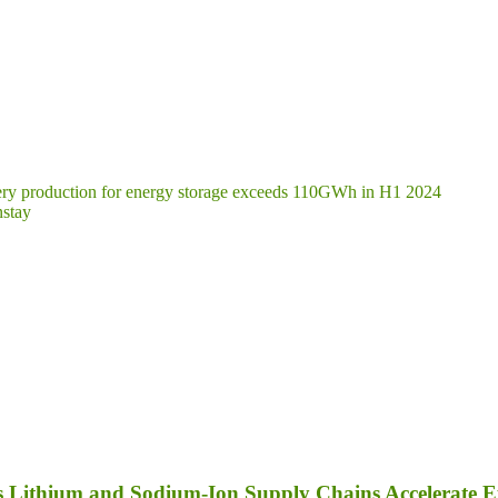
ttery production for energy storage exceeds 110GWh in H1 2024
nstay
as Lithium and Sodium-Ion Supply Chains Accelerate 