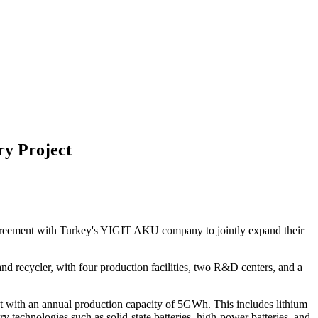
ry Project
agreement with Turkey's YIGIT AKU company to jointly expand their
nd recycler, with four production facilities, two R&D centers, and a
ject with an annual production capacity of 5GWh. This includes lithium
 technologies such as solid-state batteries, high-power batteries, and