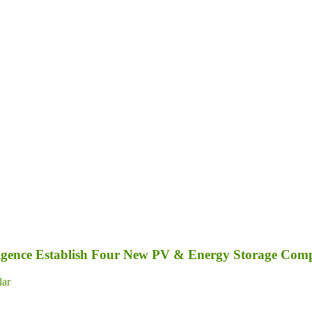
elligence Establish Four New PV & Energy Storage Com
lar