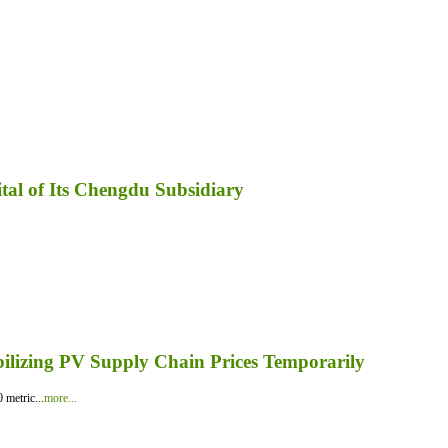
tal of Its Chengdu Subsidiary
bilizing PV Supply Chain Prices Temporarily
 metric...
more...