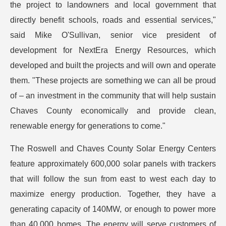
the project to landowners and local government that
directly benefit schools, roads and essential services,"
said Mike O'Sullivan, senior vice president of
development for NextEra Energy Resources, which
developed and built the projects and will own and operate
them. "These projects are something we can all be proud
of – an investment in the community that will help sustain
Chaves County economically and provide clean,
renewable energy for generations to come."
The Roswell and Chaves County Solar Energy Centers
feature approximately 600,000 solar panels with trackers
that will follow the sun from east to west each day to
maximize energy production. Together, they have a
generating capacity of 140MW, or enough to power more
than 40,000 homes. The energy will serve customers of