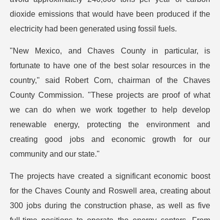
dioxide emissions that would have been produced if the
electricity had been generated using fossil fuels.
"New Mexico, and Chaves County in particular, is
fortunate to have one of the best solar resources in the
country," said Robert Corn, chairman of the Chaves
County Commission. "These projects are proof of what
we can do when we work together to help develop
renewable energy, protecting the environment and
creating good jobs and economic growth for our
community and our state."
The projects have created a significant economic boost
for the Chaves County and Roswell area, creating about
300 jobs during the construction phase, as well as five