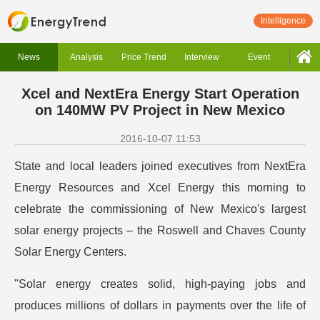
Intelligence
News
Analysis
Price Trend
Interview
Event
Xcel and NextEra Energy Start Operation
on 140MW PV Project in New Mexico
2016-10-07 11:53
State and local leaders joined executives from NextEra
Energy Resources and Xcel Energy this morning to
celebrate the commissioning of New Mexico's largest
solar energy projects – the Roswell and Chaves County
Solar Energy Centers.
"Solar energy creates solid, high-paying jobs and
produces millions of dollars in payments over the life of