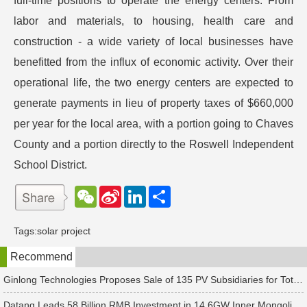
full-time positions to operate the energy centers. From
labor and materials, to housing, health care and
construction - a wide variety of local businesses have
benefitted from the influx of economic activity. Over their
operational life, the two energy centers are expected to
generate payments in lieu of property taxes of $660,000
per year for the local area, with a portion going to Chaves
County and a portion directly to the Roswell Independent
School District.
W
S
L
分
e
i
i
享
C
n
n
h
a
k
Tags:
solar project
a
W
e
t
e
d
Recommend
i
I
b
n
o
Ginlong Technologies Proposes Sale of 135 PV Subsidiaries for Total Consideration of RMB 2.482 Billion
Datang Leads 58 Billion RMB Investment in 14.6GW Inner Mongolia-Jiangsu Energy Base