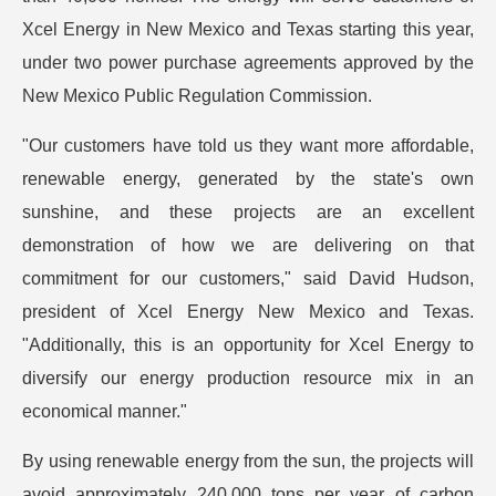
Xcel Energy in New Mexico and Texas starting this year,
under two power purchase agreements approved by the
New Mexico Public Regulation Commission.
"Our customers have told us they want more affordable,
renewable energy, generated by the state's own
sunshine, and these projects are an excellent
demonstration of how we are delivering on that
commitment for our customers," said David Hudson,
president of Xcel Energy New Mexico and Texas.
"Additionally, this is an opportunity for Xcel Energy to
diversify our energy production resource mix in an
economical manner."
By using renewable energy from the sun, the projects will
avoid approximately 240,000 tons per year of carbon