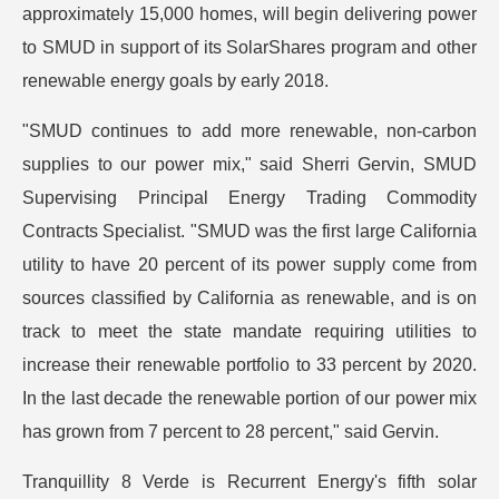
approximately 15,000 homes, will begin delivering power
to SMUD in support of its SolarShares program and other
renewable energy goals by early 2018.
"SMUD continues to add more renewable, non-carbon
supplies to our power mix," said Sherri Gervin, SMUD
Supervising Principal Energy Trading Commodity
Contracts Specialist. "SMUD was the first large California
utility to have 20 percent of its power supply come from
sources classified by California as renewable, and is on
track to meet the state mandate requiring utilities to
increase their renewable portfolio to 33 percent by 2020.
In the last decade the renewable portion of our power mix
has grown from 7 percent to 28 percent," said Gervin.
Tranquillity 8 Verde is Recurrent Energy's fifth solar