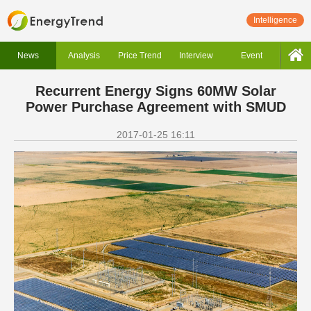
Intelligence
News
Analysis
Price Trend
Interview
Event
Recurrent Energy Signs 60MW Solar
Power Purchase Agreement with SMUD
2017-01-25 16:11