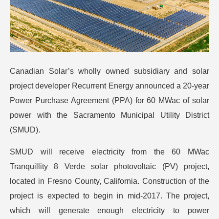
Canadian Solar’s wholly owned subsidiary and solar
project developer Recurrent Energy announced a 20-year
Power Purchase Agreement (PPA) for 60 MWac of solar
power with the Sacramento Municipal Utility District
(SMUD).
SMUD will receive electricity from the 60 MWac
Tranquillity 8 Verde solar photovoltaic (PV) project,
located in Fresno County, California. Construction of the
project is expected to begin in mid-2017. The project,
which will generate enough electricity to power