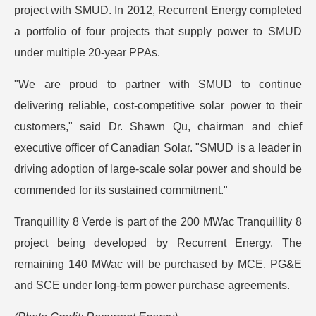
project with SMUD. In 2012, Recurrent Energy completed
a portfolio of four projects that supply power to SMUD
under multiple 20-year PPAs.
"We are proud to partner with SMUD to continue
delivering reliable, cost-competitive solar power to their
customers," said Dr. Shawn Qu, chairman and chief
executive officer of Canadian Solar. "SMUD is a leader in
driving adoption of large-scale solar power and should be
commended for its sustained commitment."
Tranquillity 8 Verde is part of the 200 MWac Tranquillity 8
project being developed by Recurrent Energy. The
remaining 140 MWac will be purchased by MCE, PG&E
and SCE under long-term power purchase agreements.