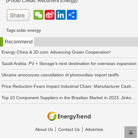
(Photo Credit: Recurrent Energy)
W
S
L
分
e
i
i
享
C
n
n
h
a
k
Tags:
solar energy
a
W
e
t
e
d
Recommend
i
I
b
n
o
Energy China & JD.com: Advancing Green Cooperation!
Saudi Arabia: PV + Storage’s next destination for overseas expansion
Ukraine announces cancellation of photovoltaic import tariffs
Price Reduction Fears Impact Industrial Chain; Manufacturer Cash Flow is Crucial As the Prices Plummet
Top 10 Component Suppliers in the Brazilian Market in 2023: JinkoSolar, Canadian Solar, JA Solar, LONGi Solar, Trina Solar, Tongwei, and Chint Solar Listed
About Us
Contact Us
Advertise