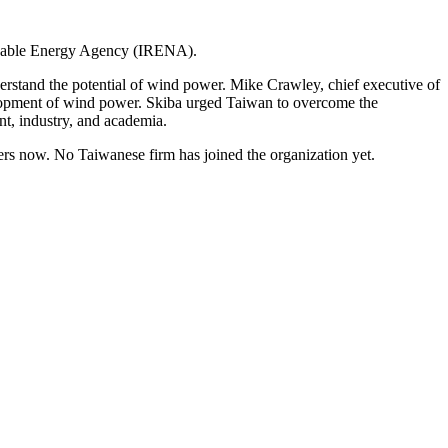
newable Energy Agency (IRENA).
erstand the potential of wind power. Mike Crawley, chief executive of
elopment of wind power. Skiba urged Taiwan to overcome the
nt, industry, and academia.
s now. No Taiwanese firm has joined the organization yet.