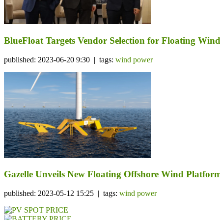
BlueFloat Targets Vendor Selection for Floating W
published: 2023-06-20 9:30 | tags:
wind power
Gazelle Unveils New Floating Offshore Wind Platf
published: 2023-05-12 15:25 | tags:
wind power