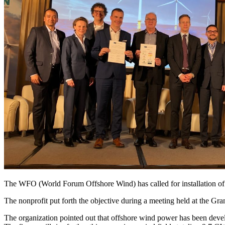
The WFO (World Forum Offshore Wind) has called for installation o
The nonprofit put forth the objective during a meeting held at the Gr
The organization pointed out that offshore wind power has been deve