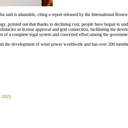
 said is attainable, citing a report released by the International Re
, pointed out that thanks to declining cost, people have begun to und
tacles as license approval and grid connection, facilitating the dev
ent of a complete legal system and concerted effort among the governme
ush the development of wind power worldwide and has over 200 member
y 2025