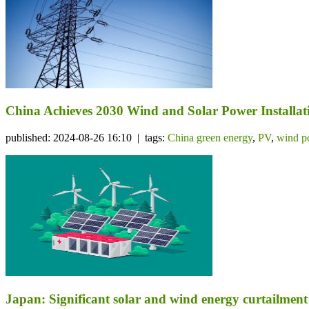
China Achieves 2030 Wind and Solar Power Installati
published: 2024-08-26 16:10 | tags:
China green energy
,
PV
,
wind p
Japan: Significant solar and wind energy curtailme