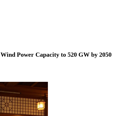
e Wind Power Capacity to 520 GW by 2050