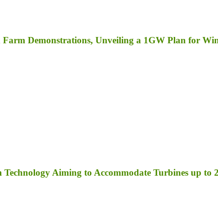
ind Farm Demonstrations, Unveiling a 1GW Plan for W
orm Technology Aiming to Accommodate Turbines up t