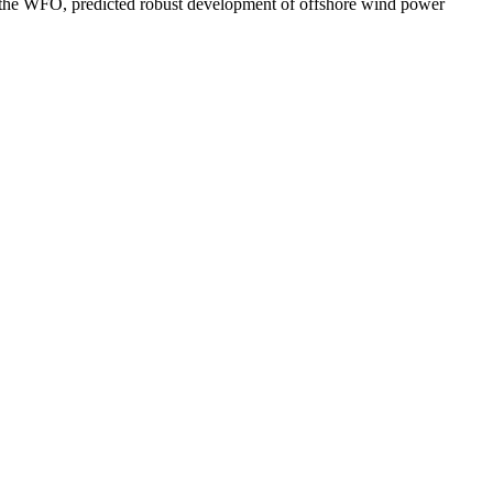
n of the WFO, predicted robust development of offshore wind power