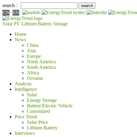
search：
CN
EN
Solar PV
Lithium Battery
Storage
Home
News
China
Asia
Europe
North America
South America
Africa
Oceania
Analysis
Intelligence
Solar
Energy Storage
Battery/Electric Vehicle
Customized
Price Trend
Solar Price
Lithium Battery
Interviews