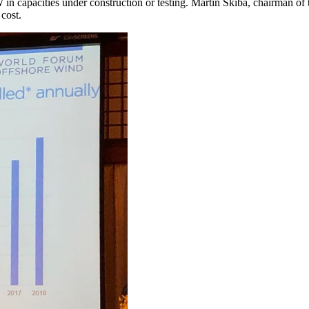
7 GW in capacities under construction or testing. Martin Skiba, chairma
 cost.