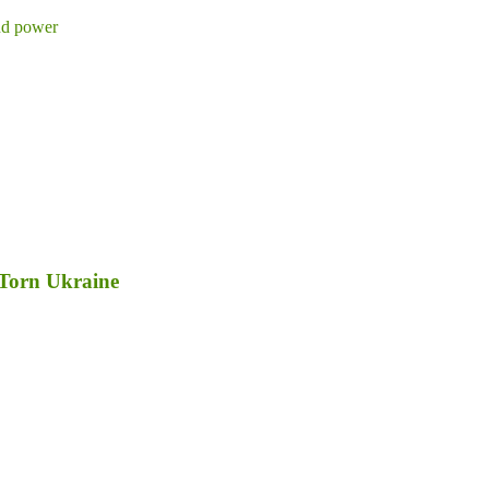
d power
-Torn Ukraine