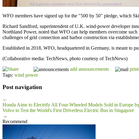
WFO members have signed up for the "500 by 50" pledge, which Skiba
Richard Sandford, superintendent of U.K. wind-power developer innogy
Northland Power, noted that WFO can help members overcome such obs
challenges of grid connection and harbor construction via establishm
Established in 2018, WFO, headquartered in Germany, is meant to p
(Collaborative media: TechNews, photo courtesy of TechNews)
add announcements
print
Tags:
wind power
Post navigation
←
Honda Aims to Electrify All Four-Wheeled Models Sold in Europe b
Volvo to Test the World's First Driverless Electric Bus in Singapore
→
Recommend