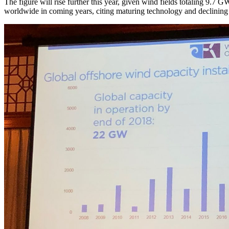
The figure will rise further this year, given wind fields totaling 9.
worldwide in coming years, citing maturing technology and declining