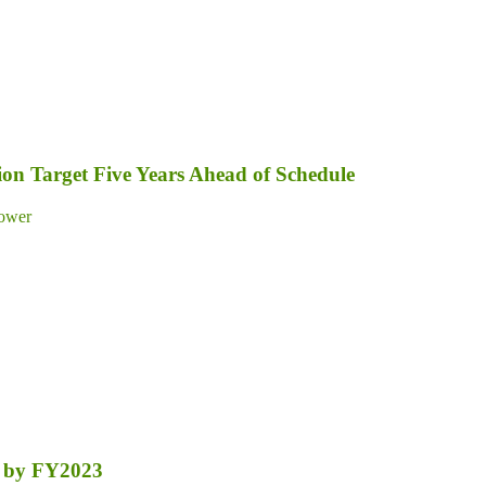
on Target Five Years Ahead of Schedule
ower
nt by FY2023