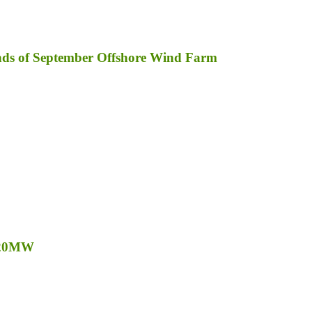
inds of September Offshore Wind Farm
o 20MW