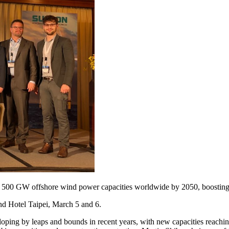
f 500 GW offshore wind power capacities worldwide by 2050, boosting
and Hotel Taipei, March 5 and 6.
loping by leaps and bounds in recent years, with new capacities reac