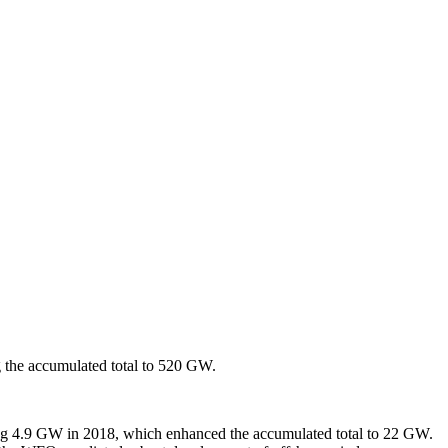
 the accumulated total to 520 GW.
hing 4.9 GW in 2018, which enhanced the accumulated total to 22 GW.