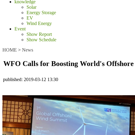
knowledge
Solar
Energy Storage
EV
Wind Energy
Event
Show Report
Show Schedule
HOME
>
News
WFO Calls for Boosting World's Offshor
published:
2019-03-12 13:30