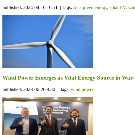
published: 2024-04-16 16:51 | tags:
Asia green energy
,
solar PV
,
win
Wind Power Emerges as Vital Energy Source in War
published: 2023-06-26 9:30 | tags:
wind power