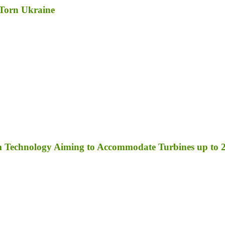
-Torn Ukraine
orm Technology Aiming to Accommodate Turbines up t