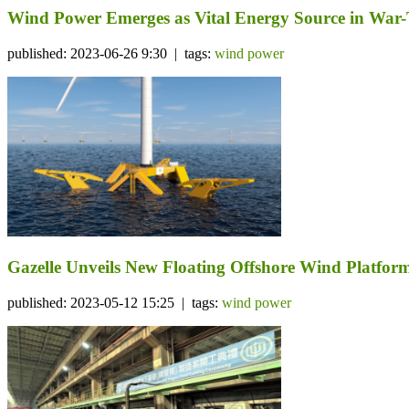
Wind Power Emerges as Vital Energy Source in War
published: 2023-06-26 9:30 | tags:
wind power
Gazelle Unveils New Floating Offshore Wind Platf
published: 2023-05-12 15:25 | tags:
wind power