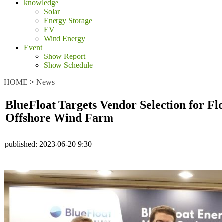
knowledge
Solar
Energy Storage
EV
Wind Energy
Event
Show Report
Show Schedule
HOME
>
News
BlueFloat Targets Vendor Selection for 
Offshore Wind Farm
published:
2023-06-20 9:30