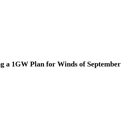
ing a 1GW Plan for Winds of September