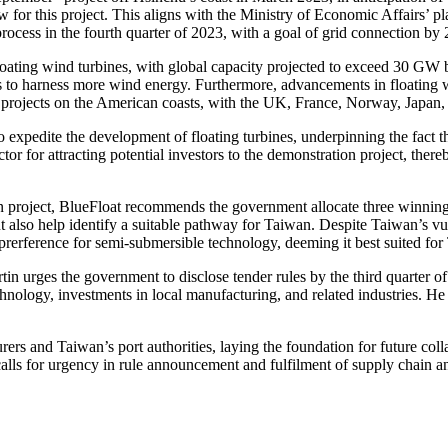
for this project. This aligns with the Ministry of Economic Affairs’ pl
ess in the fourth quarter of 2023, with a goal of grid connection by
loating wind turbines, with global capacity projected to exceed 30 GW
s to harness more wind energy. Furthermore, advancements in floating w
 projects on the American coasts, with the UK, France, Norway, Japan,
o expedite the development of floating turbines, underpinning the fact 
factor for attracting potential investors to the demonstration project, ther
 project, BlueFloat recommends the government allocate three winning qu
 also help identify a suitable pathway for Taiwan. Despite Taiwan’s vul
a prerference for semi-submersible technology, deeming it best suited fo
tin urges the government to disclose tender rules by the third quarter of
echnology, investments in local manufacturing, and related industries. 
ers and Taiwan’s port authorities, laying the foundation for future col
calls for urgency in rule announcement and fulfilment of supply chain a