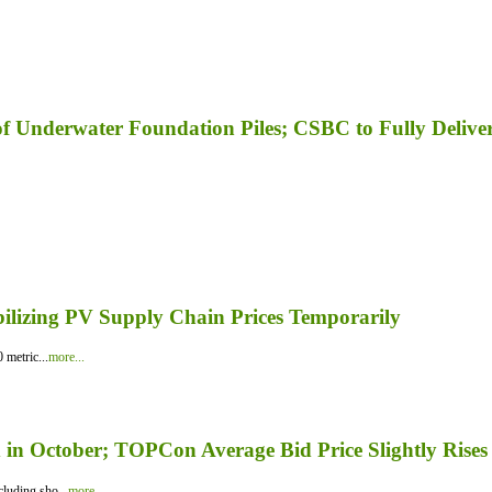
f Underwater Foundation Piles; CSBC to Fully Delive
bilizing PV Supply Chain Prices Temporarily
 metric...
more...
in October; TOPCon Average Bid Price Slightly Rises
luding sho...
more...