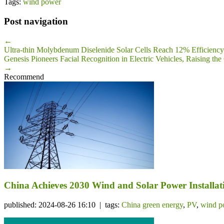
Tags:
wind power
Post navigation
←
Ultra-thin Molybdenum Diselenide Solar Cells Reach 12% Efficiency
Genesis Pioneers Facial Recognition in Electric Vehicles, Raising th
→
Recommend
China Achieves 2030 Wind and Solar Power Installati
published: 2024-08-26 16:10 | tags:
China green energy
,
PV
,
wind p