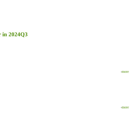
r in 2024Q3
‧
more
‧
more