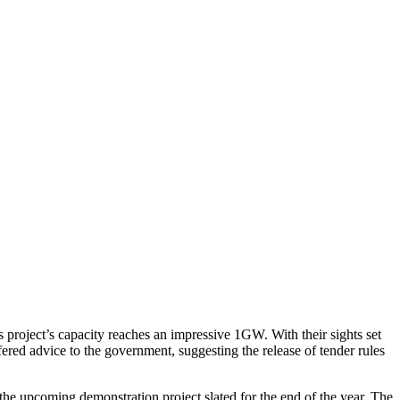
 project’s capacity reaches an impressive 1GW.
With their sights set
ered advice to the government, suggesting the release of tender rules
he upcoming demonstration project slated for the end of the year. The