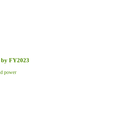
nt by FY2023
d power