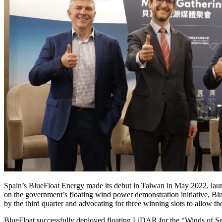
Spain’s BlueFloat Energy made its debut in Taiwan in May 2022, lau
on the government’s floating wind power demonstration initiative, Blu
by the third quarter and advocating for three winning slots to allow the
BlueFloat successfully deployed floating LiDAR for the “Winds of Sep