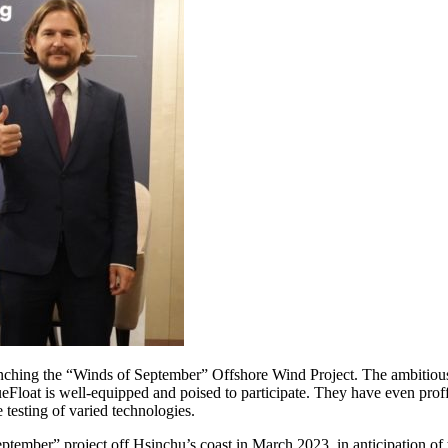
nching the “Winds of September” Offshore Wind Project. The ambitious
eFloat is well-equipped and poised to participate. They have even proff
 testing of varied technologies.
tember” project off Hsinchu’s coast in March 2023, in anticipation of t