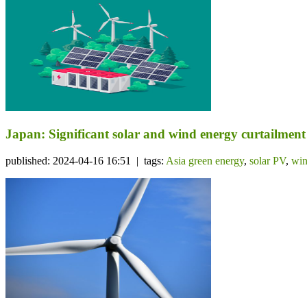
Japan: Significant solar and wind energy curtailme
published: 2024-04-16 16:51 | tags:
Asia green energy
,
solar PV
,
win