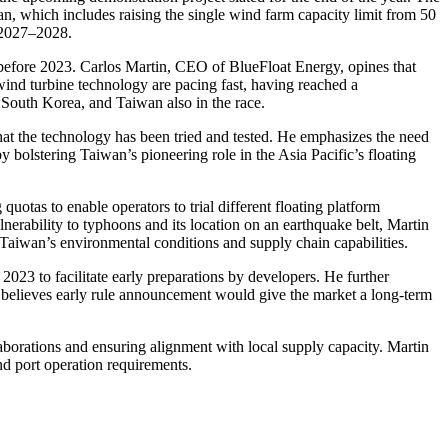
an, which includes raising the single wind farm capacity limit from 50
 2027–2028.
 before 2023. Carlos Martin, CEO of BlueFloat Energy, opines that
ind turbine technology are pacing fast, having reached a
 South Korea, and Taiwan also in the race.
that the technology has been tried and tested. He emphasizes the need
eby bolstering Taiwan’s pioneering role in the Asia Pacific’s floating
otas to enable operators to trial different floating platform
nerability to typhoons and its location on an earthquake belt, Martin
r Taiwan’s environmental conditions and supply chain capabilities.
 2023 to facilitate early preparations by developers. He further
He believes early rule announcement would give the market a long-term
laborations and ensuring alignment with local supply capacity. Martin
nd port operation requirements.