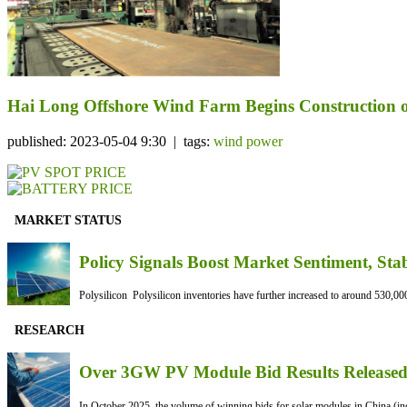
Hai Long Offshore Wind Farm Begins Construction o
published: 2023-05-04 9:30 | tags:
wind power
MARKET STATUS
Policy Signals Boost Market Sentiment, Sta
Polysilicon Polysilicon inventories have further increased to around 530,000
RESEARCH
Over 3GW PV Module Bid Results Released 
In October 2025, the volume of winning bids for solar modules in China (inc