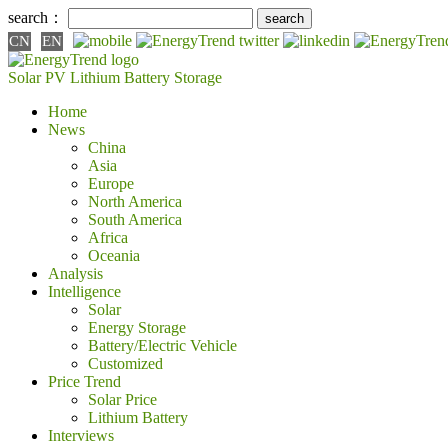
search：
CN
EN
Solar PV
Lithium Battery
Storage
Home
News
China
Asia
Europe
North America
South America
Africa
Oceania
Analysis
Intelligence
Solar
Energy Storage
Battery/Electric Vehicle
Customized
Price Trend
Solar Price
Lithium Battery
Interviews