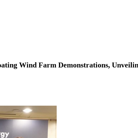
Floating Wind Farm Demonstrations, Unveil