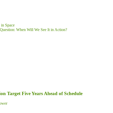
 in Space
e Question: When Will We See It in Action?
on Target Five Years Ahead of Schedule
ower