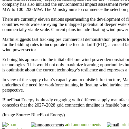
company has also initiated the environmental impact assessment review 
MW to 100–200 MW. The Ministry aims to commence the selection proc
There are currently eleven nations spearheading the development of f
countries worldwide are eying the untapped potential of deeper water
commercially viable scale. Current plans include floating wind power
Martin suggests fast-tracking pre-commercial demonstration projects t
for the bidding rules to incorporate the feed-in tariff (FIT), a crucial 
wind power sector.
Echoing his approach to the initial offshore wind power demonstration
technologies. This would not only maximize learning opportunities but
is optimistic about the current technology’s resilience and expresses 
In view of the supply chain’s capacity and requisite infrastructure, Mar
underlines the need for workforce training in floating wind turbine t
perspective.
BlueFloat Energy is already engaging with different supply manufactur
concedes that the 2027–2028 grid connection timeline is feasible but 
(Image Source: BlueFloat Energy)
add announcements
print