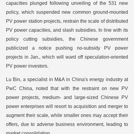
capacities plunged following unveiling of the 531 new
policy, which suspended new common ground-mounted
PV power station projects, restrain the scale of distributed
PV power capacities, and slash subsidies. In line with its
policy cutting subsidies, the Chinese government
publicized a notice pushing no-subsidy PV power
projects in Jan., which will ward off speculation-oriented
PV power investors.
Lu Bin, a specialist in M&A in China's energy industry at
PwC China, noted that with the restraint on new PV
power projects, medium- and large-sized Chinese PV
power enterprises will resort to acquisition and merger to
augment their scale, while smaller ones may accept their
offers, due to adverse business environment, leading to
market consolidation.