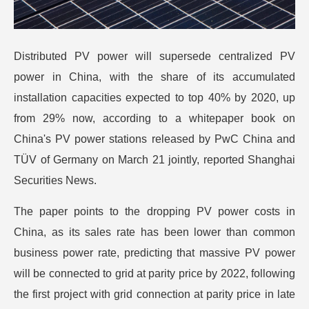
Distributed PV power will supersede centralized PV
power in China, with the share of its accumulated
installation capacities expected to top 40% by 2020, up
from 29% now, according to a whitepaper book on
China's PV power stations released by PwC China and
TÜV of Germany on March 21 jointly, reported Shanghai
Securities News.
The paper points to the dropping PV power costs in
China, as its sales rate has been lower than common
business power rate, predicting that massive PV power
will be connected to grid at parity price by 2022, following
the first project with grid connection at parity price in late