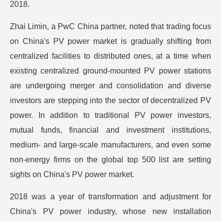
2018.
Zhai Limin, a PwC China partner, noted that trading focus
on China's PV power market is gradually shifting from
centralized facilities to distributed ones, at a time when
existing centralized ground-mounted PV power stations
are undergoing merger and consolidation and diverse
investors are stepping into the sector of decentralized PV
power. In addition to traditional PV power investors,
mutual funds, financial and investment institutions,
medium- and large-scale manufacturers, and even some
non-energy firms on the global top 500 list are setting
sights on China's PV power market.
2018 was a year of transformation and adjustment for
China's PV power industry, whose new installation