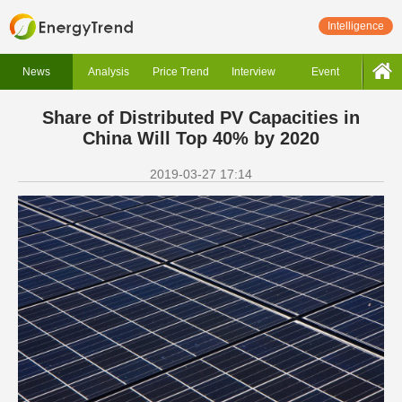
Intelligence
News
Analysis
Price Trend
Interview
Event
Share of Distributed PV Capacities in
China Will Top 40% by 2020
2019-03-27 17:14