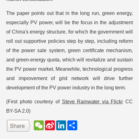
The paper points out that in the long run, green energy,
especially PV power, will be the focus in the adjustment
of China's energy structure, for which the government will
roll out supportive policies step by step, including reform
of the power sale system, green certificate mechanism,
and green-energy quota, which will revitalize and sustain
the PV power market. Meanwhile, technological progress
and improvement of grid network will drive further
development of the PV power industry in the long term.
(First photo courtesy of
Steve Rainwater via Flickr
CC
BY-SA 2.0)
W
S
L
分
e
i
i
享
C
n
n
h
a
k