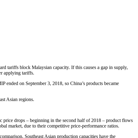
d tariffs block Malaysian capacity. If this causes a gap in supply,
 applying tariffs.
 MIP ended on September 3, 2018, so China’s products became
st Asian regions.
tic price drops – beginning in the second half of 2018 – product flows
bal market, due to their competitive price-performance ratios.
y comparison, Southeast Asian production capacities have the