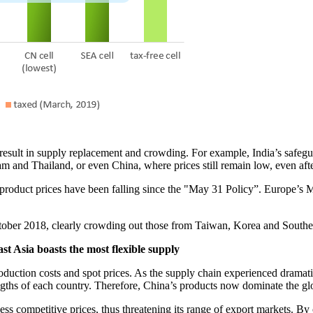
esult in supply replacement and crowding. For example, India’s safeguar
am and Thailand, or even China, where prices still remain low, even after
product prices have been falling since the "May 31 Policy”. Europe’s
ober 2018, clearly crowding out those from Taiwan, Korea and Southea
t Asia boasts the most flexible supply
 production costs and spot prices. As the supply chain experienced drama
ngths of each country. Therefore, China’s products now dominate the glo
ess competitive prices, thus threatening its range of export markets. B