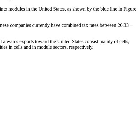
nto modules in the United States, as shown by the blue line in Figure
nese companies currently have combined tax rates between 26.33 –
 Taiwan’s exports toward the United States consist mainly of cells,
es in cells and in module sectors, respectively.