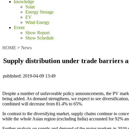
knowledge
Solar
Energy Storage
EV
Wind Energy
Event
Show Report
Show Schedule
HOME
>
News
Supply distribution under trade barriers a
published:
2019-04-09 13:49
Despite a number of unfavorable policy announcements, the PV market
being added. As demand strengthens, we expect to see diversification,
combined will decrease from 81.4% to 65%.
In contrast to the diversifying market, supply chains continue to con
while the whole Asian region (excluding India) accounted for 92% an
Further analysis on supply and demand of the major markets in 2019 s