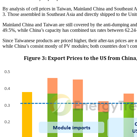
By analysis of cell prices in Taiwan, Mainland China and Southeast As
3. Those assembled in Southeast Asia and directly shipped to the Uni
Mainland China and Taiwan are still covered by the anti-dumping an
49.5%, while China’s capacity has combined tax rates between 62.2
Since Taiwanese products are priced higher, their after-tax prices are
while China’s consist mostly of PV modules; both countries don’t compe