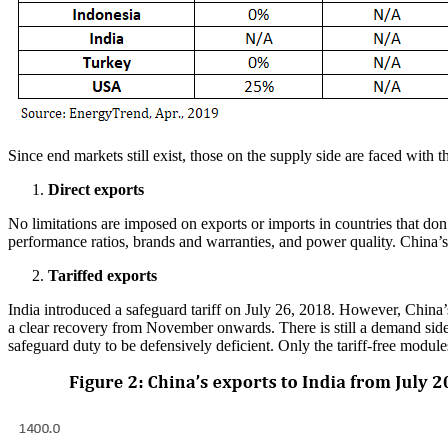
Since end markets still exist, those on the supply side are faced with
Direct exports
No limitations are imposed on exports or imports in countries that don’
performance ratios, brands and warranties, and power quality. China’s 
Tariffed exports
India introduced a safeguard tariff on July 26, 2018. However, China
a clear recovery from November onwards. There is still a demand side 
safeguard duty to be defensively deficient. Only the tariff-free mod