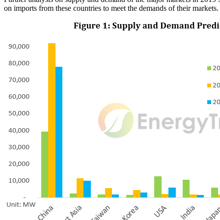
on imports from these countries to meet the demands of their markets.