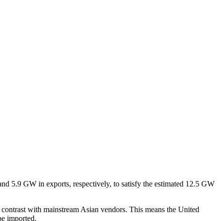
and 5.9 GW in exports, respectively, to satisfy the estimated 12.5 GW
 in contrast with mainstream Asian vendors. This means the United
be imported.