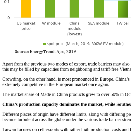
Apart from the previous two modes of export, trade barriers may also r
this may be filled by capacities from neighboring and tariff-free Vietn
Crowding, on the other hand, is most pronounced in Europe. China’s 
extremely competitive in the European market once again.
The market share of Made in China products grew to over 50% in Oct
China’s production capacity dominates the market, while Southeas
Different places of origin have different limits, along with differing
became turbulent across the globe under the various trade barrier stre
Taiwan focuses on cell exports with rather high production costs and l