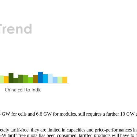
5 GW for cells and 6.6 GW for modules, still requires a further 10 GW 
tely tariff-free, they are limited in capacities and price-performances
 GW tariff-free quota has been consumed, tariffed products will have to 