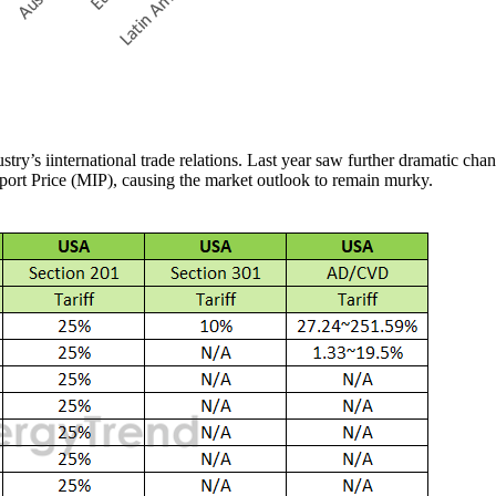
stry’s iinternational trade relations. Last year saw further dramatic ch
mport Price (MIP), causing the market outlook to remain murky.