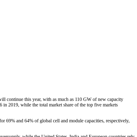
ill continue this year, with as much as 110 GW of new capacity
in 2019, while the total market share of the top five markets
for 69% and 64% of global cell and module capacities, respectively,
versupply, while the United States, India and European countries rely