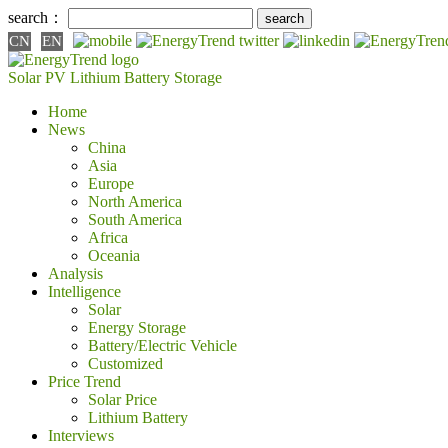
search：
CN
EN
Solar PV
Lithium Battery
Storage
Home
News
China
Asia
Europe
North America
South America
Africa
Oceania
Analysis
Intelligence
Solar
Energy Storage
Battery/Electric Vehicle
Customized
Price Trend
Solar Price
Lithium Battery
Interviews