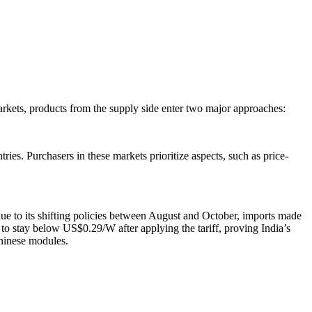
markets, products from the supply side enter two major approaches:
ries. Purchasers in these markets prioritize aspects, such as price-
ue to its shifting policies between August and October, imports made
to stay below US$0.29/W after applying the tariff, proving India’s
Chinese modules.