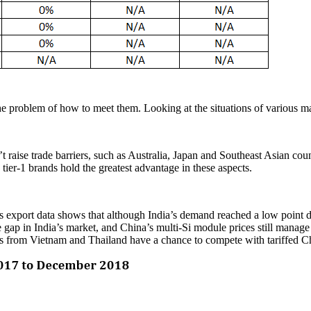
 the problem of how to meet them. Looking at the situations of various 
t raise trade barriers, such as Australia, Japan and Southeast Asian count
tier-1 brands hold the greatest advantage in these aspects.
’s export data shows that although India’s demand reached a low point d
gap in India’s market, and China’s multi-Si module prices still manage 
ules from Vietnam and Thailand have a chance to compete with tariffed 