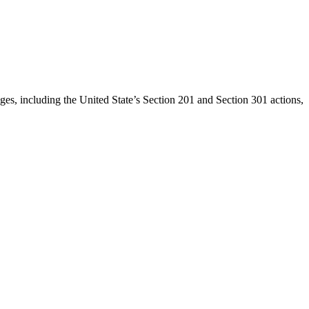
anges, including the United State’s Section 201 and Section 301 actions,