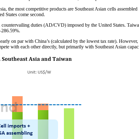
ia, the most competitive products are Southeast Asian cells assembled i
ted States come second.
d countervailing duties (AD/CVD) imposed by the United States. Taiwa
4–286.59%.
 nearly on par with China’s (calculated by the lowest tax rate). However,
te with each other directly, but primarily with Southeast Asian capaciti