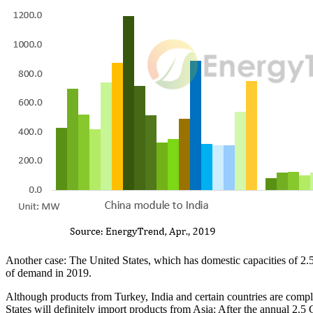
Another case: The United States, which has domestic capacities of 2.
of demand in 2019.
Although products from Turkey, India and certain countries are comple
States will definitely import products from Asia: After the annual 2.5