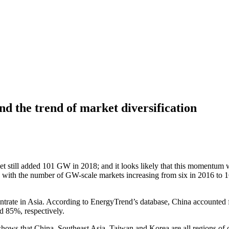
nd the trend of market diversification
 still added 101 GW in 2018; and it looks likely that this momentum w
 with the number of GW-scale markets increasing from six in 2016 to 16 
centrate in Asia. According to EnergyTrend’s database, China accounted 
d 85%, respectively.
hows that China, Southeast Asia, Taiwan and Korea are all regions of o