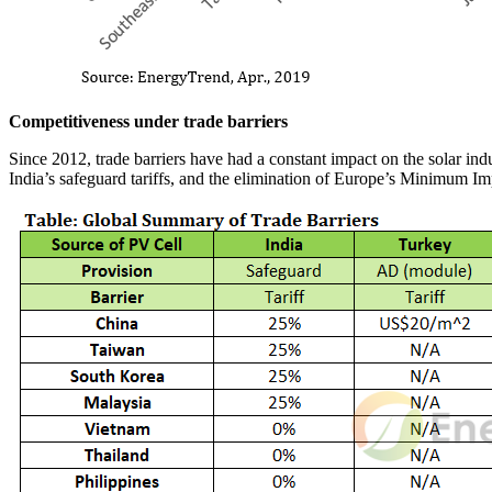
Competitiveness under trade barriers
Since 2012, trade barriers have had a constant impact on the solar indu
India’s safeguard tariffs, and the elimination of Europe’s Minimum I