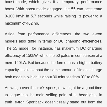
boost mode, which gives it a temporary performance
boost. With boost mode engaged, the 55 can accelerate
0-100 km/h in 5.7 seconds while raising its power to a
maximum of 402 hp.
Aside from performance differences, the two e-tron
models also differ in terms of DC charging efficiencies.
The 55 model, for instance, has maximum DC charging
efficiency of 150kW, while the 50 pales in comparison at a
mere 120kW. But because the former has a higher battery
capacity, it takes about the same amount of time to charge
both models, which is about 30 minutes from 0% to 80%.
As we go over the car’s specs, now might be a good time
to segue into the main selling point of its headlights. In
truth, e-tron Sportback doesn’t really stand out from the