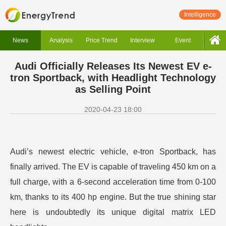
Intelligence
News
Analysis
Price Trend
Interview
Event
Audi Officially Releases Its Newest EV e-
tron Sportback, with Headlight Technology
as Selling Point
2020-04-23 18:00
Audi’s newest electric vehicle, e-tron Sportback, has
finally arrived. The EV is capable of traveling 450 km on a
full charge, with a 6-second acceleration time from 0-100
km, thanks to its 400 hp engine. But the true shining star
here is undoubtedly its unique digital matrix LED