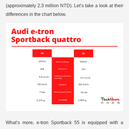
(approximately 2.3 million NTD). Let’s take a look at their
differences in the chart below.
What’s more, e-tron Sportback 55 is equipped with a