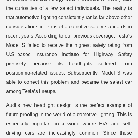
the curiosities of a few select individuals. The reality is
that automotive lighting consistently ranks far above other
considerations in terms of automotive safety standards in
recent years. According to our previous coverage, Tesla’s
Model S failed to receive the highest safety rating from
U.S.-based Insurance Institute for Highway Safety
precisely because its headlights suffered from
positioning-related issues. Subsequently, Model 3 was
able to correct this problem and became the safest car
among Tesla’s lineups.
Audi’s new headlight design is the perfect example of
future-proofing in the world of automotive lighting. This is
especially important in a world where EVs and self-
driving cars are increasingly common. Since these