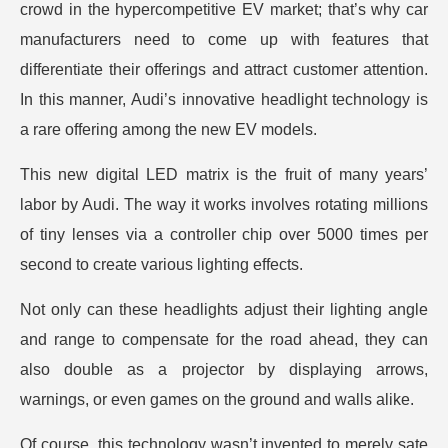
crowd in the hypercompetitive EV market; that’s why car
manufacturers need to come up with features that
differentiate their offerings and attract customer attention.
In this manner, Audi’s innovative headlight technology is
a rare offering among the new EV models.
This new digital LED matrix is the fruit of many years’
labor by Audi. The way it works involves rotating millions
of tiny lenses via a controller chip over 5000 times per
second to create various lighting effects.
Not only can these headlights adjust their lighting angle
and range to compensate for the road ahead, they can
also double as a projector by displaying arrows,
warnings, or even games on the ground and walls alike.
Of course, this technology wasn’t invented to merely sate