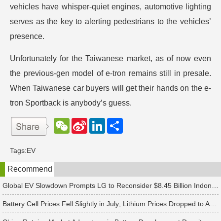
vehicles have whisper-quiet engines, automotive lighting
serves as the key to alerting pedestrians to the vehicles’
presence.
Unfortunately for the Taiwanese market, as of now even
the previous-gen model of e-tron remains still in presale.
When Taiwanese car buyers will get their hands on the e-
tron Sportback is anybody’s guess.
W
S
L
分
e
i
i
享
C
n
n
h
a
k
Tags:
EV
a
W
e
t
e
d
Recommend
i
I
b
n
o
Global EV Slowdown Prompts LG to Reconsider $8.45 Billion Indonesia Battery Project
Battery Cell Prices Fell Slightly in July; Lithium Prices Dropped to Around CNY 80,000 per Ton, Expected to Continue Falling in August, Says TrendForce