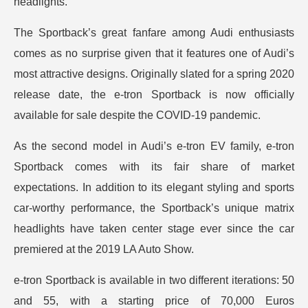
headlights.
The Sportback’s great fanfare among Audi enthusiasts
comes as no surprise given that it features one of Audi’s
most attractive designs. Originally slated for a spring 2020
release date, the e-tron Sportback is now officially
available for sale despite the COVID-19 pandemic.
As the second model in Audi’s e-tron EV family, e-tron
Sportback comes with its fair share of market
expectations. In addition to its elegant styling and sports
car-worthy performance, the Sportback’s unique matrix
headlights have taken center stage ever since the car
premiered at the 2019 LA Auto Show.
e-tron Sportback is available in two different iterations: 50
and 55, with a starting price of 70,000 Euros