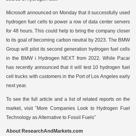
Microsoft announced on Monday that it successfully used
hydrogen fuel cells to power a row of data center servers
for 48 hours. This could help to bring the company closer
to its goal of becoming carbon neutral by 2023. The BMW
Group will pilot its second generation hydrogen fuel cells
in the BMW i Hydrogen NEXT from 2022. While Pacar
has recently announced that it will test 10 hydrogen fuel
cell trucks with customers in the Port of Los Angeles early
next year.
To see the full article and a list of related reports on the
market, visit
"More Companies Look to Hydrogen Fuel
Technology as Alternative to Fossil Fuels"
About ResearchAndMarkets.com