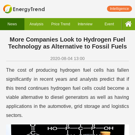
Intelligence
News
Analysis
Price Trend
Interview
Event
More Companies Look to Hydrogen Fuel
Technology as Alternative to Fossil Fuels
2020-08-04 13:00
The cost of producing hydrogen fuel cells has fallen
significantly in recent years and analysts predict that if
this trend continues hydrogen fuel cells could become a
viable alternative to diesel generators as well as having
applications in the automotive, grid storage and logistics
sectors.