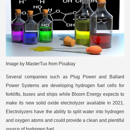
Image by
MasterTux
from
Pixabay
Several companies such as Plug Power and Ballard
Power Systems are developing hydrogen fuel cells for
forklifts, buses and ships while Bloom Energy expects to
make its new solid oxide electrolyzer available in 2021.
Electrolyzers have the ability to split water into hydrogen
and oxygen atoms and could provide a clean and plentiful
source of hydrogen fuel.