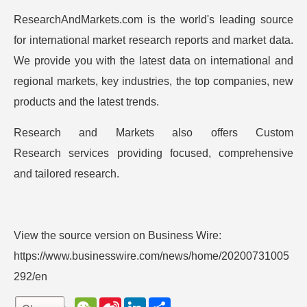
ResearchAndMarkets.com is the world's leading source
for international market research reports and market data.
We provide you with the latest data on international and
regional markets, key industries, the top companies, new
products and the latest trends.
Research and Markets also offers
Custom
Research
services providing focused, comprehensive
and tailored research.
View the source version on Business Wire:
https://www.businesswire.com/news/home/20200731005
292/en
W
S
L
分