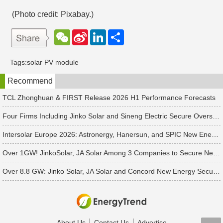
(Photo credit: Pixabay.)
W
S
L
分
e
i
i
享
C
n
n
h
a
k
Tags:
solar PV module
a
W
e
t
e
d
Recommend
i
I
b
n
o
TCL Zhonghuan & FIRST Release 2026 H1 Performance Forecasts
Four Firms Including Jinko Solar and Sineng Electric Secure Overseas PV Module Orders
Intersolar Europe 2026: Astronergy, Hanersun, and SPIC New Energy Bag 560+ MW in Solar Orders
Over 1GW! JinkoSolar, JA Solar Among 3 Companies to Secure New APAC Module Orders
Over 8.8 GW: Jinko Solar, JA Solar and Concord New Energy Secure PV Orders
About Us
Contact Us
Advertise