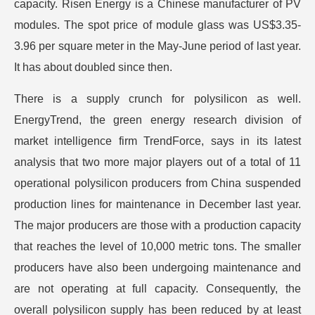
capacity. Risen Energy is a Chinese manufacturer of PV
modules. The spot price of module glass was US$3.35-
3.96 per square meter in the May-June period of last year.
It has about doubled since then.
There is a supply crunch for polysilicon as well.
EnergyTrend, the green energy research division of
market intelligence firm TrendForce, says in its latest
analysis that two more major players out of a total of 11
operational polysilicon producers from China suspended
production lines for maintenance in December last year.
The major producers are those with a production capacity
that reaches the level of 10,000 metric tons. The smaller
producers have also been undergoing maintenance and
are not operating at full capacity. Consequently, the
overall polysilicon supply has been reduced by at least