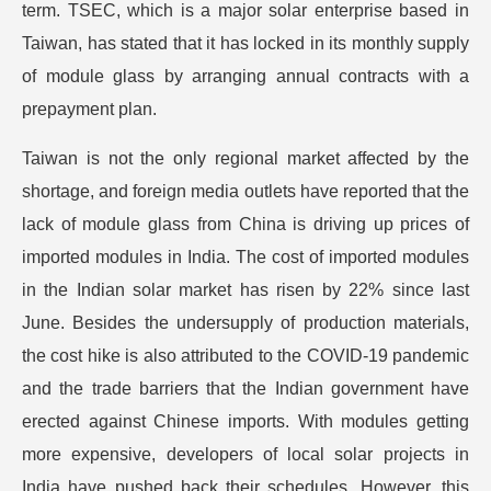
term. TSEC, which is a major solar enterprise based in
Taiwan, has stated that it has locked in its monthly supply
of module glass by arranging annual contracts with a
prepayment plan.
Taiwan is not the only regional market affected by the
shortage, and foreign media outlets have reported that the
lack of module glass from China is driving up prices of
imported modules in India. The cost of imported modules
in the Indian solar market has risen by 22% since last
June. Besides the undersupply of production materials,
the cost hike is also attributed to the COVID-19 pandemic
and the trade barriers that the Indian government have
erected against Chinese imports. With modules getting
more expensive, developers of local solar projects in
India have pushed back their schedules. However, this