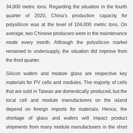
34,000 metric tons. Regarding the situation in the fourth
quarter of 2020, China’s production capacity for
polysilicon was at the level of 104,000 metric tons. On
average, two Chinese producers were in the maintenance
mode every month. Although the polysilicon market
remained in undersupply, the situation did improve from
the third quarter.
Silicon wafers and module glass are respective key
materials for PV cells and modules. The majority of cells
that are sold in Taiwan are domestically produced, but the
local cell and module manufacturers on the island
depend on foreign imports for materials. Hence, the
shortage of glass and wafers will impact product
shipments from many module manufacturers in the short