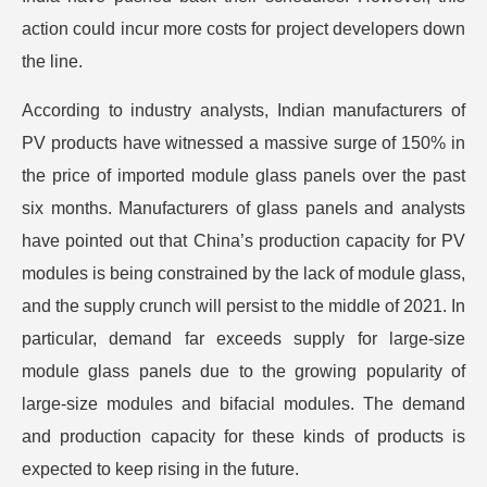
action could incur more costs for project developers down
the line.
According to industry analysts, Indian manufacturers of
PV products have witnessed a massive surge of 150% in
the price of imported module glass panels over the past
six months. Manufacturers of glass panels and analysts
have pointed out that China’s production capacity for PV
modules is being constrained by the lack of module glass,
and the supply crunch will persist to the middle of 2021. In
particular, demand far exceeds supply for large-size
module glass panels due to the growing popularity of
large-size modules and bifacial modules. The demand
and production capacity for these kinds of products is
expected to keep rising in the future.