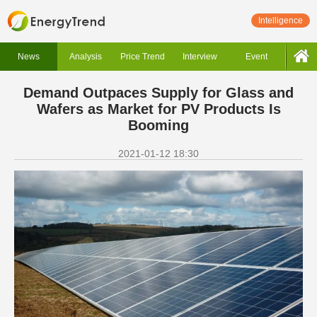
Intelligence
News
Analysis
Price Trend
Interview
Event
Demand Outpaces Supply for Glass and
Wafers as Market for PV Products Is
Booming
2021-01-12 18:30