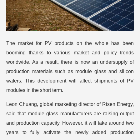
The market for PV products on the whole has been
booming thanks to various market and policy trends
worldwide. As a result, there is now an undersupply of
production materials such as module glass and silicon
wafers. This development will affect shipments of PV
modules in the short term.
Leon Chuang, global marketing director of Risen Energy,
said that module glass manufacturers are raising output
and production capacity. However, it will take around two
years to fully activate the newly added production