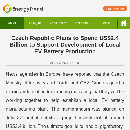
Intelligence
News
Analysis
Price Trend
Interview
Event
Czech Republic Plans to Spend US$2.4
Billion to Support Development of Local
EV Battery Production
2021-08-19 9:30
News agencies in Europe have reported that the Czech
Ministry of Industry and Trade and ČEZ Group signed a
memorandum of understanding indicating that they will be
working together to help establish a local EV battery
manufacturing plant. The memorandum was signed on
July 27, and it entails a project investment of around
US$2.4 billion. The ultimate goal is to land a “gigafactory”