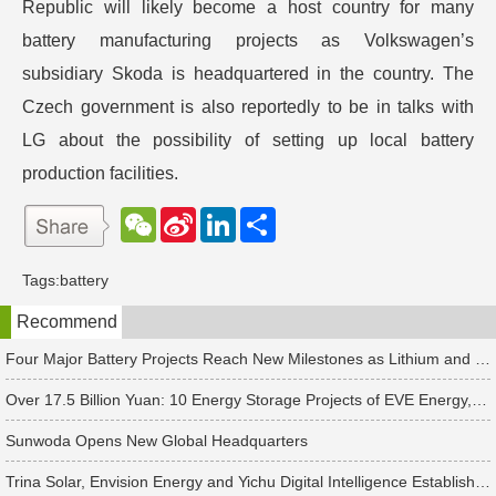
Republic will likely become a host country for many
battery manufacturing projects as Volkswagen’s
subsidiary Skoda is headquartered in the country. The
Czech government is also reportedly to be in talks with
LG about the possibility of setting up local battery
production facilities.
W
S
L
分
e
i
i
享
C
n
n
h
a
k
Tags:
battery
a
W
e
t
e
d
Recommend
i
I
b
n
o
Four Major Battery Projects Reach New Milestones as Lithium and Sodium-Ion Supply Chains Accelerate Expansion
Over 17.5 Billion Yuan: 10 Energy Storage Projects of EVE Energy, Sungrow and Others See New Developments
Sunwoda Opens New Global Headquarters
Trina Solar, Envision Energy and Yichu Digital Intelligence Establish Four New PV & Energy Storage Companies Separately