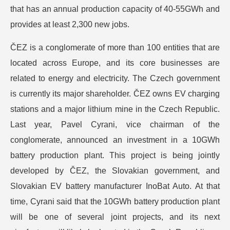
that has an annual production capacity of 40-55GWh and
provides at least 2,300 new jobs.
ČEZ is a conglomerate of more than 100 entities that are
located across Europe, and its core businesses are
related to energy and electricity. The Czech government
is currently its major shareholder. ČEZ owns EV charging
stations and a major lithium mine in the Czech Republic.
Last year, Pavel Cyrani, vice chairman of the
conglomerate, announced an investment in a 10GWh
battery production plant. This project is being jointly
developed by ČEZ, the Slovakian government, and
Slovakian EV battery manufacturer InoBat Auto. At that
time, Cyrani said that the 10GWh battery production plant
will be one of several joint projects, and its next