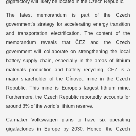
gigafactory will likely be located in the Czech Republic.
The latest memorandum is part of the Czech
government’s strategy for accelerating energy transition
and transportation electrification. The content of the
memorandum reveals that ČEZ and the Czech
government will collaborate on strengthening the local
battery supply chain, especially in the areas of lithium
materials production and battery recycling. ČEZ is a
major shareholder of the Cínovec mine in the Czech
Republic. This mine is Europe’s largest lithium mine.
Furthermore, the Czech Republic reportedly accounts for
around 3% of the world’s lithium reserve.
Carmaker Volkswagen plans to have six operating
gigafactories in Europe by 2030. Hence, the Czech