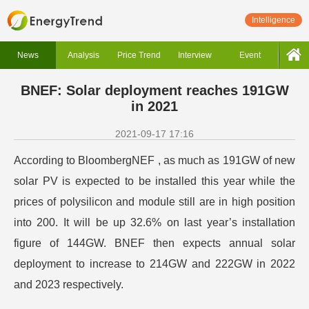
Intelligence
News
Analysis
Price Trend
Interview
Event
BNEF: Solar deployment reaches 191GW
in 2021
2021-09-17 17:16
According to BloombergNEF , as much as 191GW of new
solar PV is expected to be installed this year while the
prices of polysilicon and module still are in high position
into 200. It will be up 32.6% on last year’s installation
figure of 144GW. BNEF then expects annual solar
deployment to increase to 214GW and 222GW in 2022
and 2023 respectively.