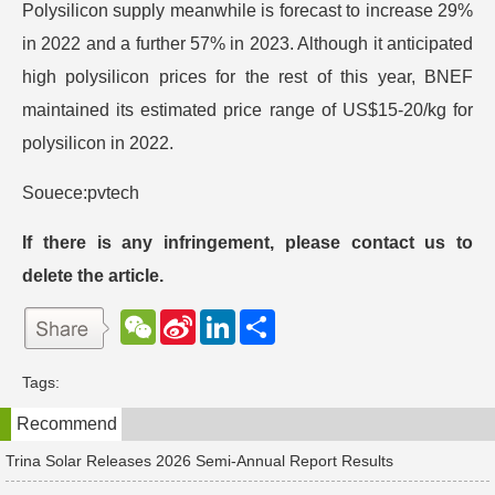
Polysilicon supply meanwhile is forecast to increase 29%
in 2022 and a further 57% in 2023. Although it anticipated
high polysilicon prices for the rest of this year, BNEF
maintained its estimated price range of US$15-20/kg for
polysilicon in 2022.
Souece:pvtech
If there is any infringement, please contact us to
delete the article.
W
S
L
分
e
i
i
享
C
n
n
h
a
k
Tags:
a
W
e
t
e
d
Recommend
i
I
b
n
o
Trina Solar Releases 2026 Semi-Annual Report Results