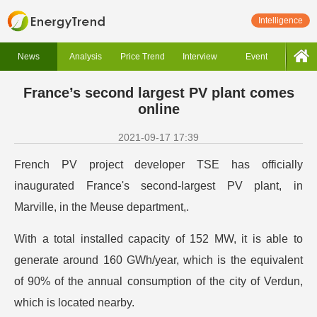
Intelligence
News
Analysis
Price Trend
Interview
Event
France’s second largest PV plant comes
online
2021-09-17 17:39
French PV project developer TSE has officially
inaugurated France's second-largest PV plant, in
Marville, in the Meuse department,.
With a total installed capacity of 152 MW, it is able to
generate around 160 GWh/year, which is the equivalent
of 90% of the annual consumption of the city of Verdun,
which is located nearby.