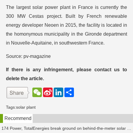
The largest solar power plant in France is currently the
300 MW Cestas project. Built by French renewable
energy developer Neoen in 2015, the facility is located in
the homonymous municipality in the Gironde department
in Nouvelle-Aquitaine, in southwestern France.
Source: pv-magazine
If there is any infringement, please contact us to
delete the article.
W
S
L
分
e
i
i
享
C
n
n
h
a
k
Tags:
solar plant
a
W
e
t
e
d
Recommend
i
I
b
n
o
174 Power, TotalEnergies break ground on behind-the-meter solar plant in Texas