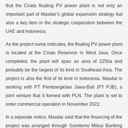
that the Cirata floating PV power plant is not only an
important part of Masdar’s global expansion strategy but
also a key item in the strategic cooperation between the
UAE and Indonesia.
As the project name indicates, the floating PV power plant
is located at the Cirata Reservoir in West Java. Once
completed, the plant will span an area of 225ha and
probably be the largest of its kind in Southeast Asia. The
project is also the first of its kind in Indonesia. Masdar is
working with PT Pembangkitan Jawa-Bali (PT PJB), a
joint venture that it formed with PLN. The plant is set to
enter commercial operation in November 2022.
In a separate notice, Masdar said that the financing of the
project was arranged through Sumitomo Mitsui Banking