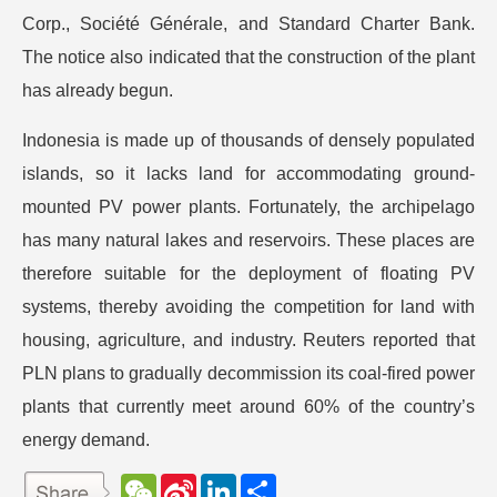
Corp., Société Générale, and Standard Charter Bank.
The notice also indicated that the construction of the plant
has already begun.
Indonesia is made up of thousands of densely populated
islands, so it lacks land for accommodating ground-
mounted PV power plants. Fortunately, the archipelago
has many natural lakes and reservoirs. These places are
therefore suitable for the deployment of floating PV
systems, thereby avoiding the competition for land with
housing, agriculture, and industry. Reuters reported that
PLN plans to gradually decommission its coal-fired power
plants that currently meet around 60% of the country’s
energy demand.
W
S
L
分