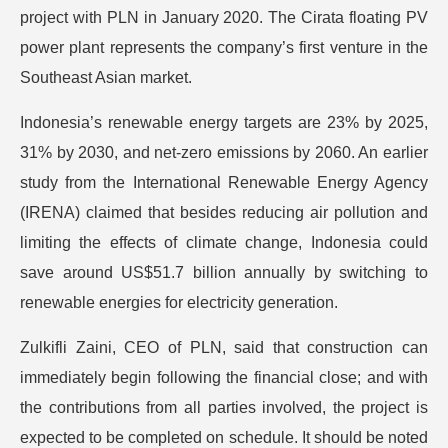
project with PLN in January 2020. The Cirata floating PV
power plant represents the company’s first venture in the
Southeast Asian market.
Indonesia’s renewable energy targets are 23% by 2025,
31% by 2030, and net-zero emissions by 2060. An earlier
study from the International Renewable Energy Agency
(IRENA) claimed that besides reducing air pollution and
limiting the effects of climate change, Indonesia could
save around US$51.7 billion annually by switching to
renewable energies for electricity generation.
Zulkifli Zaini, CEO of PLN, said that construction can
immediately begin following the financial close; and with
the contributions from all parties involved, the project is
expected to be completed on schedule. It should be noted