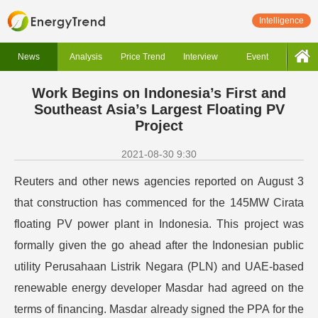
Intelligence
News
Analysis
Price Trend
Interview
Event
Work Begins on Indonesia’s First and
Southeast Asia’s Largest Floating PV
Project
2021-08-30 9:30
Reuters and other news agencies reported on August 3
that construction has commenced for the 145MW Cirata
floating PV power plant in Indonesia.
This project was
formally given the go ahead after the Indonesian public
utility Perusahaan Listrik Negara (PLN) and UAE-based
renewable energy developer Masdar had agreed on the
terms of financing. Masdar already signed the PPA for the