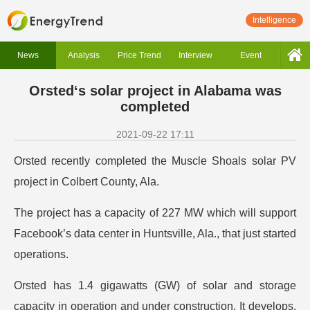
Intelligence
News
Analysis
Price Trend
Interview
Event
Orsted‘s solar project in Alabama was
completed
2021-09-22 17:11
Orsted recently completed the Muscle Shoals solar PV
project in Colbert County, Ala.
The project has a capacity of 227 MW which will support
Facebook’s data center in Huntsville, Ala., that just started
operations.
Orsted has 1.4 gigawatts (GW) of solar and storage
capacity in operation and under construction. It develops,