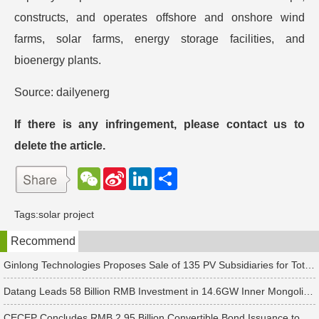
constructs, and operates offshore and onshore wind
farms, solar farms, energy storage facilities, and
bioenergy plants.
Source: dailyenerg
If there is any infringement, please contact us to
delete the article.
W
S
L
分
e
i
i
享
C
n
n
h
a
k
Tags:
solar project
a
W
e
t
e
d
Recommend
i
I
b
n
o
Ginlong Technologies Proposes Sale of 135 PV Subsidiaries for Total Consideration of RMB 2.482 Billion
Datang Leads 58 Billion RMB Investment in 14.6GW Inner Mongolia-Jiangsu Energy Base
CECEP Concludes RMB 2.95 Billion Convertible Bond Issuance to Boost Construction of 6 PV & Energy Storage Projects