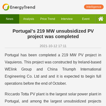
Intelligence
News
Analysis
Price Trend
Interview
Event
Portugal's 219 MW unsubsidized PV
project was completed
2021-10-12 17:11
Portugal has been completed a 219 MW PV project in
Vaquieros. This project was constructed by Ireland-based
WElink Group and China Triumph International
Engineering Co. Ltd and and it is expected to begin full
operations before the end of October.
Riccardo Totta PV plant is the largest solar power plant in
Portugal, and among the largest unsubsidized projects