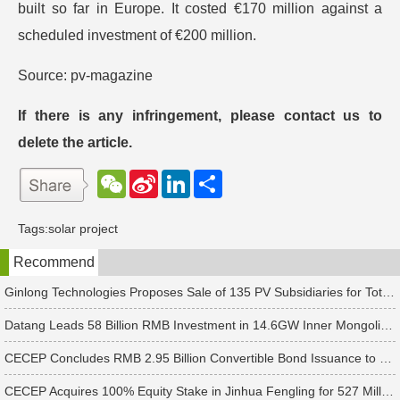
built so far in Europe. It costed €170 million against a
scheduled investment of €200 million.
Source: pv-magazine
If there is any infringement, please contact us to
delete the article.
W
S
L
分
e
i
i
享
C
n
n
h
a
k
Tags:
solar project
a
W
e
t
e
d
Recommend
i
I
b
n
o
Ginlong Technologies Proposes Sale of 135 PV Subsidiaries for Total Consideration of RMB 2.482 Billion
Datang Leads 58 Billion RMB Investment in 14.6GW Inner Mongolia-Jiangsu Energy Base
CECEP Concludes RMB 2.95 Billion Convertible Bond Issuance to Boost Construction of 6 PV & Energy Storage Projects
CECEP Acquires 100% Equity Stake in Jinhua Fengling for 527 Million Yuan