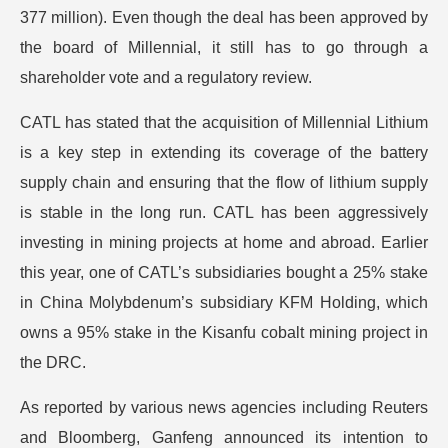
377 million). Even though the deal has been approved by
the board of Millennial, it still has to go through a
shareholder vote and a regulatory review.
CATL has stated that the acquisition of Millennial Lithium
is a key step in extending its coverage of the battery
supply chain and ensuring that the flow of lithium supply
is stable in the long run. CATL has been aggressively
investing in mining projects at home and abroad. Earlier
this year, one of CATL’s subsidiaries bought a 25% stake
in China Molybdenum’s subsidiary KFM Holding, which
owns a 95% stake in the Kisanfu cobalt mining project in
the DRC.
As reported by various news agencies including Reuters
and Bloomberg, Ganfeng announced its intention to