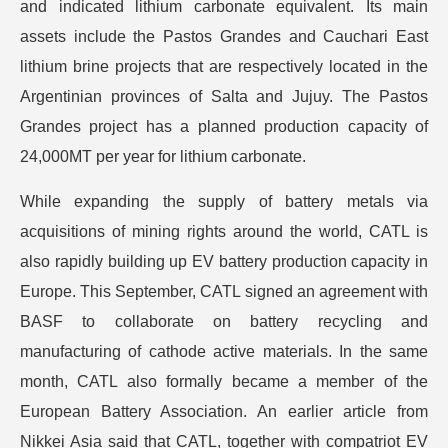
and indicated lithium carbonate equivalent. Its main
assets include the Pastos Grandes and Cauchari East
lithium brine projects that are respectively located in the
Argentinian provinces of Salta and Jujuy. The Pastos
Grandes project has a planned production capacity of
24,000MT per year for lithium carbonate.
While expanding the supply of battery metals via
acquisitions of mining rights around the world, CATL is
also rapidly building up EV battery production capacity in
Europe. This September, CATL signed an agreement with
BASF to collaborate on battery recycling and
manufacturing of cathode active materials. In the same
month, CATL also formally became a member of the
European Battery Association. An earlier article from
Nikkei Asia said that CATL, together with compatriot EV