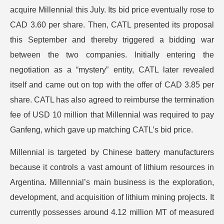
acquire Millennial this July. Its bid price eventually rose to
CAD 3.60 per share. Then, CATL presented its proposal
this September and thereby triggered a bidding war
between the two companies. Initially entering the
negotiation as a “mystery” entity, CATL later revealed
itself and came out on top with the offer of CAD 3.85 per
share. CATL has also agreed to reimburse the termination
fee of USD 10 million that Millennial was required to pay
Ganfeng, which gave up matching CATL’s bid price.
Millennial is targeted by Chinese battery manufacturers
because it controls a vast amount of lithium resources in
Argentina. Millennial’s main business is the exploration,
development, and acquisition of lithium mining projects. It
currently possesses around 4.12 million MT of measured