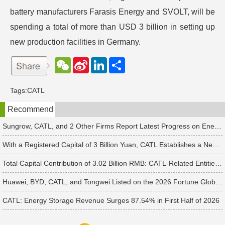
battery manufacturers Farasis Energy and SVOLT, will be
spending a total of more than USD 3 billion in setting up
new production facilities in Germany.
W
S
L
分
e
i
i
享
C
n
n
h
a
k
Tags:
CATL
a
W
e
t
e
d
Recommend
i
I
b
n
o
Sungrow, CATL, and 2 Other Firms Report Latest Progress on Energy Storage Orders
With a Registered Capital of 3 Billion Yuan, CATL Establishes a New Battery Sales Subsidiary
Total Capital Contribution of 3.02 Billion RMB: CATL-Related Entities and Xiamen State-Owned Assets Jointly Establish M&A Equity Investment Fund
Huawei, BYD, CATL, and Tongwei Listed on the 2026 Fortune Global 500
CATL: Energy Storage Revenue Surges 87.54% in First Half of 2026