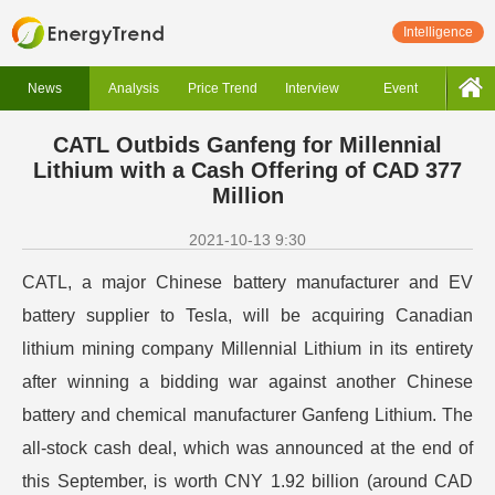
Intelligence
News
Analysis
Price Trend
Interview
Event
CATL Outbids Ganfeng for Millennial
Lithium with a Cash Offering of CAD 377
Million
2021-10-13 9:30
CATL, a major Chinese battery manufacturer and EV
battery supplier to Tesla, will be acquiring Canadian
lithium mining company Millennial Lithium in its entirety
after winning a bidding war against another Chinese
battery and chemical manufacturer Ganfeng Lithium.
The
all-stock cash deal, which was announced at the end of
this September, is worth CNY 1.92 billion (around CAD