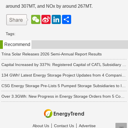
around 307MT, and NOx by around 267MT.
W
S
L
分
e
i
i
享
C
n
n
h
a
k
Tags:
a
W
e
t
e
d
Recommend
i
I
b
n
o
Trina Solar Releases 2026 Semi-Annual Report Results
Capital Increased by 337%: Registered Capital of CATL Subsidiary Rises to 700 Million Yuan
134 GWh! Latest Energy Storage Project Updates from 4 Companies Including Tesla and Pengcheng Wuxian
CSG Energy Storage Pre-Lists 5 Pumped Storage Subsidiaries to Introduce Strategic Investors
Over 3.3GWh: New Progress in Energy Storage Orders from 5 Companies Including Sungrow
About Us
Contact Us
Advertise