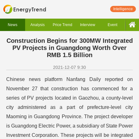
Intelligence
News
Analysis
Price Trend
Interview
Event
Construction Begins for 300MW Integrated
PV Projects in Guangdong Worth Over
RMB 1.5 Billion
2021-12-07 9:30
Chinese news platform Nanfang Daily reported on
November 27 that construction has commenced for a
series of PV projects located in Gaozhou, a county-level
city administered as a part of prefecture-level city
Maoming in Guangdong Province.
The project developer
is Guangdong Electric Power, a subsidiary of State Power
Investment Corporation. These projects will be integrated