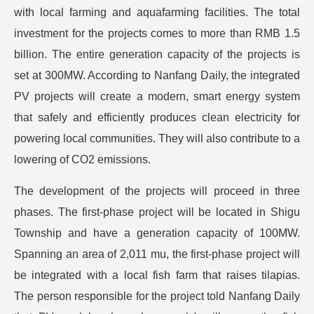
with local farming and aquafarming facilities. The total
investment for the projects comes to more than RMB 1.5
billion. The entire generation capacity of the projects is
set at 300MW. According to Nanfang Daily, the integrated
PV projects will create a modern, smart energy system
that safely and efficiently produces clean electricity for
powering local communities. They will also contribute to a
lowering of CO2 emissions.
The development of the projects will proceed in three
phases. The first-phase project will be located in Shigu
Township and have a generation capacity of 100MW.
Spanning an area of 2,011 mu, the first-phase project will
be integrated with a local fish farm that raises tilapias.
The person responsible for the project told Nanfang Daily