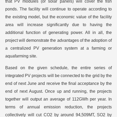
that PV modules (or solar panels) will cover the fish
ponds. The facility will continue to operate according to
the existing model, but the economic value of the facility
area will increase significantly due to having the
additional function of generating power. All in all, the
project will demonstrate the advantages of the adoption of
a centralized PV generation system at a farming or
aquafarming site.
Based on the given schedule, the entire series of
integrated PV projects will be connected to the grid by the
end of next June and receive the final acceptance by the
end of next August. Once up and running, the projects
together will output an average of 112GWh per year. In
terms of annual emission reduction, the projects
collectively will cut CO2 by around 94,509MT, SO2 by