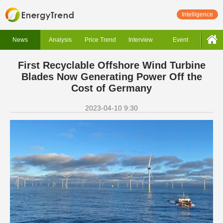
Intelligence
News
Analysis
Price Trend
Interview
Event
First Recyclable Offshore Wind Turbine
Blades Now Generating Power Off the
Cost of Germany
2023-04-10 9:30