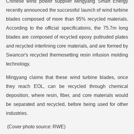
Chinese wind power supplier Mingyang Smart Energy
recently announced the successful launch of wind turbine
blades composed of more than 95% recycled materials.
According to the official specifications, the 75.7m long
blades are composed of recycled epoxy pultruded plates
and recycled interlining core materials, and are formed by
Swancor's recycled thermosetting resin infusion molding
technology.
Mingyang claims that these wind turbine blades, once
they reach EOL, can be recycled through chemical
deposition, where resin, fiber, and core materials would
be separated and recycled, before being used for other
industries.
(Cover photo source: RWE)