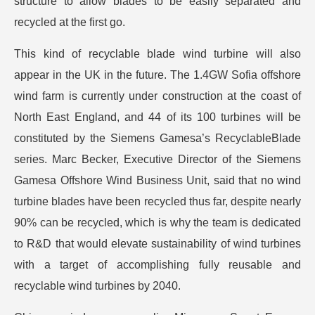
structure to allow blades to be easily separated and
recycled at the first go.
This kind of recyclable blade wind turbine will also
appear in the UK in the future. The 1.4GW Sofia offshore
wind farm is currently under construction at the coast of
North East England, and 44 of its 100 turbines will be
constituted by the Siemens Gamesa’s RecyclableBlade
series. Marc Becker, Executive Director of the Siemens
Gamesa Offshore Wind Business Unit, said that no wind
turbine blades have been recycled thus far, despite nearly
90% can be recycled, which is why the team is dedicated
to R&D that would elevate sustainability of wind turbines
with a target of accomplishing fully reusable and
recyclable wind turbines by 2040.