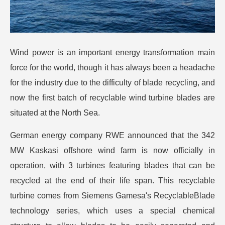
Wind power is an important energy transformation main
force for the world, though it has always been a headache
for the industry due to the difficulty of blade recycling, and
now the first batch of recyclable wind turbine blades are
situated at the North Sea.
German energy company RWE announced that the 342
MW Kaskasi offshore wind farm is now officially in
operation, with 3 turbines featuring blades that can be
recycled at the end of their life span. This recyclable
turbine comes from Siemens Gamesa's RecyclableBlade
technology series, which uses a special chemical