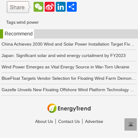
W
S
L
分
e
i
i
享
C
n
n
h
a
k
Tags:
wind power
a
W
e
t
e
d
Recommend
i
I
b
n
o
China Achieves 2030 Wind and Solar Power Installation Target Five Years Ahead of Schedule
Japan: Significant solar and wind energy curtailment by FY2023
Wind Power Emerges as Vital Energy Source in War-Torn Ukraine
BlueFloat Targets Vendor Selection for Floating Wind Farm Demonstrations, Unveiling a 1GW Plan for Winds of September Offshore Wind Farm
Gazelle Unveils New Floating Offshore Wind Platform Technology Aiming to Accommodate Turbines up to 20MW
About Us
Contact Us
Advertise