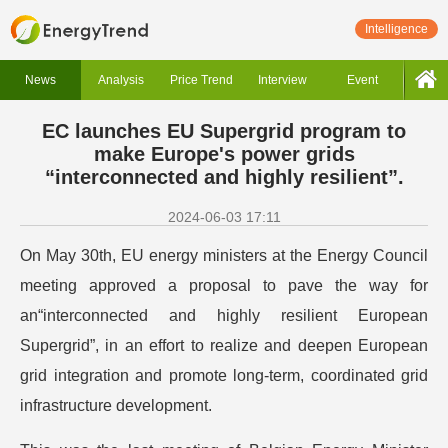
Intelligence
News
Analysis
Price Trend
Interview
Event
EC launches EU Supergrid program to
make Europe's power grids
“interconnected and highly resilient”.
2024-06-03 17:11
On May 30th, EU energy ministers at the Energy Council
meeting approved a proposal to pave the way for
an“interconnected and highly resilient European
Supergrid”, in an effort to realize and deepen European
grid integration and promote long-term, coordinated grid
infrastructure development.