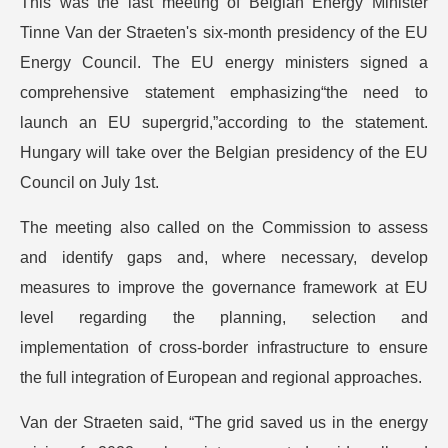
This was the last meeting of Belgian Energy Minister
Tinne Van der Straeten's six-month presidency of the EU
Energy Council. The EU energy ministers signed a
comprehensive statement emphasizing“the need to
launch an EU supergrid,”according to the statement.
Hungary will take over the Belgian presidency of the EU
Council on July 1st.
The meeting also called on the Commission to assess
and identify gaps and, where necessary, develop
measures to improve the governance framework at EU
level regarding the planning, selection and
implementation of cross-border infrastructure to ensure
the full integration of European and regional approaches.
Van der Straeten said, “The grid saved us in the energy