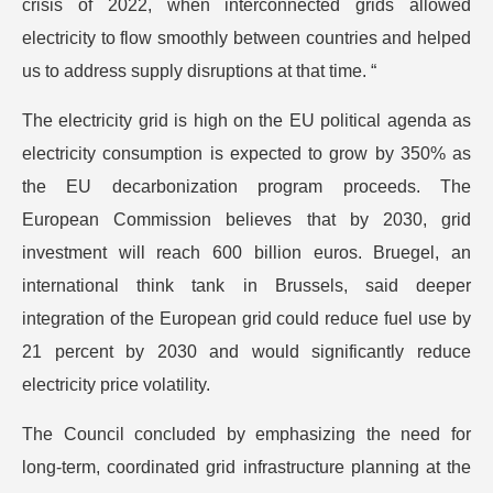
crisis of 2022, when interconnected grids allowed
electricity to flow smoothly between countries and helped
us to address supply disruptions at that time. “
The electricity grid is high on the EU political agenda as
electricity consumption is expected to grow by 350% as
the EU decarbonization program proceeds. The
European Commission believes that by 2030, grid
investment will reach 600 billion euros. Bruegel, an
international think tank in Brussels, said deeper
integration of the European grid could reduce fuel use by
21 percent by 2030 and would significantly reduce
electricity price volatility.
The Council concluded by emphasizing the need for
long-term, coordinated grid infrastructure planning at the