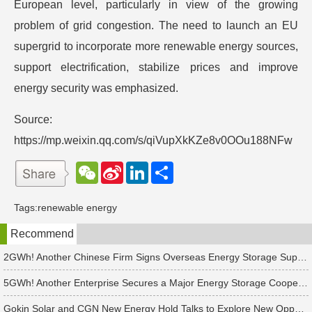
European level, particularly in view of the growing
problem of grid congestion. The need to launch an EU
supergrid to incorporate more renewable energy sources,
support electrification, stabilize prices and improve
energy security was emphasized.
Source:
https://mp.weixin.qq.com/s/qiVupXkKZe8v0OOu188NFw
W
S
L
分
e
i
i
享
C
n
n
h
a
k
Tags:
renewable energy
a
W
e
t
e
d
Recommend
i
I
b
n
o
2GWh! Another Chinese Firm Signs Overseas Energy Storage Supply Agreement
5GWh! Another Enterprise Secures a Major Energy Storage Cooperation!
Gokin Solar and CGN New Energy Hold Talks to Explore New Opportunities in Renewable Energy Cooperation