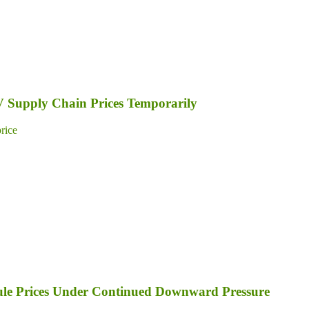
PV Supply Chain Prices Temporarily
price
dule Prices Under Continued Downward Pressure