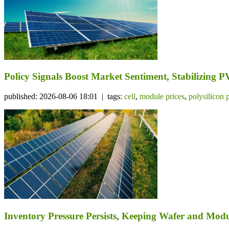
Policy Signals Boost Market Sentiment, Stabilizing 
published: 2026-08-06 18:01 | tags:
cell
,
module prices
,
polysilicon 
Inventory Pressure Persists, Keeping Wafer and Mo