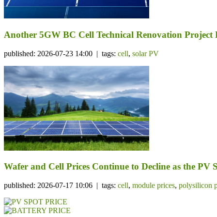
Another 5GW BC Cell Technical Renovation Project 
published: 2026-07-23 14:00 | tags:
cell
,
solar PV
Wafer and Cell Prices Continue to Decline as the PV
published: 2026-07-17 10:06 | tags:
cell
,
module prices
,
polysilicon 