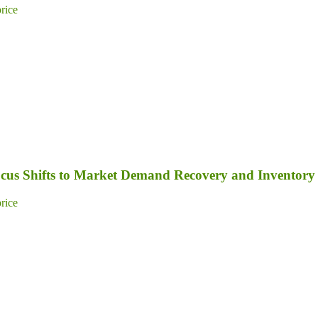
price
Focus Shifts to Market Demand Recovery and Inventory
price