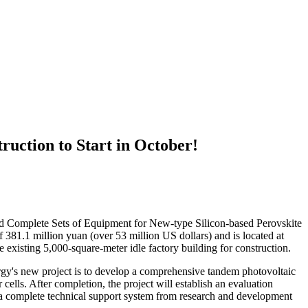
ruction to Start in October!
d Complete Sets of Equipment for New-type Silicon-based Perovskite
f 381.1 million yuan (over 53 million US dollars) and is located at
e existing 5,000-square-meter idle factory building for construction.
rgy's new project is to develop a comprehensive tandem photovoltaic
ells. After completion, the project will establish an evaluation
rm a complete technical support system from research and development