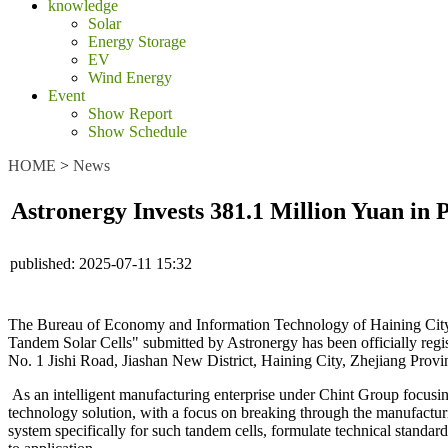
knowledge
Solar
Energy Storage
EV
Wind Energy
Event
Show Report
Show Schedule
HOME
>
News
Astronergy Invests 381.1 Million Yuan in 
published:
2025-07-11 15:32
The Bureau of Economy and Information Technology of Haining City,
Tandem Solar Cells" submitted by Astronergy has been officially registe
No. 1 Jishi Road, Jiashan New District, Haining City, Zhejiang Province
As an intelligent manufacturing enterprise under Chint Group focusin
technology solution, with a focus on breaking through the manufacturin
system specifically for such tandem cells, formulate technical standa