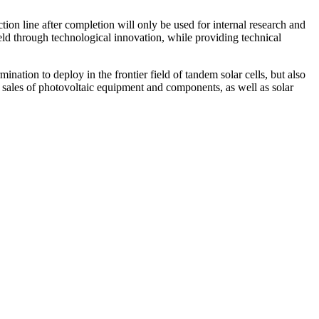
tion line after completion will only be used for internal research and
eld through technological innovation, while providing technical
ination to deploy in the frontier field of tandem solar cells, but also
 sales of photovoltaic equipment and components, as well as solar