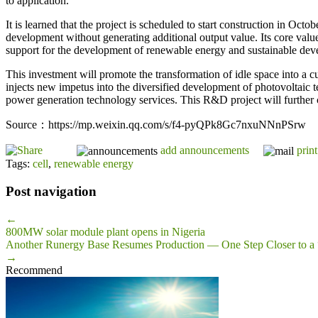
to application.
It is learned that the project is scheduled to start construction in O
development without generating additional output value. Its core valu
support for the development of renewable energy and sustainable dev
This investment will promote the transformation of idle space into a cu
injects new impetus into the diversified development of photovoltaic 
power generation technology services. This R&D project will further co
Source：https://mp.weixin.qq.com/s/f4-pyQPk8Gc7nxuNNnPSrw
add announcements
print
Tags:
cell
,
renewable energy
Post navigation
←
800MW solar module plant opens in Nigeria
Another Runergy Base Resumes Production — One Step Closer to a 
→
Recommend