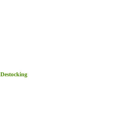
 Destocking