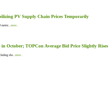
bilizing PV Supply Chain Prices Temporarily
 metric...
more...
in October; TOPCon Average Bid Price Slightly Rises
luding sho...
more...