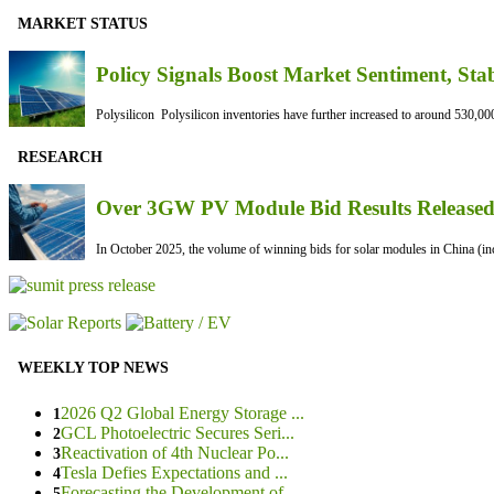
MARKET STATUS
Policy Signals Boost Market Sentiment, Sta
Polysilicon Polysilicon inventories have further increased to around 530,000
RESEARCH
Over 3GW PV Module Bid Results Released 
In October 2025, the volume of winning bids for solar modules in China (inc
WEEKLY TOP NEWS
2026 Q2 Global Energy Storage ...
1
GCL Photoelectric Secures Seri...
2
Reactivation of 4th Nuclear Po...
3
Tesla Defies Expectations and ...
4
Forecasting the Development of...
5