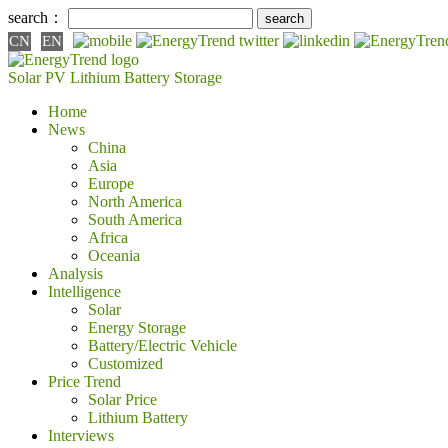
search：
CN
EN
Solar PV
Lithium Battery
Storage
Home
News
China
Asia
Europe
North America
South America
Africa
Oceania
Analysis
Intelligence
Solar
Energy Storage
Battery/Electric Vehicle
Customized
Price Trend
Solar Price
Lithium Battery
Interviews