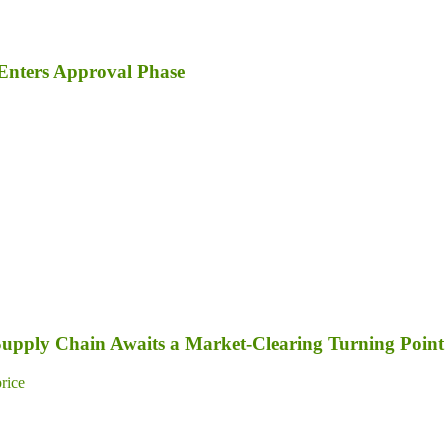
Enters Approval Phase
 Supply Chain Awaits a Market-Clearing Turning Point
price