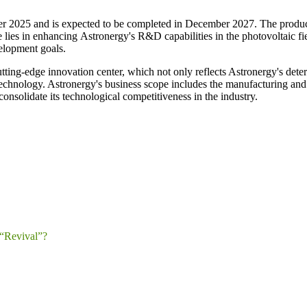
ctober 2025 and is expected to be completed in December 2027. The produc
e lies in enhancing Astronergy's R&D capabilities in the photovoltaic fi
elopment goals.
tting-edge innovation center, which not only reflects Astronergy's determ
technology. Astronergy's business scope includes the manufacturing and
nsolidate its technological competitiveness in the industry.
“Revival”?