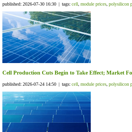
published: 2026-07-30 16:30 | tags:
cell
,
module prices
,
polysilicon 
Cell Production Cuts Begin to Take Effect; Market 
published: 2026-07-24 14:50 | tags:
cell
,
module prices
,
polysilicon 