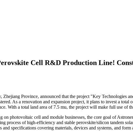
Perovskite Cell R&D Production Line! Const
 Zhejiang Province, announced that the project "Key Technologies an
red. As a renovation and expansion project, it plans to invest a total o
. With a total land area of 7.5 mu, the project will make full use of th
g on photovoltaic cell and module businesses, the core goal of Astrone
g process of high-efficiency and stable perovskite/silicon tandem solar c
rds and specifications covering materials, devices and systems, and fo