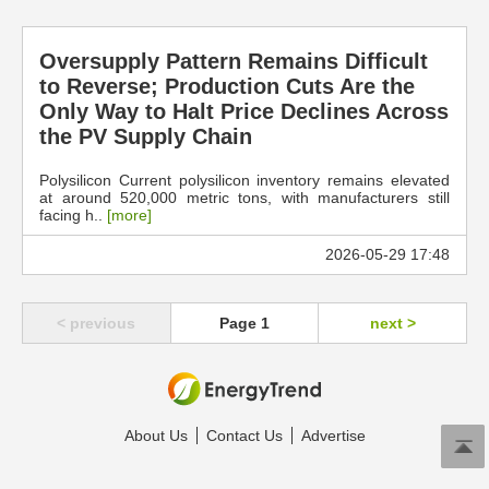
Oversupply Pattern Remains Difficult
to Reverse; Production Cuts Are the
Only Way to Halt Price Declines Across
the PV Supply Chain
Polysilicon Current polysilicon inventory remains elevated
at around 520,000 metric tons, with manufacturers still
facing h..
[more]
2026-05-29 17:48
< previous
Page 1
next >
About Us
Contact Us
Advertise