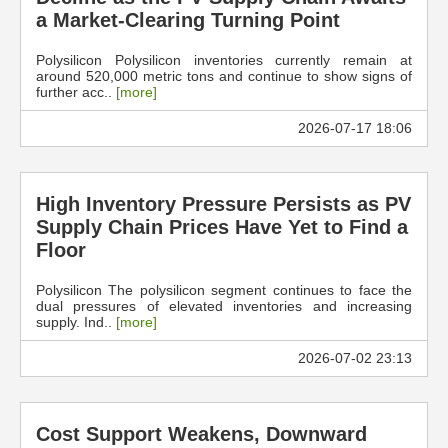
a Market-Clearing Turning Point
Polysilicon Polysilicon inventories currently remain at
around 520,000 metric tons and continue to show signs of
further acc..
[more]
2026-07-17 18:06
High Inventory Pressure Persists as PV
Supply Chain Prices Have Yet to Find a
Floor
Polysilicon The polysilicon segment continues to face the
dual pressures of elevated inventories and increasing
supply. Ind..
[more]
2026-07-02 23:13
Cost Support Weakens, Downward