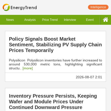
Intelligence
News
Analysis
Price Trend
Interview
Event
Policy Signals Boost Market
Sentiment, Stabilizing PV Supply Chain
Prices Temporarily
Polysilicon Polysilicon inventories have further increased to
around 530,000 metric tons, highlighting significant
structu..
[more]
2026-08-07 2:01
Inventory Pressure Persists, Keeping
Wafer and Module Prices Under
Continued Downward Pressure