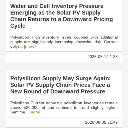
Wafer and Cell Inventory Pressure
Emerging as the Solar PV Supply
Chain Returns to a Downward Pricing
Cycle
Polysilicon High inventory levels coupled with additional
supply are significantly increasing downside risk. Current
polysi..
[more]
2026-06-12 1:38
Polysilicon Supply May Surge Again;
Solar PV Supply Chain Prices Face a
New Round of Downward Pressure
Polysilicon Current domestic polysilicon inventories remain
above 520,000 mt and continue to trend slightly higher.
Sentime..
[more]
2026-06-05 21:49