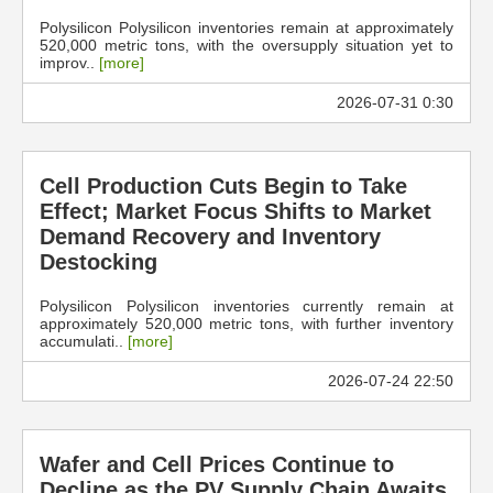
Polysilicon Polysilicon inventories remain at approximately
520,000 metric tons, with the oversupply situation yet to
improv..
[more]
2026-07-31 0:30
Cell Production Cuts Begin to Take
Effect; Market Focus Shifts to Market
Demand Recovery and Inventory
Destocking
Polysilicon Polysilicon inventories currently remain at
approximately 520,000 metric tons, with further inventory
accumulati..
[more]
2026-07-24 22:50
Wafer and Cell Prices Continue to
Decline as the PV Supply Chain Awaits