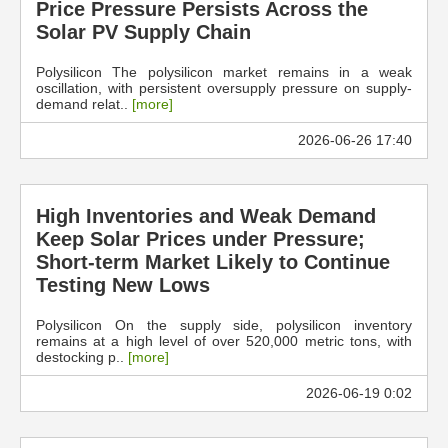
Price Pressure Persists Across the
Solar PV Supply Chain
Polysilicon The polysilicon market remains in a weak
oscillation, with persistent oversupply pressure on supply-
demand relat..
[more]
2026-06-26 17:40
High Inventories and Weak Demand
Keep Solar Prices under Pressure;
Short-term Market Likely to Continue
Testing New Lows
Polysilicon On the supply side, polysilicon inventory
remains at a high level of over 520,000 metric tons, with
destocking p..
[more]
2026-06-19 0:02