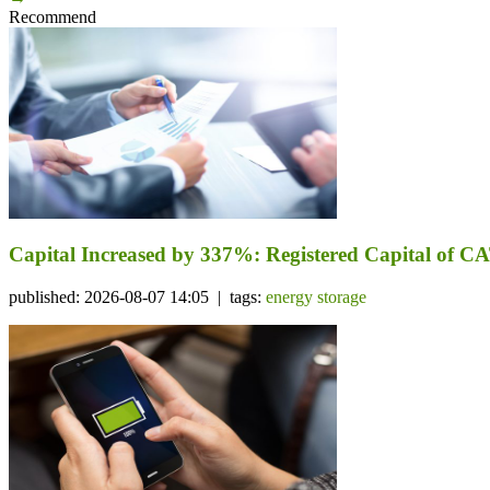
Recommend
Capital Increased by 337%: Registered Capital of CA
published: 2026-08-07 14:05 | tags:
energy storage