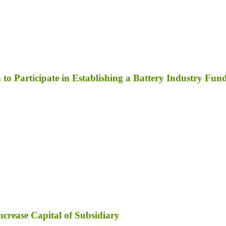
to Participate in Establishing a Battery Industry Fun
ncrease Capital of Subsidiary