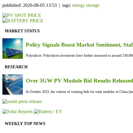
published: 2026-08-05 13:53 | tags:
energy storage
MARKET STATUS
Policy Signals Boost Market Sentiment, Sta
Polysilicon Polysilicon inventories have further increased to around 530,000
RESEARCH
Over 3GW PV Module Bid Results Released 
In October 2025, the volume of winning bids for solar modules in China (inc
WEEKLY TOP NEWS