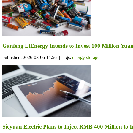
Ganfeng LiEnergy Intends to Invest 100 Million Yuan 
published: 2026-08-06 14:56 | tags:
energy storage
Sieyuan Electric Plans to Inject RMB 400 Million to I