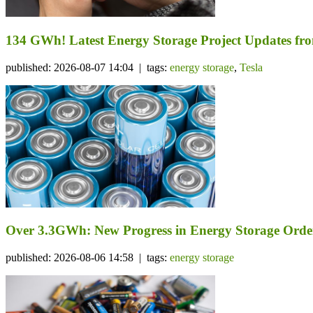
134 GWh! Latest Energy Storage Project Updates f
published: 2026-08-07 14:04 | tags:
energy storage
,
Tesla
Over 3.3GWh: New Progress in Energy Storage Orde
published: 2026-08-06 14:58 | tags:
energy storage