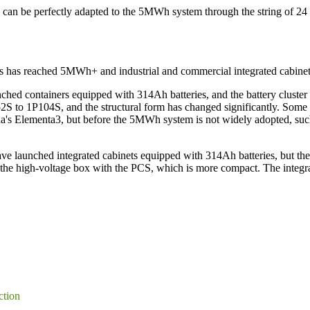
can be perfectly adapted to the 5MWh system through the string of 24 
iners has reached 5MWh+ and industrial and commercial integrated cabi
nched containers equipped with 314Ah batteries, and the battery cluster
P52S to 1P104S, and the structural form has changed significantly. 
 Elementa3, but before the 5MWh system is not widely adopted, such n
ve launched integrated cabinets equipped with 314Ah batteries, but the 
e the high-voltage box with the PCS, which is more compact. The integr
ction