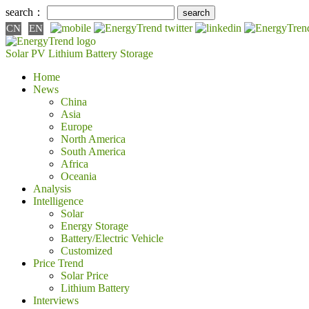
search：
CN
EN
Solar PV
Lithium Battery
Storage
Home
News
China
Asia
Europe
North America
South America
Africa
Oceania
Analysis
Intelligence
Solar
Energy Storage
Battery/Electric Vehicle
Customized
Price Trend
Solar Price
Lithium Battery
Interviews