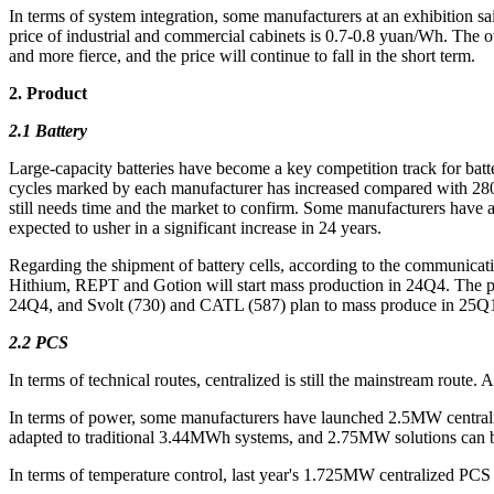
In terms of system integration, some manufacturers at an exhibition s
price of industrial and commercial cabinets is 0.7-0.8 yuan/Wh. The 
and more fierce, and the price will continue to fall in the short term.
2. Product
2.1 Battery
Large-capacity batteries have become a key competition track for batt
cycles marked by each manufacturer has increased compared with 280A
still needs time and the market to confirm. Some manufacturers have 
expected to usher in a significant increase in 24 years.
Regarding the shipment of battery cells, according to the communic
Hithium, REPT and Gotion will start mass production in 24Q4. The pl
24Q4, and Svolt (730) and CATL (587) plan to mass produce in 25Q
2.2 PCS
In terms of technical routes, centralized is still the mainstream route
In terms of power, some manufacturers have launched 2.5MW central
adapted to traditional 3.44MWh systems, and 2.75MW solutions can b
In terms of temperature control, last year's 1.725MW centralized PCS