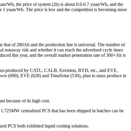
yuan/Wh, the price of system (2h) is about 0.6-0.7 yuan/Wh, and the
 be 1 yuan/Wh. The price is low and the competition is becoming more
as that of 280Ah and the production line is universal. The number of
 runaway risk and whether it can reach the advertised cycle times
ced this year, and the overall market penetration rate of 300+Ah is
en mass-produced by CATL, CALB, Envision, BYD, etc., and EVE,
ower (690), EVE (628) and TrinaSolar (530), plan to mass produce in
am because of its high cost.
 1.725MW centralized PCS that has been shipped in batches can be
zed PCS both exhibited liquid cooling solutions.