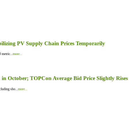
bilizing PV Supply Chain Prices Temporarily
 metric...
more...
in October; TOPCon Average Bid Price Slightly Rises
luding sho...
more...