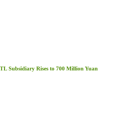
TL Subsidiary Rises to 700 Million Yuan