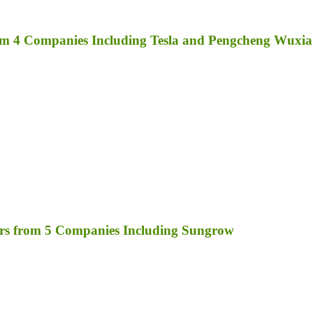
rom 4 Companies Including Tesla and Pengcheng Wuxi
rs from 5 Companies Including Sungrow