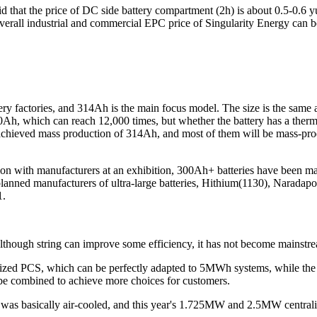
aid that the price of DC side battery compartment (2h) is about 0.5-0.6 
overall industrial and commercial EPC price of Singularity Energy can
ery factories, and 314Ah is the main focus model. The size is the same 
h, which can reach 12,000 times, but whether the battery has a thermal
achieved mass production of 314Ah, and most of them will be mass-produ
ation with manufacturers at an exhibition, 300Ah+ batteries have be
anned manufacturers of ultra-large batteries, Hithium(1130), Naradap
1.
. Although string can improve some efficiency, it has not become mainstre
ized PCS, which can be perfectly adapted to 5MWh systems, while the
e combined to achieve more choices for customers.
 was basically air-cooled, and this year's 1.725MW and 2.5MW centrali