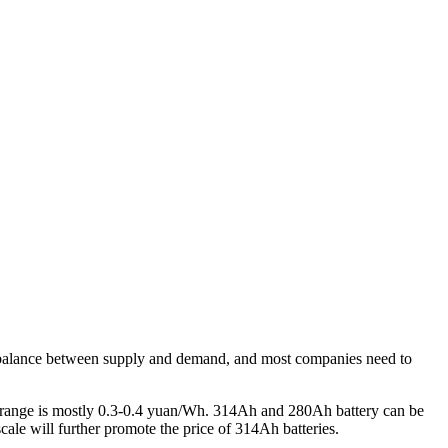
e imbalance between supply and demand, and most companies need to
ion range is mostly 0.3-0.4 yuan/Wh. 314Ah and 280Ah battery can be
ale will further promote the price of 314Ah batteries.