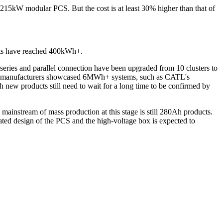
215kW modular PCS. But the cost is at least 30% higher than that of
nets have reached 400kWh+.
 series and parallel connection have been upgraded from 10 clusters to
Some manufacturers showcased 6MWh+ systems, such as CATL's
ew products still need to wait for a long time to be confirmed by
mainstream of mass production at this stage is still 280Ah products.
ated design of the PCS and the high-voltage box is expected to