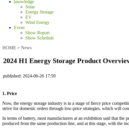
knowledge
Solar
Energy Storage
EV
Wind Energy
Event
Show Report
Show Schedule
HOME
>
News
2024 H1 Energy Storage Product Overvie
published:
2024-06-26 17:59
1. Price
Now, the energy storage industry is in a stage of fierce price compet
strive for domestic orders through low-price strategies, which will con
In terms of battery, most manufacturers at an exhibition said that th
produced from the same production line, and at this stage, with the i