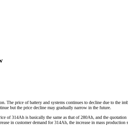
w
ition. The price of battery and systems continues to decline due to th
tinue but the price decline may gradually narrow in the future.
e price of 314Ah is basically the same as that of 280Ah, and the quotat
ncrease in customer demand for 314Ah, the increase in mass production sc