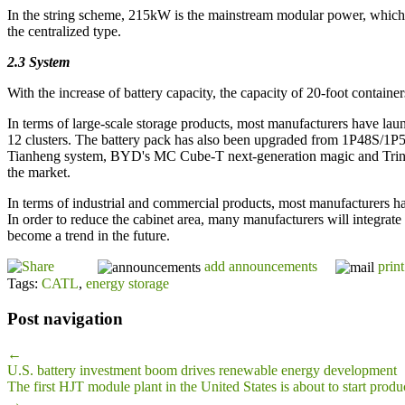
In the string scheme, 215kW is the mainstream modular power, which 
the centralized type.
2.3 System
With the increase of battery capacity, the capacity of 20-foot conta
In terms of large-scale storage products, most manufacturers have lau
12 clusters. The battery pack has also been upgraded from 1P48S/1
Tianheng system, BYD's MC Cube-T next-generation magic and Trina's
the market.
In terms of industrial and commercial products, most manufacturers ha
In order to reduce the cabinet area, many manufacturers will integrat
become a trend in the future.
add announcements
print
Tags:
CATL
,
energy storage
Post navigation
←
U.S. battery investment boom drives renewable energy development
The first HJT module plant in the United States is about to start produ
→