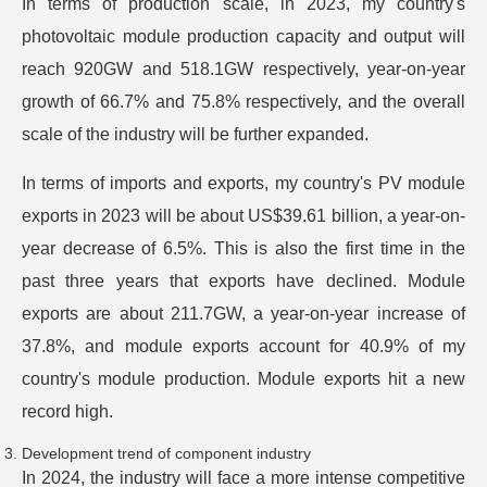
In terms of production scale, in 2023, my country's
photovoltaic module production capacity and output will
reach 920GW and 518.1GW respectively, year-on-year
growth of 66.7% and 75.8% respectively, and the overall
scale of the industry will be further expanded.
In terms of imports and exports, my country's PV module
exports in 2023 will be about US$39.61 billion, a year-on-
year decrease of 6.5%. This is also the first time in the
past three years that exports have declined. Module
exports are about 211.7GW, a year-on-year increase of
37.8%, and module exports account for 40.9% of my
country's module production. Module exports hit a new
record high.
Development trend of component industry
In 2024, the industry will face a more intense competitive