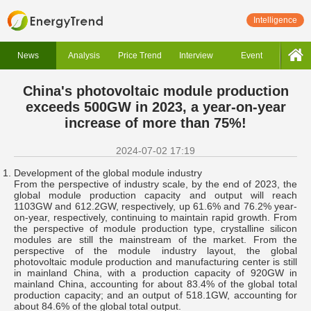
Intelligence
News
Analysis
Price Trend
Interview
Event
China's photovoltaic module production
exceeds 500GW in 2023, a year-on-year
increase of more than 75%!
2024-07-02 17:19
Development of the global module industry
From the perspective of industry scale, by the end of 2023, the
global module production capacity and output will reach
1103GW and 612.2GW, respectively, up 61.6% and 76.2% year-
on-year, respectively, continuing to maintain rapid growth. From
the perspective of module production type, crystalline silicon
modules are still the mainstream of the market. From the
perspective of the module industry layout, the global
photovoltaic module production and manufacturing center is still
in mainland China, with a production capacity of 920GW in
mainland China, accounting for about 83.4% of the global total
production capacity; and an output of 518.1GW, accounting for
about 84.6% of the global total output.