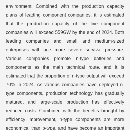
environment. Combined with the production capacity
plans of leading component companies, it is estimated
that the production capacity of the five component
companies will exceed 559GW by the end of 2024. Both
leading companies and small and medium-sized
enterprises will face more severe survival pressure.
Various companies promote n-type batteries and
components as the main technical route, and it is
estimated that the proportion of n-type output will exceed
70% in 2024. As various companies have deployed n-
type components, production technology has gradually
matured, and large-scale production has effectively
reduced costs. Combined with the benefits brought by
efficiency improvement, n-type components are more
economical than p-type, and have become an important