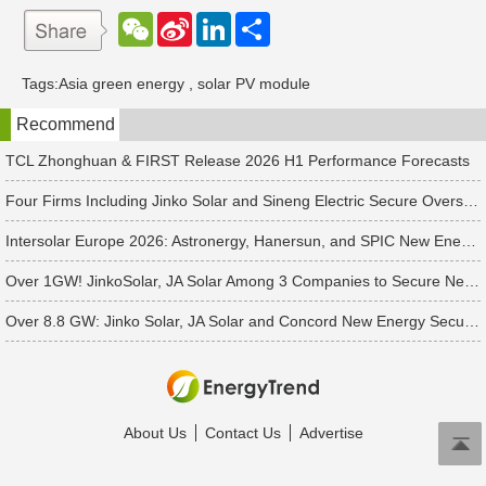
W
S
L
分
e
i
i
享
C
n
n
h
a
k
Tags:
Asia green energy
,
solar PV module
a
W
e
t
e
d
Recommend
i
I
b
n
o
TCL Zhonghuan & FIRST Release 2026 H1 Performance Forecasts
Four Firms Including Jinko Solar and Sineng Electric Secure Overseas PV Module Orders
Intersolar Europe 2026: Astronergy, Hanersun, and SPIC New Energy Bag 560+ MW in Solar Orders
Over 1GW! JinkoSolar, JA Solar Among 3 Companies to Secure New APAC Module Orders
Over 8.8 GW: Jinko Solar, JA Solar and Concord New Energy Secure PV Orders
About Us
Contact Us
Advertise