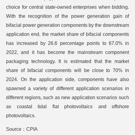
choice for central state-owned enterprises when bidding.
With the recognition of the power generation gain of
bifacial power generation components by the downstream
application end, the market share of bifacial components
has increased by 26.6 percentage points to 67.0% in
2022, and it has become the mainstream component
packaging technology. It is estimated that the market
share of bifacial components will be close to 70% in
2024. On the application side, components have also
spawned a variety of different application scenarios in
different regions, such as new application scenarios such
as coastal tidal flat photovoltaics and offshore
photovoltaics.
Source：CPIA