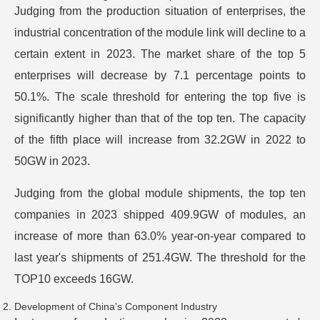
Judging from the production situation of enterprises, the
industrial concentration of the module link will decline to a
certain extent in 2023. The market share of the top 5
enterprises will decrease by 7.1 percentage points to
50.1%. The scale threshold for entering the top five is
significantly higher than that of the top ten. The capacity
of the fifth place will increase from 32.2GW in 2022 to
50GW in 2023.
Judging from the global module shipments, the top ten
companies in 2023 shipped 409.9GW of modules, an
increase of more than 63.0% year-on-year compared to
last year's shipments of 251.4GW. The threshold for the
TOP10 exceeds 16GW.
Development of China's Component Industry