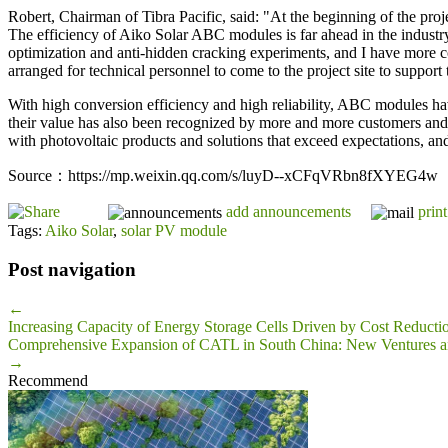
Robert, Chairman of Tibra Pacific, said: "At the beginning of the proje
The efficiency of Aiko Solar ABC modules is far ahead in the industry,
optimization and anti-hidden cracking experiments, and I have more 
arranged for technical personnel to come to the project site to support
With high conversion efficiency and high reliability, ABC modules h
their value has also been recognized by more and more customers and th
with photovoltaic products and solutions that exceed expectations, an
Source：https://mp.weixin.qq.com/s/luyD--xCFqVRbn8fXYEG4w
add announcements
print
Tags:
Aiko Solar
,
solar PV module
Post navigation
←
Increasing Capacity of Energy Storage Cells Driven by Cost Reduc
Comprehensive Expansion of CATL in South China: New Ventures and
→
Recommend