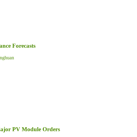
nce Forecasts
nghuan
Major PV Module Orders