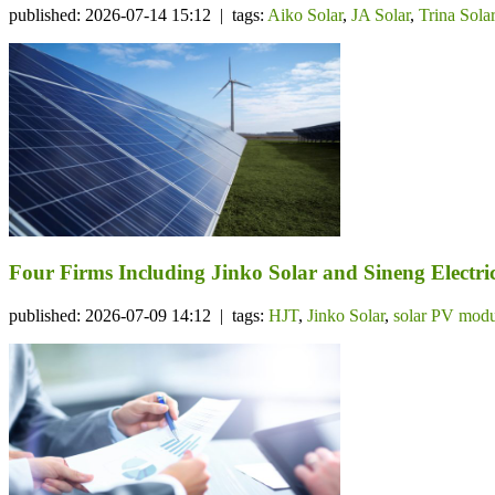
published: 2026-07-14 15:12 | tags:
Aiko Solar
,
JA Solar
,
Trina Sola
Four Firms Including Jinko Solar and Sineng Electr
published: 2026-07-09 14:12 | tags:
HJT
,
Jinko Solar
,
solar PV modu