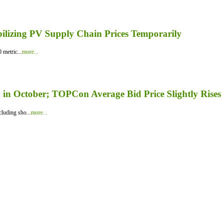
bilizing PV Supply Chain Prices Temporarily
 metric...
more...
in October; TOPCon Average Bid Price Slightly Rises
luding sho...
more...