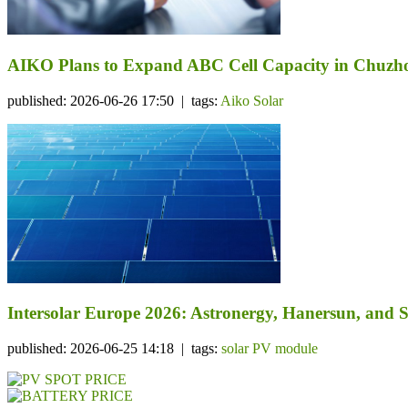
AIKO Plans to Expand ABC Cell Capacity in Chuzhou
published: 2026-06-26 17:50 | tags:
Aiko Solar
Intersolar Europe 2026: Astronergy, Hanersun, an
published: 2026-06-25 14:18 | tags:
solar PV module