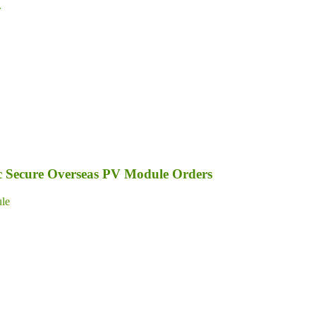
r
ic Secure Overseas PV Module Orders
le