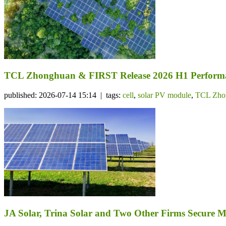
TCL Zhonghuan & FIRST Release 2026 H1 Performa
published: 2026-07-14 15:14 | tags:
cell
,
solar PV module
,
TCL Zho
JA Solar, Trina Solar and Two Other Firms Secure 