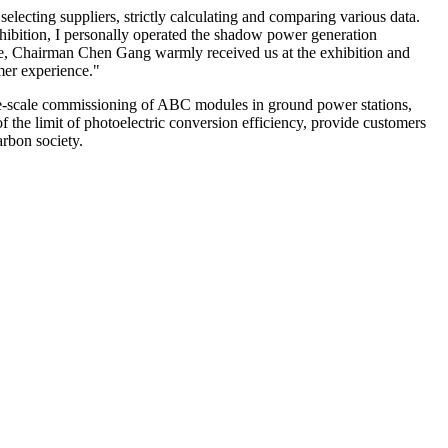
selecting suppliers, strictly calculating and comparing various data.
exhibition, I personally operated the shadow power generation
me, Chairman Chen Gang warmly received us at the exhibition and
omer experience."
rge-scale commissioning of ABC modules in ground power stations,
f the limit of photoelectric conversion efficiency, provide customers
arbon society.