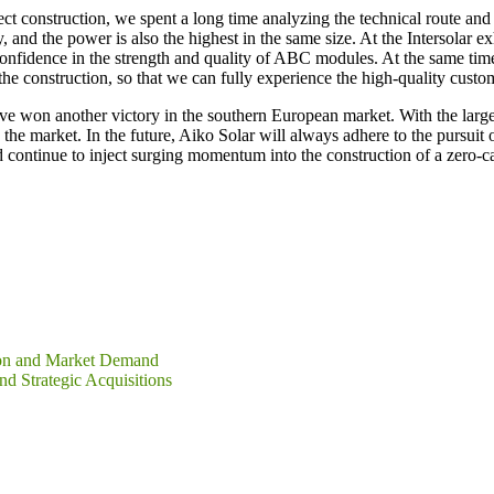
ct construction, we spent a long time analyzing the technical route and 
 and the power is also the highest in the same size. At the Intersolar 
confidence in the strength and quality of ABC modules. At the same ti
 the construction, so that we can fully experience the high-quality cust
ave won another victory in the southern European market. With the la
e market. In the future, Aiko Solar will always adhere to the pursuit o
d continue to inject surging momentum into the construction of a zero-c
tion and Market Demand
 Strategic Acquisitions