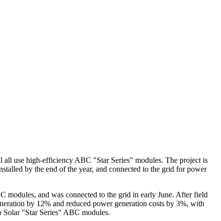
 all use high-efficiency ABC "Star Series" modules. The project is
installed by the end of the year, and connected to the grid for power
odules, and was connected to the grid in early June. After field
eneration by 12% and reduced power generation costs by 3%, with
o Solar "Star Series" ABC modules.