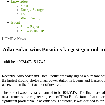
knowledge
Solar
Energy Storage
EV
Wind Energy
Event
Show Report
Show Schedule
HOME
>
News
Aiko Solar wins Bosnia's largest ground-
published:
2024-07-15 17:47
Recently, Aiko Solar and Tibra Pacific officially signed a purchase 
the largest ground photovoltaic power station in Bosnia and Herzegovina.
generation in the first quarter of next year.
The project was originally planned to be 104.5MW. The first phase
measurements, the engineering team of Tibra Pacific found that und
significant product value advantages. Therefore, it was decided to