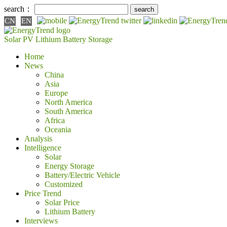
search：
CN
EN
Solar PV
Lithium Battery
Storage
Home
News
China
Asia
Europe
North America
South America
Africa
Oceania
Analysis
Intelligence
Solar
Energy Storage
Battery/Electric Vehicle
Customized
Price Trend
Solar Price
Lithium Battery
Interviews