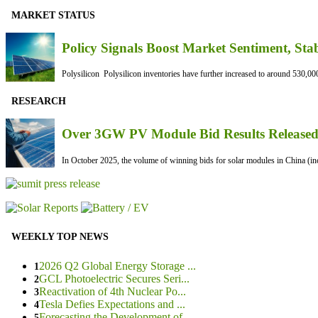
MARKET STATUS
Policy Signals Boost Market Sentiment, Sta
Polysilicon Polysilicon inventories have further increased to around 530,000
RESEARCH
Over 3GW PV Module Bid Results Released 
In October 2025, the volume of winning bids for solar modules in China (inc
WEEKLY TOP NEWS
2026 Q2 Global Energy Storage ...
1
GCL Photoelectric Secures Seri...
2
Reactivation of 4th Nuclear Po...
3
Tesla Defies Expectations and ...
4
Forecasting the Development of...
5