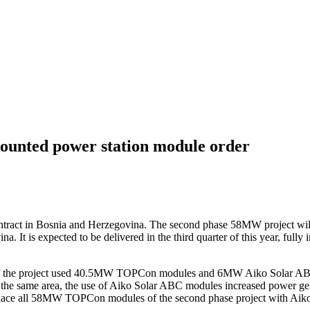
mounted power station module order
contract in Bosnia and Herzegovina. The second phase 58MW project will
 It is expected to be delivered in the third quarter of this year, fully 
 of the project used 40.5MW TOPCon modules and 6MW Aiko Solar ABC m
er the same area, the use of Aiko Solar ABC modules increased power g
 replace all 58MW TOPCon modules of the second phase project with Aik