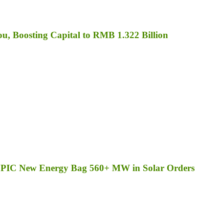
, Boosting Capital to RMB 1.322 Billion
d SPIC New Energy Bag 560+ MW in Solar Orders