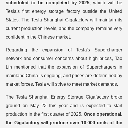
scheduled to be completed by 2025,
which will be
Tesla's first energy storage factory outside the United
States. The Tesla Shanghai Gigafactory will maintain its
current production levels, and the company remains very
confident in the Chinese market.
Regarding the expansion of Tesla's Supercharger
network and consumer concerns about high prices, Tao
Lin mentioned that the expansion of Superchargers in
mainland China is ongoing, and prices are determined by
market forces. Tesla will strive to meet market demands.
The Tesla Shanghai Energy Storage Gigafactory broke
ground on May 23 this year and is expected to start
production in the first quarter of 2025.
Once operational,
the Gigafactory will produce over 10,000 units of the