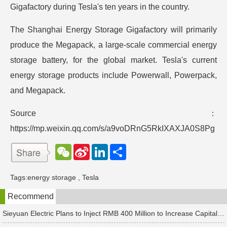
Gigafactory during Tesla's ten years in the country.
The Shanghai Energy Storage Gigafactory will primarily
produce the Megapack, a large-scale commercial energy
storage battery, for the global market. Tesla's current
energy storage products include Powerwall, Powerpack,
and Megapack.
Source：
https://mp.weixin.qq.com/s/a9voDRnG5RkIXAXJA0S8Pg
W
S
L
分
e
i
i
享
C
n
n
h
a
k
Tags:
energy storage
,
Tesla
a
W
e
t
e
d
Recommend
i
I
b
n
o
Sieyuan Electric Plans to Inject RMB 400 Million to Increase Capital of Subsidiary