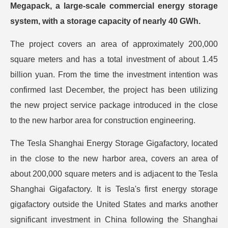
Megapack, a large-scale commercial energy storage
system, with a storage capacity of nearly 40 GWh.
The project covers an area of approximately 200,000
square meters and has a total investment of about 1.45
billion yuan. From the time the investment intention was
confirmed last December, the project has been utilizing
the new project service package introduced in the close
to the new harbor area for construction engineering.
The Tesla Shanghai Energy Storage Gigafactory, located
in the close to the new harbor area, covers an area of
about 200,000 square meters and is adjacent to the Tesla
Shanghai Gigafactory. It is Tesla's first energy storage
gigafactory outside the United States and marks another
significant investment in China following the Shanghai