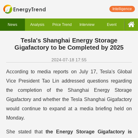
Intelligence
News
Analysis
Price Trend
Interview
Event
Tesla's Shanghai Energy Storage
Gigafactory to be Completed by 2025
2024-07-18 17:55
According to media reports on July 17, Tesla's Global
Vice President Tao Lin addressed questions regarding
the completion of the Shanghai Energy Storage
Gigafactory and whether the Tesla Shanghai Gigafactory
would continue to expand at a media briefing held on
Monday.
She stated that
the Energy Storage Gigafactory is