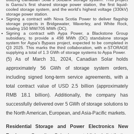
is Gansu's first shared storage power station, the first liquid-
cooled storage system, and the world's highest voltage (330kV)
storage power station.
Signing a contract with Nova Scotia Power to deliver flagship
storage projects in Bridgewater, Waverley, and White Rock,
totaling 150 MW/705 MWh (DC).
Signing a contract with Aypa Power, a Blackstone Group
subsidiary, to provide a 498 MWh (DC) standalone storage
system for Aypa's Bypass project, expected to be completed in
Q3 2025. This marks the third collaboration, with e-STORAGE
supplying a total of 1.3 GWh of storage systems to Aypa Power.
(5) As of March 31, 2024, Canadian Solar holds
approximately 56 GWh of storage system orders,
including signed long-term service agreements, with a
total contract value of USD 2.5 billion (approximately
RMB 18.1 billion). Additionally, the company has
successfully delivered over 5 GWh of storage solutions to
the North American, European, and Asia-Pacific markets.
Residential Storage and Power Electronics New