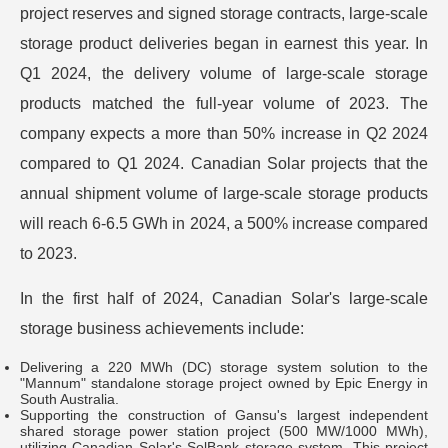
project reserves and signed storage contracts, large-scale
storage product deliveries began in earnest this year. In
Q1 2024, the delivery volume of large-scale storage
products matched the full-year volume of 2023. The
company expects a more than 50% increase in Q2 2024
compared to Q1 2024. Canadian Solar projects that the
annual shipment volume of large-scale storage products
will reach 6-6.5 GWh in 2024, a 500% increase compared
to 2023.
In the first half of 2024, Canadian Solar's large-scale
storage business achievements include:
Delivering a 220 MWh (DC) storage system solution to the
"Mannum" standalone storage project owned by Epic Energy in
South Australia.
Supporting the construction of Gansu's largest independent
shared storage power station project (500 MW/1000 MWh),
utilizing Canadian Solar's SolBank storage system. This project