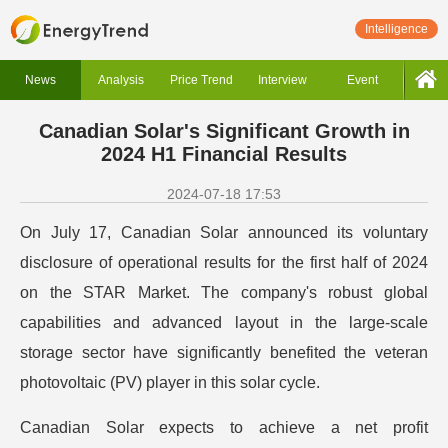
Intelligence
News
Analysis
Price Trend
Interview
Event
Canadian Solar's Significant Growth in
2024 H1 Financial Results
2024-07-18 17:53
On July 17, Canadian Solar announced its voluntary
disclosure of operational results for the first half of 2024
on the STAR Market. The company's robust global
capabilities and advanced layout in the large-scale
storage sector have significantly benefited the veteran
photovoltaic (PV) player in this solar cycle.
Canadian Solar expects to achieve a net profit