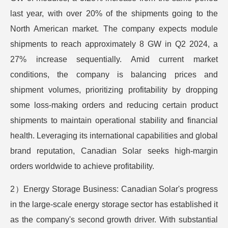
last year, with over 20% of the shipments going to the
North American market. The company expects module
shipments to reach approximately 8 GW in Q2 2024, a
27% increase sequentially. Amid current market
conditions, the company is balancing prices and
shipment volumes, prioritizing profitability by dropping
some loss-making orders and reducing certain product
shipments to maintain operational stability and financial
health. Leveraging its international capabilities and global
brand reputation, Canadian Solar seeks high-margin
orders worldwide to achieve profitability.
2）Energy Storage Business: Canadian Solar's progress
in the large-scale energy storage sector has established it
as the company's second growth driver. With substantial