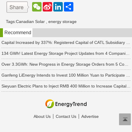
W
S
L
分
e
i
i
享
C
n
n
h
a
k
Tags:
Canadian Solar
,
energy storage
a
W
e
t
e
d
Recommend
i
I
b
n
o
Capital Increased by 337%: Registered Capital of CATL Subsidiary Rises to 700 Million Yuan
134 GWh! Latest Energy Storage Project Updates from 4 Companies Including Tesla and Pengcheng Wuxian
Over 3.3GWh: New Progress in Energy Storage Orders from 5 Companies Including Sungrow
Ganfeng LiEnergy Intends to Invest 100 Million Yuan to Participate in Establishing a Battery Industry Fund
Sieyuan Electric Plans to Inject RMB 400 Million to Increase Capital of Subsidiary
About Us
Contact Us
Advertise