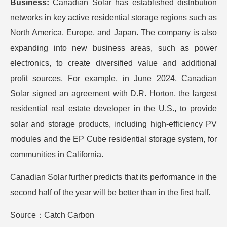
Business:
Canadian Solar has established distribution
networks in key active residential storage regions such as
North America, Europe, and Japan. The company is also
expanding into new business areas, such as power
electronics, to create diversified value and additional
profit sources. For example, in June 2024, Canadian
Solar signed an agreement with D.R. Horton, the largest
residential real estate developer in the U.S., to provide
solar and storage products, including high-efficiency PV
modules and the EP Cube residential storage system, for
communities in California.
Canadian Solar further predicts that its performance in the
second half of the year will be better than in the first half.
Source：Catch Carbon