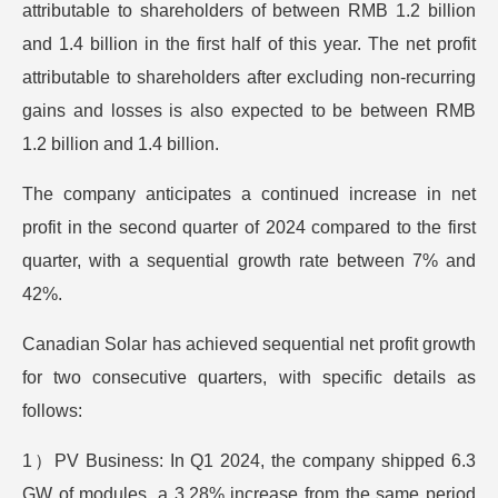
attributable to shareholders of between RMB 1.2 billion
and 1.4 billion in the first half of this year. The net profit
attributable to shareholders after excluding non-recurring
gains and losses is also expected to be between RMB
1.2 billion and 1.4 billion.
The company anticipates a continued increase in net
profit in the second quarter of 2024 compared to the first
quarter, with a sequential growth rate between 7% and
42%.
Canadian Solar has achieved sequential net profit growth
for two consecutive quarters, with specific details as
follows:
1）PV Business: In Q1 2024, the company shipped 6.3
GW of modules, a 3.28% increase from the same period