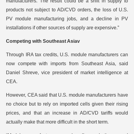
manufacturers. The result could be a shift in supply to
products not subject to AD/CVD orders, the loss of U.S.
PV module manufacturing jobs, and a decline in PV
installations if other sources of supply are expensive.”
Competing with Southeast Asiav
Through IRA tax credits, U.S. module manufacturers can
now compete with imports from Southeast Asia, said
Daniel Shreve, vice president of market intelligence at
CEA.
However, CEA said that U.S. module manufacturers have
no choice but to rely on imported cells given their rising
prices, and that an increase in AD/CVD tariffs would
actually make that more difficult in the short term.