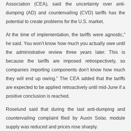
Association (CEA), said the uncertainty over anti-
dumping (AD) and countervailing (CVD) tariffs has the
potential to create problems for the U.S. market.
At the time of implementation, the tariffs were agnostic,”
he said. You won't know how much you actually owe until
the administrative review three years later. This is
because the tariffs are imposed retrospectively, so
companies importing components don't know how much
they will end up owing.” The CEA added that the tariffs
are expected to be applied retroactively until mid-June if a
positive conclusion is reached.
Roselund said that during the last anti-dumping and
countervailing complaint filed by Auxin Solar, module
supply was reduced and prices rose sharply.