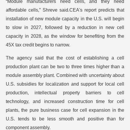
“Module manufacturers need cells, and they need
affordable cells,” Shreve said.CEA's report predicts that
installation of new module capacity in the U.S. will begin
to slow in 2027, followed by a reduction in new cell
capacity in 2028, as the window for benefiting from the
45X tax credit begins to narrow.
The agency said that the cost of establishing a cell
production plant can be two to three times higher than a
module assembly plant. Combined with uncertainty about
U.S. subsidies for localization and support for local cell
production, intellectual property barriers to cell
technology, and increased construction time for cell
plants, the pure business case for cell expansion in the
U.S. tends to be less smooth and positive than for
component assembly.