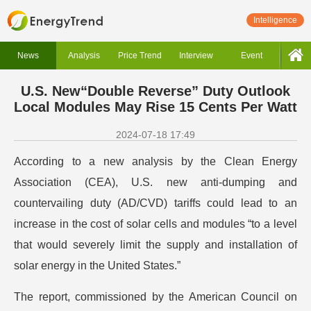
Intelligence
News
Analysis
Price Trend
Interview
Event
U.S. New“Double Reverse” Duty Outlook
Local Modules May Rise 15 Cents Per Watt
2024-07-18 17:49
According to a new analysis by the Clean Energy
Association (CEA), U.S. new anti-dumping and
countervailing duty (AD/CVD) tariffs could lead to an
increase in the cost of solar cells and modules “to a level
that would severely limit the supply and installation of
solar energy in the United States.”
The report, commissioned by the American Council on