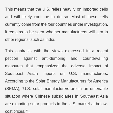
This means that the U.S. relies heavily on imported cells
and will likely continue to do so. Most of these cells
currently come from the four countries under investigation.
It remains to be seen whether manufacturers will turn to
other regions, such as India.
This contrasts with the views expressed in a recent
petition against anti-dumping and countervailing
measures that emphasized the adverse impact of
Southeast Asian imports on U.S. manufacturers.
According to the Solar Energy Manufacturers for America
(SEMA), “U.S. solar manufacturers are in an untenable
situation where Chinese subsidiaries in Southeast Asia
are exporting solar products to the U.S. market at below-
cost prices. ” .