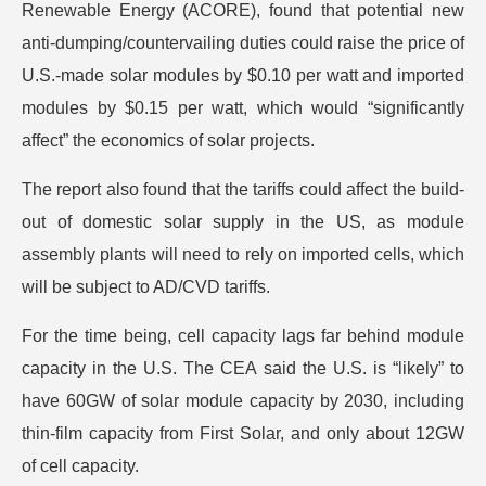
Renewable Energy (ACORE), found that potential new
anti-dumping/countervailing duties could raise the price of
U.S.-made solar modules by $0.10 per watt and imported
modules by $0.15 per watt, which would “significantly
affect” the economics of solar projects.
The report also found that the tariffs could affect the build-
out of domestic solar supply in the US, as module
assembly plants will need to rely on imported cells, which
will be subject to AD/CVD tariffs.
For the time being, cell capacity lags far behind module
capacity in the U.S. The CEA said the U.S. is “likely” to
have 60GW of solar module capacity by 2030, including
thin-film capacity from First Solar, and only about 12GW
of cell capacity.