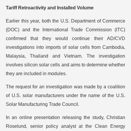
Tariff Retroactivity and Installed Volume
Earlier this year, both the U.S. Department of Commerce
(DOC) and the International Trade Commission (ITC)
confirmed that they would continue their AD/CVD
investigations into imports of solar cells from Cambodia,
Malaysia, Thailand and Vietnam. The investigation
involves silicon solar cells and aims to determine whether
they are included in modules.
The request for an investigation was made by a coalition
of U.S. solar manufacturers under the name of the U.S.
Solar Manufacturing Trade Council.
In an online presentation releasing the study, Christian
Roselund, senior policy analyst at the Clean Energy