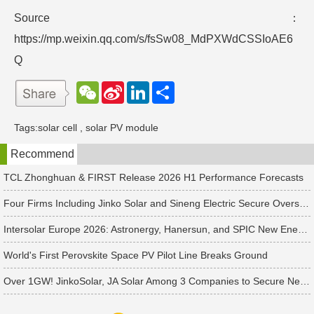
Source：
https://mp.weixin.qq.com/s/fsSw08_MdPXWdCSSIoAE6
Q
W
S
L
分
e
i
i
享
C
n
n
h
a
k
Tags:
solar cell
,
solar PV module
a
W
e
t
e
d
Recommend
i
I
b
n
o
TCL Zhonghuan & FIRST Release 2026 H1 Performance Forecasts
Four Firms Including Jinko Solar and Sineng Electric Secure Overseas PV Module Orders
Intersolar Europe 2026: Astronergy, Hanersun, and SPIC New Energy Bag 560+ MW in Solar Orders
World's First Perovskite Space PV Pilot Line Breaks Ground
Over 1GW! JinkoSolar, JA Solar Among 3 Companies to Secure New APAC Module Orders