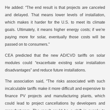
He added: “The end result is that projects are canceled
and delayed. That means lower levels of installation,
which makes it harder for the U.S. to meet its climate
goals. Ultimately, it means higher energy costs; if we're
paying more for solar, eventually those costs will be
passed on to consumers.”
CEA predicted that the new AD/CVD tariffs on solar
modules could “exacerbate existing solar installation
disadvantages” and reduce future installations.
The association said, “The risks associated with such
incalculable tariffs make it more difficult and expensive to
finance PV projects and manufacturing plants, which
could lead to project cancellations by developers and