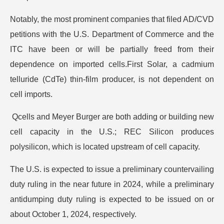
Notably, the most prominent companies that filed AD/CVD
petitions with the U.S. Department of Commerce and the
ITC have been or will be partially freed from their
dependence on imported cells.First Solar, a cadmium
telluride (CdTe) thin-film producer, is not dependent on
cell imports.
Qcells and Meyer Burger are both adding or building new
cell capacity in the U.S.; REC Silicon produces
polysilicon, which is located upstream of cell capacity.
The U.S. is expected to issue a preliminary countervailing
duty ruling in the near future in 2024, while a preliminary
antidumping duty ruling is expected to be issued on or
about October 1, 2024, respectively.