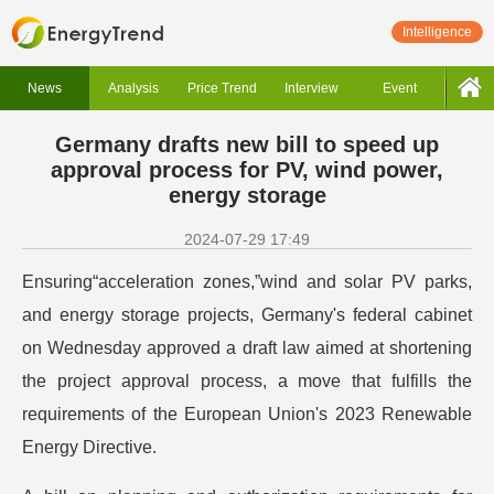
Intelligence
News
Analysis
Price Trend
Interview
Event
Germany drafts new bill to speed up
approval process for PV, wind power,
energy storage
2024-07-29 17:49
Ensuring“acceleration zones,”wind and solar PV parks,
and energy storage projects, Germany's federal cabinet
on Wednesday approved a draft law aimed at shortening
the project approval process, a move that fulfills the
requirements of the European Union's 2023 Renewable
Energy Directive.