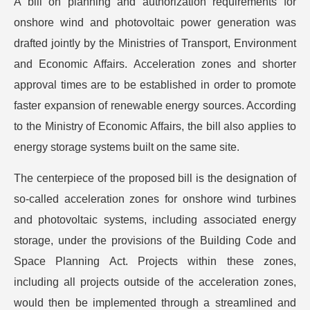
A bill on planning and authorization requirements for
onshore wind and photovoltaic power generation was
drafted jointly by the Ministries of Transport, Environment
and Economic Affairs. Acceleration zones and shorter
approval times are to be established in order to promote
faster expansion of renewable energy sources. According
to the Ministry of Economic Affairs, the bill also applies to
energy storage systems built on the same site.
The centerpiece of the proposed bill is the designation of
so-called acceleration zones for onshore wind turbines
and photovoltaic systems, including associated energy
storage, under the provisions of the Building Code and
Space Planning Act. Projects within these zones,
including all projects outside of the acceleration zones,
would then be implemented through a streamlined and