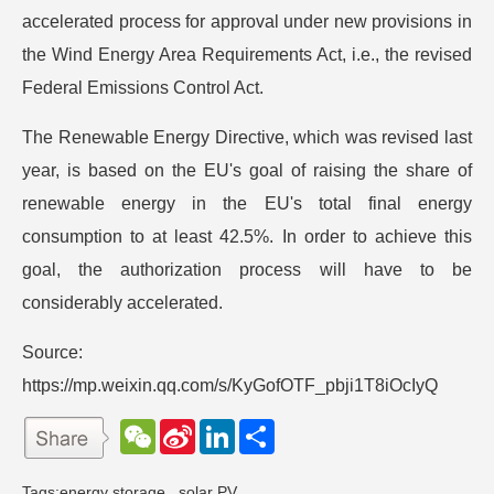
accelerated process for approval under new provisions in
the Wind Energy Area Requirements Act, i.e., the revised
Federal Emissions Control Act.
The Renewable Energy Directive, which was revised last
year, is based on the EU's goal of raising the share of
renewable energy in the EU's total final energy
consumption to at least 42.5%. In order to achieve this
goal, the authorization process will have to be
considerably accelerated.
Source:
https://mp.weixin.qq.com/s/KyGofOTF_pbji1T8iOcIyQ
W
S
L
分
e
i
i
享
C
n
n
h
a
k
Tags:
energy storage
,
solar PV