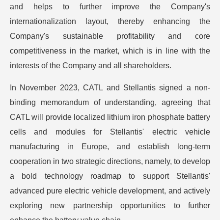
and helps to further improve the Company's
internationalization layout, thereby enhancing the
Company's sustainable profitability and core
competitiveness in the market, which is in line with the
interests of the Company and all shareholders.
In November 2023, CATL and Stellantis signed a non-
binding memorandum of understanding, agreeing that
CATL will provide localized lithium iron phosphate battery
cells and modules for Stellantis' electric vehicle
manufacturing in Europe, and establish long-term
cooperation in two strategic directions, namely, to develop
a bold technology roadmap to support Stellantis'
advanced pure electric vehicle development, and actively
exploring new partnership opportunities to further