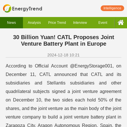
Intelligence
News
Analysis
Price Trend
Interview
Event
30 Billion Yuan! CATL Proposes Joint
Venture Battery Plant in Europe
2024-12-18 10:21
According to Official Account @EnergyStorage001, on
December 11, CATL announced that CATL and its
subsidiaries and Stellantis subsidiaries and other
quadrilateral subjects signed a joint venture agreement
on December 10, the two sides each hold 50% of the
shares, and the joint venture as the main body of the joint
venture company to build a joint venture battery plant in
Zaragoza City, Aragon Autonomous Region, Spain, the