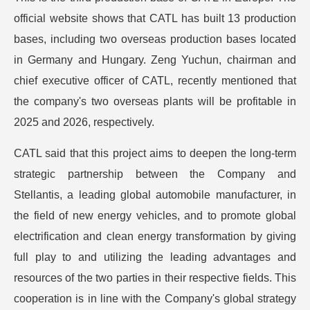
official website shows that CATL has built 13 production
bases, including two overseas production bases located
in Germany and Hungary. Zeng Yuchun, chairman and
chief executive officer of CATL, recently mentioned that
the company's two overseas plants will be profitable in
2025 and 2026, respectively.
CATL said that this project aims to deepen the long-term
strategic partnership between the Company and
Stellantis, a leading global automobile manufacturer, in
the field of new energy vehicles, and to promote global
electrification and clean energy transformation by giving
full play to and utilizing the leading advantages and
resources of the two parties in their respective fields. This
cooperation is in line with the Company's global strategy