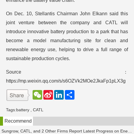
enhance the battery value chain.
On Dec. 10, Stellantis Chairman John Elkann said this
joint venture between the company and CATL will
introduce innovative battery production to a park that has
become a model manufacturing site for clean and
renewable energy use, helping to drive a full range of
sustainable production cycles.
Source：
https://mp.weixin.qq.com/s/s6OZVk2MOe2JkaFp1pLX3g
W
S
L
分
e
i
i
享
C
n
n
h
a
k
Tags:
battery
,
CATL
a
W
e
t
e
d
Recommend
i
I
b
n
o
Sungrow, CATL, and 2 Other Firms Report Latest Progress on Energy Storage Orders