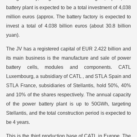
battery plant is expected to be a total investment of 4,038
million euros (approx. The battery factory is expected to
invest a total of 4.038 billion euros (about 30.8 billion
yuan).
The JV has a registered capital of EUR 2.422 billion and
its main business is the manufacture and sale of power
battery cells, modules and components. CATL
Luxembourg, a subsidiary of CATL , and STLA Spain and
STLA France, subsidiaries of Stellantis, hold 50%, 40%
and 10% of the shares respectively. The annual capacity
of the power battery plant is up to 50GWh, targeting
Stellantis, and the total construction period is expected to
be 4 years.
This is the third production base of CATL in Europe. The