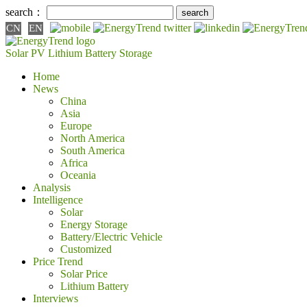
search：
CN
EN
Solar PV
Lithium Battery
Storage
Home
News
China
Asia
Europe
North America
South America
Africa
Oceania
Analysis
Intelligence
Solar
Energy Storage
Battery/Electric Vehicle
Customized
Price Trend
Solar Price
Lithium Battery
Interviews