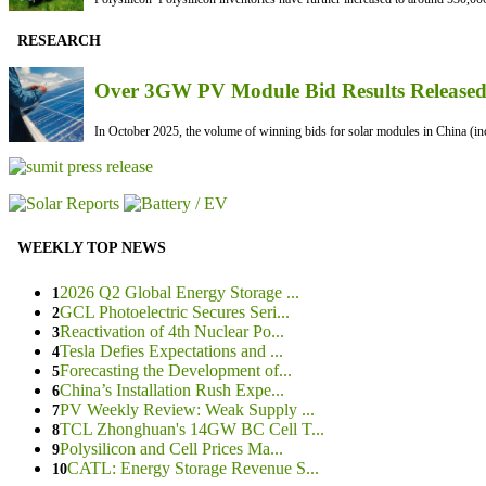
RESEARCH
Over 3GW PV Module Bid Results Released 
In October 2025, the volume of winning bids for solar modules in China (inc
WEEKLY TOP NEWS
2026 Q2 Global Energy Storage ...
1
GCL Photoelectric Secures Seri...
2
Reactivation of 4th Nuclear Po...
3
Tesla Defies Expectations and ...
4
Forecasting the Development of...
5
China’s Installation Rush Expe...
6
PV Weekly Review: Weak Supply ...
7
TCL Zhonghuan's 14GW BC Cell T...
8
Polysilicon and Cell Prices Ma...
9
CATL: Energy Storage Revenue S...
10