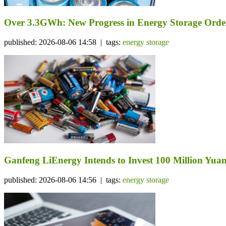
Over 3.3GWh: New Progress in Energy Storage Orde
published: 2026-08-06 14:58 | tags:
energy storage
Ganfeng LiEnergy Intends to Invest 100 Million Yuan 
published: 2026-08-06 14:56 | tags:
energy storage