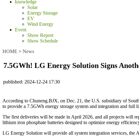
knowledge
Solar
Energy Storage
EV
Wind Energy
Event
Show Report
Show Schedule
HOME
>
News
7.5GWh! LG Energy Solution Signs Anothe
published:
2024-12-24 17:30
According to Chuneng.BJX, on Dec. 21, the U.S. subsidiary of Sout
to provide a 7.5GWh energy storage system and integration and full li
The first deliveries will be made in April 2026, and all projects will 
lithium iron phosphate batteries designed to optimize energy efficienc
LG Energy Solution will provide all system integration services, the 