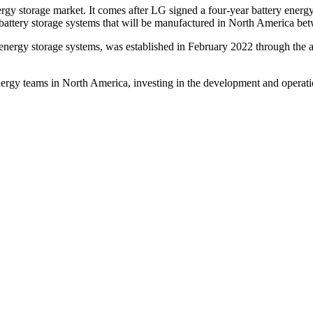
rgy storage market. It comes after LG signed a four-year battery ener
battery storage systems that will be manufactured in North America b
 energy storage systems, was established in February 2022 through the 
ergy teams in North America, investing in the development and operati