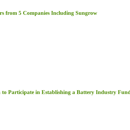
rs from 5 Companies Including Sungrow
to Participate in Establishing a Battery Industry Fun