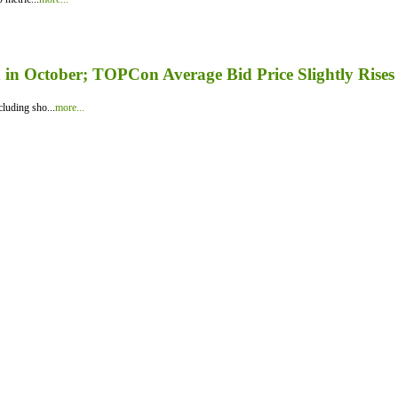
in October; TOPCon Average Bid Price Slightly Rises
luding sho...
more...