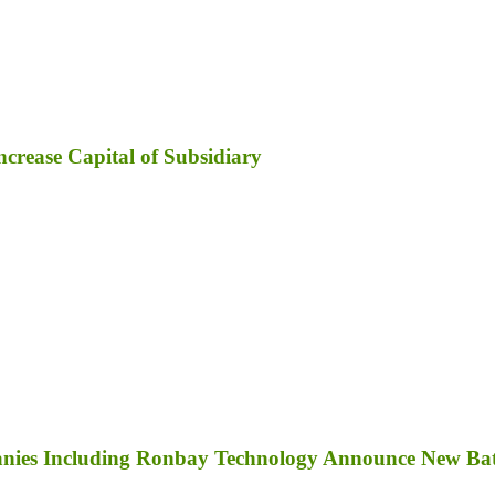
ncrease Capital of Subsidiary
anies Including Ronbay Technology Announce New Bat