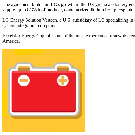
The agreement builds on LG's growth in the US grid-scale battery ene
supply up to 8GWh of modular, containerized lithium iron phosphate 
LG Energy Solution Vertech, a U.S. subsidiary of LG specializing in
system integration company.
Excelsior Energy Capital is one of the most experienced renewable en
America.