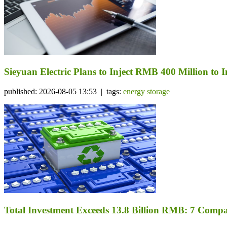
Sieyuan Electric Plans to Inject RMB 400 Million to I
published: 2026-08-05 13:53 | tags:
energy storage
Total Investment Exceeds 13.8 Billion RMB: 7 Comp