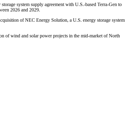
gy storage system supply agreement with U.S.-based Terra-Gen to
etween 2026 and 2029.
acquisition of NEC Energy Solution, a U.S. energy storage system
on of wind and solar power projects in the mid-market of North