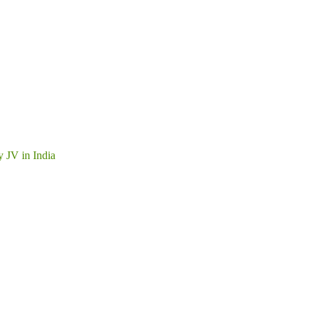
y JV in India