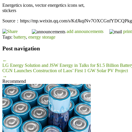
Energetics icons, vector energetics icons set,
stickers
Source：https://mp.weixin.qq.com/s/KdJkqiNv7OXCGnfYDCQPkg
add announcements
print
Tags:
battery
,
energy storage
Post navigation
←
LG Energy Solution and JSW Energy in Talks for $1.5 Billion Batter
CGN Launches Construction of Laos’ First 1 GW Solar PV Project
→
Recommend