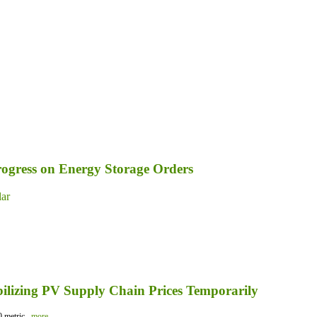
ogress on Energy Storage Orders
lar
bilizing PV Supply Chain Prices Temporarily
 metric...
more...