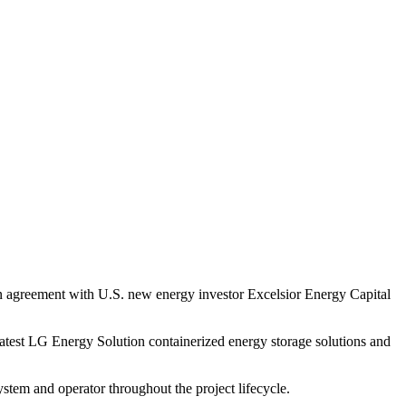
 agreement with U.S. new energy investor Excelsior Energy Capital
e latest LG Energy Solution containerized energy storage solutions and
stem and operator throughout the project lifecycle.