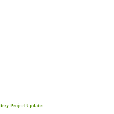
tery Project Updates