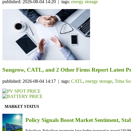
published: 2026-08-04 14:20 | tags:
energy storage
Sungrow, CATL, and 2 Other Firms Report Latest Pr
published: 2026-08-04 14:17 | tags:
CATL
,
energy storage
,
Trina So
MARKET STATUS
Policy Signals Boost Market Sentiment, Sta
Polysilicon Polysilicon inventories have further increased to around 530,000