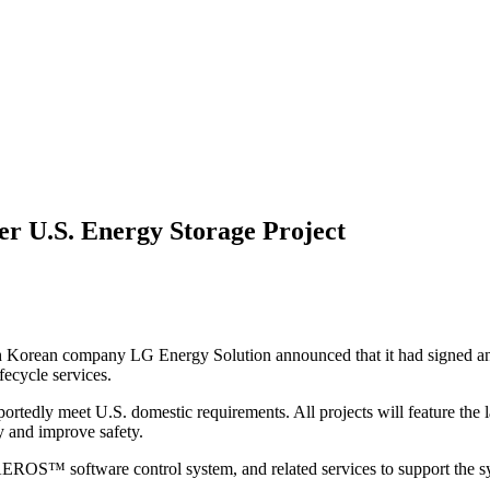
r U.S. Energy Storage Project
h Korean company LG Energy Solution announced that it had signed an
fecycle services.
reportedly meet U.S. domestic requirements. All projects will feature th
y and improve safety.
AEROS™ software control system, and related services to support the sy