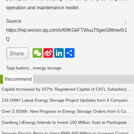
operation and maintenance model.
Source：
https://mp.weixin.qq.com/s/69KGkFTWuuT6gwGMmw0r1
Q
W
S
L
分
e
i
i
享
C
n
n
h
a
k
Tags:
battery
,
energy storage
a
W
e
t
e
d
Recommend
i
I
b
n
o
Capital Increased by 337%: Registered Capital of CATL Subsidiary Rises to 700 Million Yuan
134 GWh! Latest Energy Storage Project Updates from 4 Companies Including Tesla and Pengcheng Wuxian
Over 3.3GWh: New Progress in Energy Storage Orders from 5 Companies Including Sungrow
Ganfeng LiEnergy Intends to Invest 100 Million Yuan to Participate in Establishing a Battery Industry Fund
Sieyuan Electric Plans to Inject RMB 400 Million to Increase Capital of Subsidiary