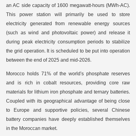
an AC side capacity of 1600 megawatt-hours (MWh-AC).
This power station will primarily be used to store
electricity generated from renewable energy sources
(such as wind and photovoltaic power) and release it
during peak electricity consumption periods to stabilize
the grid operation. It is scheduled to be put into operation
between the end of 2025 and mid-2026.
Morocco holds 71% of the world's phosphate reserves
and is rich in cobalt resources, providing core raw
materials for lithium iron phosphate and ternary batteries.
Coupled with its geographical advantage of being close
to Europe and supportive policies, several Chinese
battery companies have deeply established themselves
in the Moroccan market.