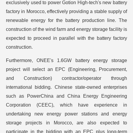
exclusively used to power Gotion High-tech's new battery
factory in Morocco, effectively providing a stable supply of
renewable energy for the battery production line. The
construction of the wind farm and energy storage facility is
expected to proceed in parallel with the battery factory
construction.
Furthermore, ONEE's 1.6GW battery energy storage
project will select an EPC (Engineering, Procurement,
and Construction) contractor/operator through
international bidding. Chinese state-owned enterprises
such as PowerChina and China Energy Engineering
Corporation (CEEC), which have experience in
undertaking new energy power stations and energy
storage projects in Morocco, are also expected to
participate in the bidding with an EPC plus long-term