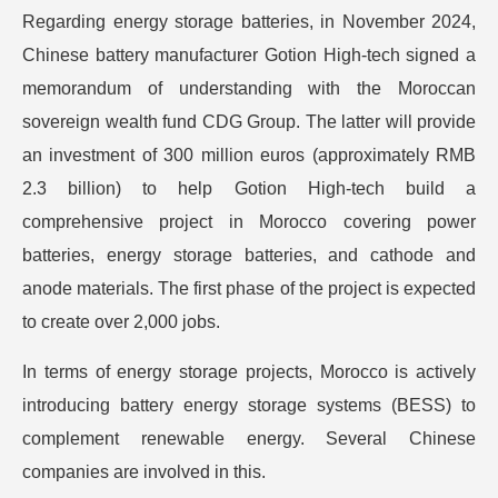
Regarding energy storage batteries, in November 2024,
Chinese battery manufacturer Gotion High-tech signed a
memorandum of understanding with the Moroccan
sovereign wealth fund CDG Group. The latter will provide
an investment of 300 million euros (approximately RMB
2.3 billion) to help Gotion High-tech build a
comprehensive project in Morocco covering power
batteries, energy storage batteries, and cathode and
anode materials. The first phase of the project is expected
to create over 2,000 jobs.
In terms of energy storage projects, Morocco is actively
introducing battery energy storage systems (BESS) to
complement renewable energy. Several Chinese
companies are involved in this.