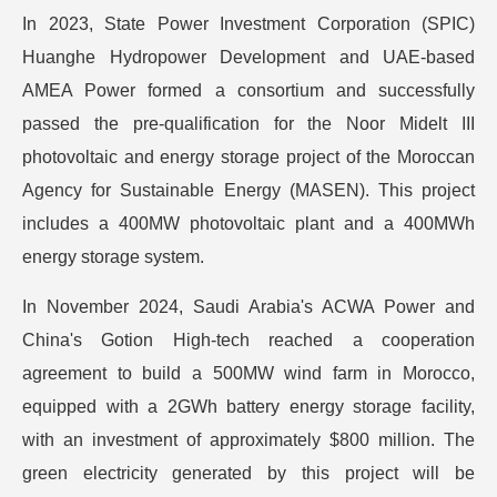
In 2023, State Power Investment Corporation (SPIC)
Huanghe Hydropower Development and UAE-based
AMEA Power formed a consortium and successfully
passed the pre-qualification for the Noor Midelt III
photovoltaic and energy storage project of the Moroccan
Agency for Sustainable Energy (MASEN). This project
includes a 400MW photovoltaic plant and a 400MWh
energy storage system.
In November 2024, Saudi Arabia's ACWA Power and
China's Gotion High-tech reached a cooperation
agreement to build a 500MW wind farm in Morocco,
equipped with a 2GWh battery energy storage facility,
with an investment of approximately $800 million. The
green electricity generated by this project will be