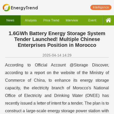
Intelligence
News
Analysis
Price Trend
Interview
Event
1.6GWh Battery Energy Storage System
Tender Launched! Multiple Chinese
Enterprises Position in Morocco
2025-04-14 14:29
According to Official Account @Storage Discover,
according to a report on the website of the Ministry of
Commerce of China, to enhance its energy storage
capacity, the electricity branch of Morocco's National
Office of Electricity and Drinking Water (ONEE) has
recently issued a letter of intent for a tender. The plan is to
construct a large-scale energy storage power station with