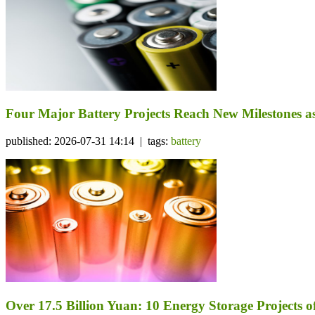
Four Major Battery Projects Reach New Milestones 
published: 2026-07-31 14:14 | tags:
battery
Over 17.5 Billion Yuan: 10 Energy Storage Project