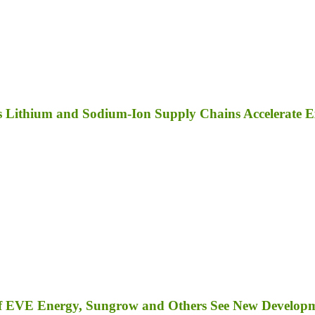
as Lithium and Sodium-Ion Supply Chains Accelerate 
s of EVE Energy, Sungrow and Others See New Develop