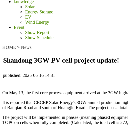
knowledge
Solar
Energy Storage
EV
Wind Energy
Event
Show Report
Show Schedule
HOME
>
News
Shandong 3GW PV cell project update!
published:
2025-05-16 14:31
On May 13, the first core process equipment arrived at the 3GW high-
It is reported that CECEP Solar Energy's 3GW annual production high
of Banqiao Road and south of Huangjin Road. The project has a total 
The project will be implemented in phases (meaning phased equipment 
TOPCon cells when fully completed. (Calculated, the total cell is 272