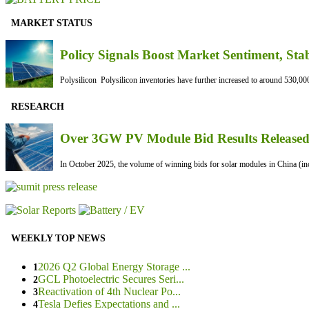
MARKET STATUS
Policy Signals Boost Market Sentiment, Sta
Polysilicon Polysilicon inventories have further increased to around 530,000
RESEARCH
Over 3GW PV Module Bid Results Released 
In October 2025, the volume of winning bids for solar modules in China (inc
WEEKLY TOP NEWS
2026 Q2 Global Energy Storage ...
1
GCL Photoelectric Secures Seri...
2
Reactivation of 4th Nuclear Po...
3
Tesla Defies Expectations and ...
4