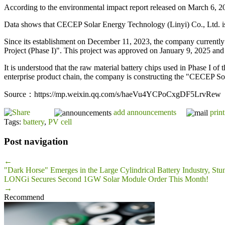
According to the environmental impact report released on March 6, 202
Data shows that CECEP Solar Energy Technology (Linyi) Co., Ltd. i
Since its establishment on December 11, 2023, the company currentl
Project (Phase I)". This project was approved on January 9, 2025 and i
It is understood that the raw material battery chips used in Phase I of 
enterprise product chain, the company is constructing the "CECEP S
Source：https://mp.weixin.qq.com/s/haeVu4YCPoCxgDF5LrvRew
add announcements
print
Tags:
battery
,
PV cell
Post navigation
←
"Dark Horse" Emerges in the Large Cylindrical Battery Industry, Stu
LONGi Secures Second 1GW Solar Module Order This Month!
→
Recommend