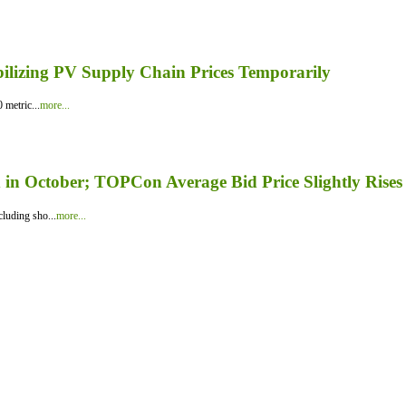
bilizing PV Supply Chain Prices Temporarily
 metric...
more...
in October; TOPCon Average Bid Price Slightly Rises
luding sho...
more...