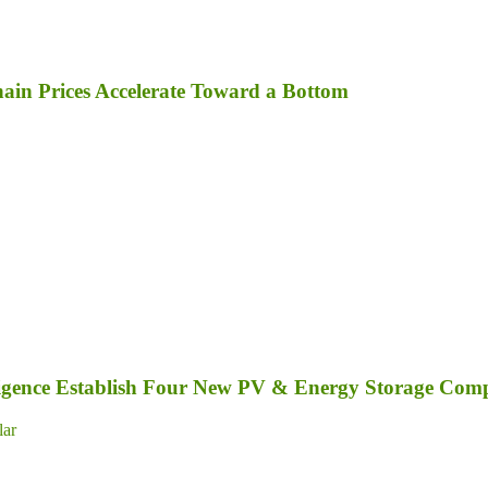
in Prices Accelerate Toward a Bottom
elligence Establish Four New PV & Energy Storage Com
lar