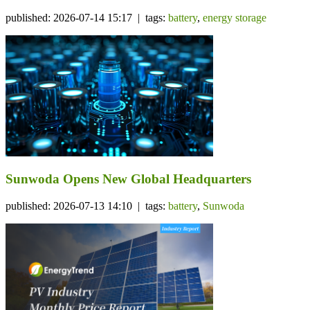
published: 2026-07-14 15:17 | tags:
battery
,
energy storage
Sunwoda Opens New Global Headquarters
published: 2026-07-13 14:10 | tags:
battery
,
Sunwoda