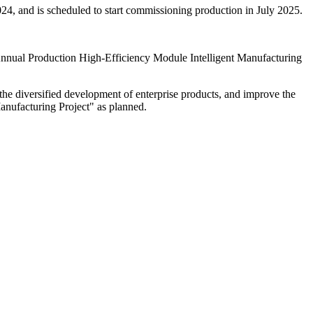
024, and is scheduled to start commissioning production in July 2025.
nnual Production High-Efficiency Module Intelligent Manufacturing
te the diversified development of enterprise products, and improve the
nufacturing Project" as planned.