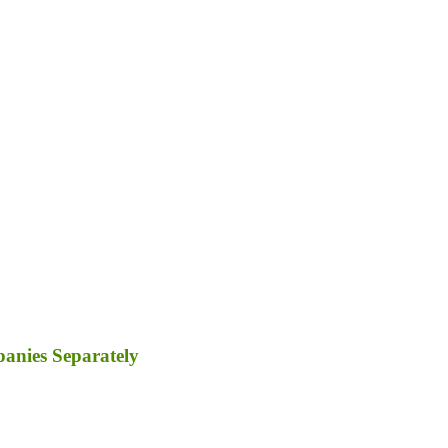
panies Separately