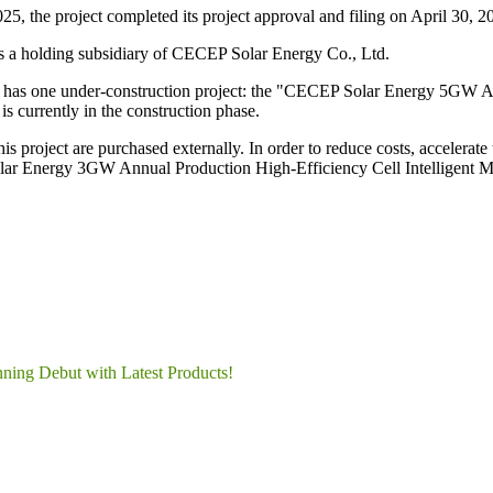
5, the project completed its project approval and filing on April 30, 2
s a holding subsidiary of CECEP Solar Energy Co., Ltd.
y has one under-construction project: the "CECEP Solar Energy 5GW A
s currently in the construction phase.
this project are purchased externally. In order to reduce costs, accelera
olar Energy 3GW Annual Production High-Efficiency Cell Intelligent Ma
nning Debut with Latest Products!