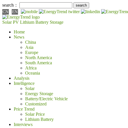
search：
CN
EN
Solar PV
Lithium Battery
Storage
Home
News
China
Asia
Europe
North America
South America
Africa
Oceania
Analysis
Intelligence
Solar
Energy Storage
Battery/Electric Vehicle
Customized
Price Trend
Solar Price
Lithium Battery
Interviews