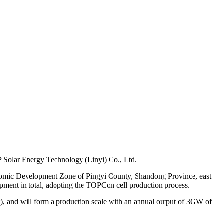
EP Solar Energy Technology (Linyi) Co., Ltd.
Economic Development Zone of Pingyi County, Shandong Province, east
ipment in total, adopting the TOPCon cell production process.
), and will form a production scale with an annual output of 3GW of