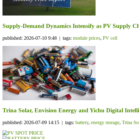
Supply-Demand Dynamics Intensify as PV Supply Cha
published: 2026-07-10 9:48 | tags:
module prices
,
PV cell
Trina Solar, Envision Energy and Yichu Digital Int
published: 2026-07-09 14:15 | tags:
battery
,
energy storage
,
Trina So