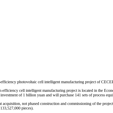
efficiency photovoltaic cell intelligent manufacturing project of CEC
-efficiency cell intelligent manufacturing project is located in the 
investment of 1 billion yuan and will purchase 141 sets of process equ
acquisition, not phased construction and commissioning of the project
,133,527,000 pieces).