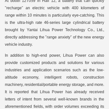
At booth 12T059 in Hall 12, a battery that can quickly
"recharge" an electric vehicle with 400 kilometers of
range within 10 minutes is particularly eye-catching. This
is the ultra-high rate 46-series large cylindrical battery
brought by Yantai Lihua Power Technology Co., Ltd.,
directly addressing the "range anxiety" of the new energy
vehicle industry.
In addition to high-end power, Lihua Power can also
provide customized products and solutions for various
industries and application scenarios such as the low-
altitude economy, intelligent robots, construction
machinery, residential/portable energy storage, and more.
It is reported that Lihua Power has already received
letters of intent from several well-known brands in the
aforementioned fields, with order volumes exceeding its