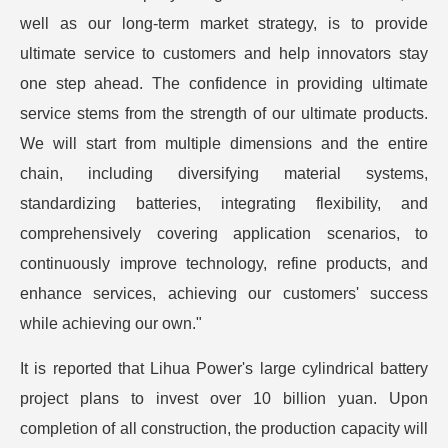
well as our long-term market strategy, is to provide
ultimate service to customers and help innovators stay
one step ahead. The confidence in providing ultimate
service stems from the strength of our ultimate products.
We will start from multiple dimensions and the entire
chain, including diversifying material systems,
standardizing batteries, integrating flexibility, and
comprehensively covering application scenarios, to
continuously improve technology, refine products, and
enhance services, achieving our customers' success
while achieving our own."
It is reported that Lihua Power's large cylindrical battery
project plans to invest over 10 billion yuan. Upon
completion of all construction, the production capacity will