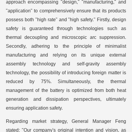
approach encompassing "design," "manufacturing," and
"application" to comprehensively ensure that its products
possess both "high rate" and "high safety." Firstly, design
safety is guaranteed through technologies such as
thermal decoupling and microscopic arc suppression.
Secondly, adhering to the principle of minimalist
manufacturing and relying on its unique external
assembly technology and self-gravity assembly
technology, the possibility of introducing foreign matter is
reduced by 75%. Simultaneously, the thermal
management of the battery is optimized from both heat
generation and dissipation perspectives, ultimately
ensuring application safety.
Regarding market strategy, General Manager Feng
stated: "Our company's original intention and vision, as