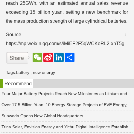
reach 25GWh, with an estimated annual sales revenue
exceeding 15 billion yuan, setting a new benchmark for
the mass production strength of large cylindrical batteries.
Source：
https://mp.weixin.qq.com/s/iMiEF2F5qWCKoRL2-xnT5g
W
S
L
分
e
i
i
享
C
n
n
h
a
k
Tags:
battery
,
new energy
a
W
e
t
e
d
Recommend
i
I
b
n
o
Four Major Battery Projects Reach New Milestones as Lithium and Sodium-Ion Supply Chains Accelerate Expansion
Over 17.5 Billion Yuan: 10 Energy Storage Projects of EVE Energy, Sungrow and Others See New Developments
Sunwoda Opens New Global Headquarters
Trina Solar, Envision Energy and Yichu Digital Intelligence Establish Four New PV & Energy Storage Companies Separately