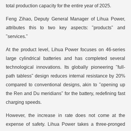
total production capacity for the entire year of 2025.
Feng Zihao, Deputy General Manager of Lihua Power,
attributes this to two key aspects: "products" and
"services."
At the product level, Lihua Power focuses on 46-series
large cylindrical batteries and has completed several
technological innovations. Its globally pioneering "full-
path tabless" design reduces internal resistance by 20%
compared to conventional designs, akin to "opening up
the Ren and Du meridians" for the battery, redefining fast
charging speeds.
However, the increase in rate does not come at the
expense of safety. Lihua Power takes a three-pronged