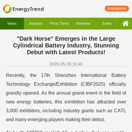
Intelligence
News
Analysis
Price Trend
Interview
Event
"Dark Horse" Emerges in the Large
Cylindrical Battery Industry, Stunning
Debut with Latest Products!
2025-05-16 11:45
Recently, the 17th Shenzhen International Battery
Technology Exchange/Exhibition (CIBF2025) officially
grandly opened. As the annual grand event in the field of
new energy batteries, this exhibition has attracted over
3,000 exhibitors, including industry giants such as CATL
and many emerging players making their debut.