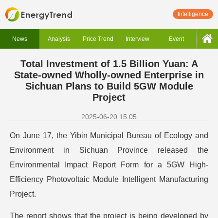
Intelligence
News
Analysis
Price Trend
Interview
Event
Total Investment of 1.5 Billion Yuan: A
State-owned Wholly-owned Enterprise in
Sichuan Plans to Build 5GW Module
Project
2025-06-20 15:05
On June 17, the Yibin Municipal Bureau of Ecology and
Environment in Sichuan Province released the
Environmental Impact Report Form for a 5GW High-
Efficiency Photovoltaic Module Intelligent Manufacturing
Project.
The report shows that the project is being developed by