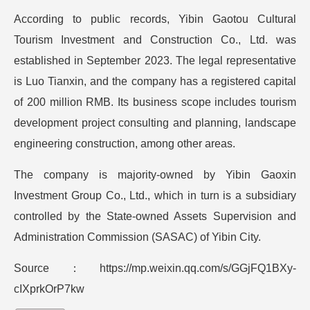
According to public records, Yibin Gaotou Cultural
Tourism Investment and Construction Co., Ltd. was
established in September 2023. The legal representative
is Luo Tianxin, and the company has a registered capital
of 200 million RMB. Its business scope includes tourism
development project consulting and planning, landscape
engineering construction, among other areas.
The company is majority-owned by Yibin Gaoxin
Investment Group Co., Ltd., which in turn is a subsidiary
controlled by the State-owned Assets Supervision and
Administration Commission (SASAC) of Yibin City.
Source：https://mp.weixin.qq.com/s/GGjFQ1BXy-
cIXprkOrP7kw