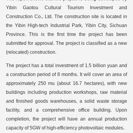
Yibin Gaotou Cultural Tourism Investment and
Construction Co., Ltd. The construction site is located in
the Yibin High-tech Industrial Park, Yibin City, Sichuan
Province. This is the first time the project has been
submitted for approval. The project is classified as a new
(relocated) construction.
The project has a total investment of 1.5 billion yuan and
a construction period of 8 months. It will cover an area of
approximately 250 mu (about 16.7 hectares), with new
buildings including production workshops, raw material
and finished goods warehouses, a solid waste storage
facility, and a comprehensive office building. Upon
completion, the project will have an annual production
capacity of 5GW of high-efficiency photovoltaic modules.